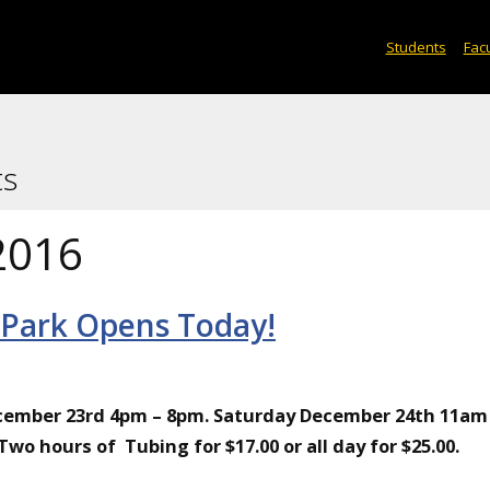
Students
Facu
ts
2016
 Park Opens Today!
ecember 23rd 4pm – 8pm. Saturday December 24th 11am
o hours of Tubing for $17.00 or all day for $25.00.