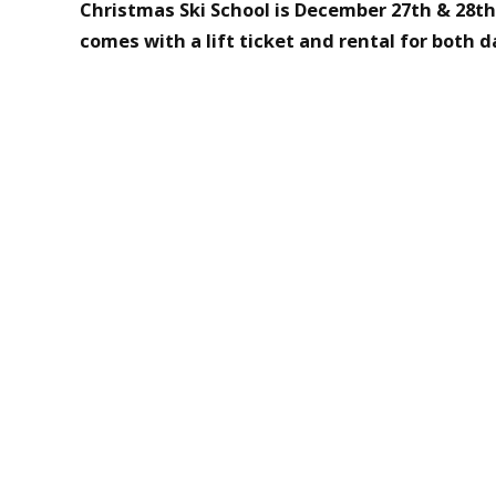
Christmas Ski School is December 27th & 28th
comes with a lift ticket and rental for both d