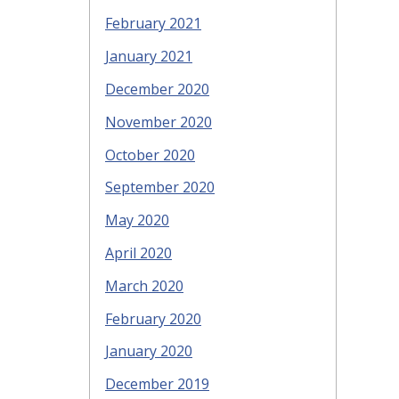
February 2021
January 2021
December 2020
November 2020
October 2020
September 2020
May 2020
April 2020
March 2020
February 2020
January 2020
December 2019