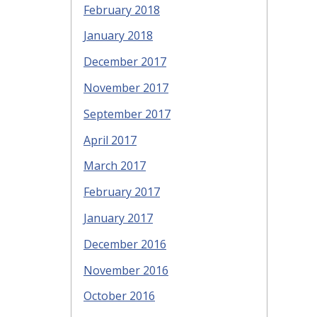
February 2018
January 2018
December 2017
November 2017
September 2017
April 2017
March 2017
February 2017
January 2017
December 2016
November 2016
October 2016