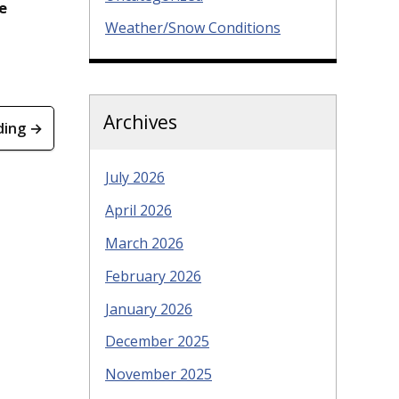
e
Weather/Snow Conditions
Archives
ding →
July 2026
April 2026
March 2026
February 2026
January 2026
December 2025
November 2025