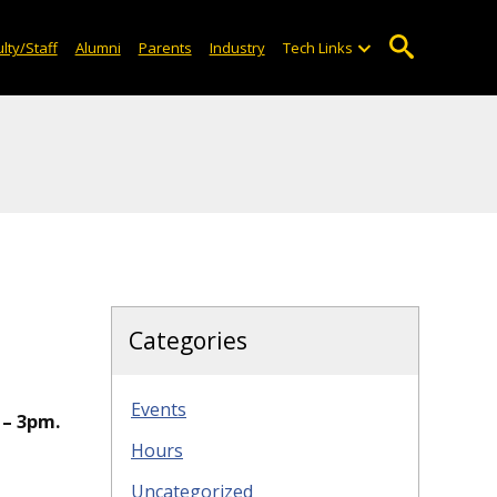
lty/Staff
Alumni
Parents
Industry
Tech Links
Categories
Events
 – 3pm.
Hours
Uncategorized