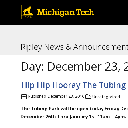
Ripley News & Announcemen
Day:
December 23, 
Hip Hip Hooray The Tubing
Published
December 23, 2016
Uncategorized
The Tubing Park will be open today Friday D
December 26th Thru January 1st 11am – 4pm. Tw