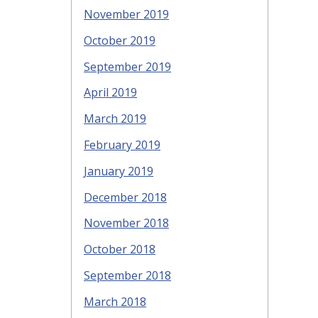
November 2019
October 2019
September 2019
April 2019
March 2019
February 2019
January 2019
December 2018
November 2018
October 2018
September 2018
March 2018