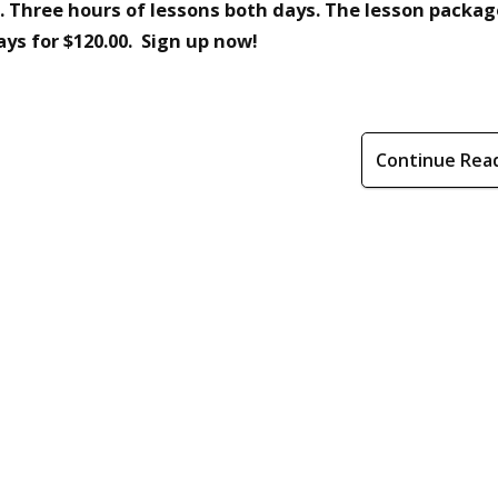
. Three hours of lessons both days. The lesson packag
ays for $120.00. Sign up now!
Continue Rea