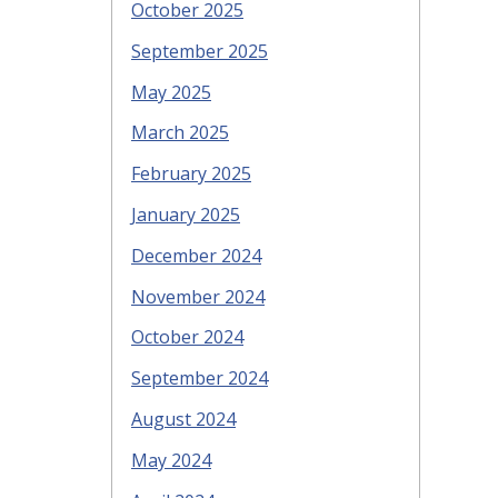
October 2025
September 2025
May 2025
March 2025
February 2025
January 2025
December 2024
November 2024
October 2024
September 2024
August 2024
May 2024