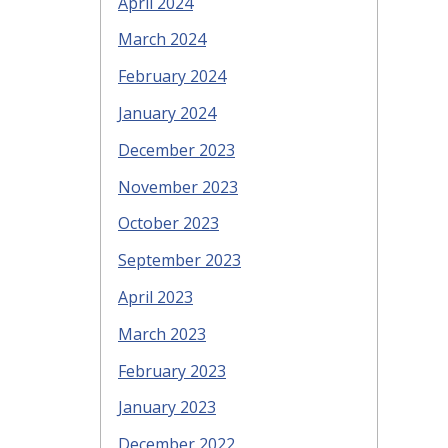
April 2024
March 2024
February 2024
January 2024
December 2023
November 2023
October 2023
September 2023
April 2023
March 2023
February 2023
January 2023
December 2022