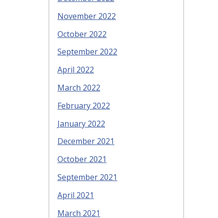
November 2022
October 2022
September 2022
April 2022
March 2022
February 2022
January 2022
December 2021
October 2021
September 2021
April 2021
March 2021