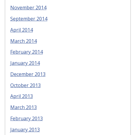
November 2014
September 2014
April 2014
March 2014
February 2014
January 2014
December 2013
October 2013
April 2013
March 2013
February 2013
January 2013