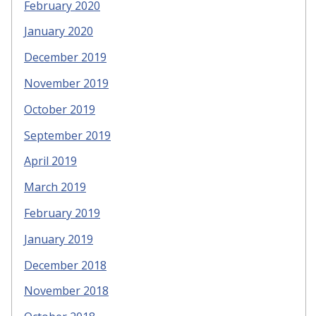
February 2020
January 2020
December 2019
November 2019
October 2019
September 2019
April 2019
March 2019
February 2019
January 2019
December 2018
November 2018