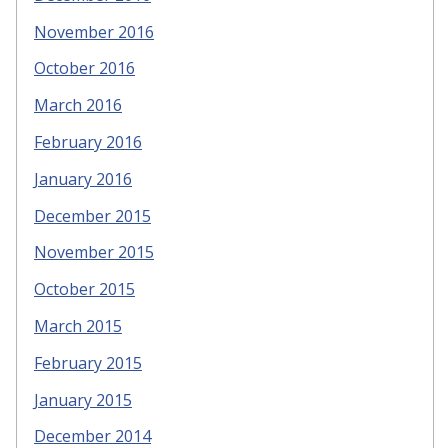
November 2016
October 2016
March 2016
February 2016
January 2016
December 2015
November 2015
October 2015
March 2015
February 2015
January 2015
December 2014