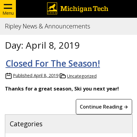
Menu
Ripley News & Announcements
Day:
April 8, 2019
Closed For The Season!
Published
April 8, 2019
Uncategorized
Thanks for a great season, Ski you next year!
Continue Reading →
Categories