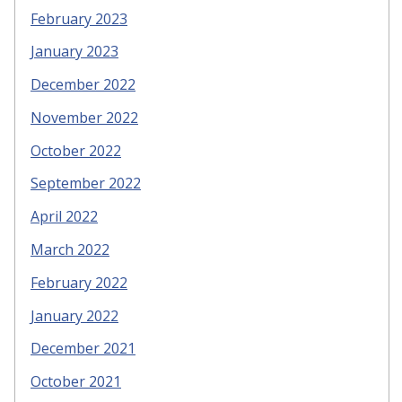
February 2023
January 2023
December 2022
November 2022
October 2022
September 2022
April 2022
March 2022
February 2022
January 2022
December 2021
October 2021