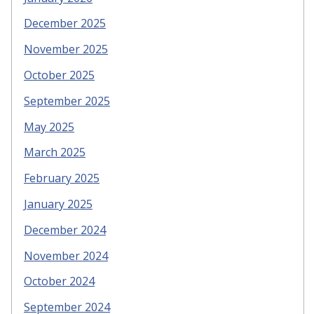
December 2025
November 2025
October 2025
September 2025
May 2025
March 2025
February 2025
January 2025
December 2024
November 2024
October 2024
September 2024