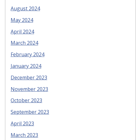
August 2024
May 2024
April 2024
March 2024
February 2024
January 2024
December 2023
November 2023
October 2023
September 2023
April 2023
March 2023