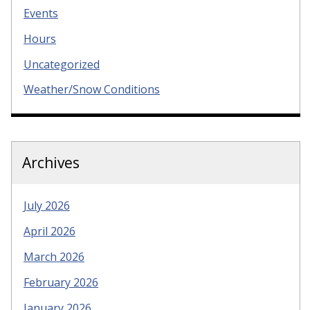
Events
Hours
Uncategorized
Weather/Snow Conditions
Archives
July 2026
April 2026
March 2026
February 2026
January 2026