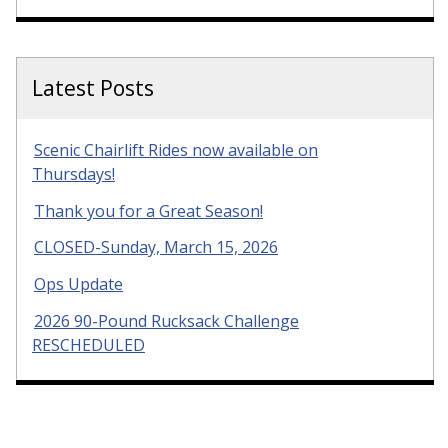
Latest Posts
Scenic Chairlift Rides now available on
Thursdays!
Thank you for a Great Season!
CLOSED-Sunday, March 15, 2026
Ops Update
2026 90-Pound Rucksack Challenge
RESCHEDULED