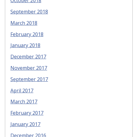
October 2018
September 2018
March 2018
February 2018
January 2018
December 2017
November 2017
September 2017
April 2017
March 2017
February 2017
January 2017
December 2016