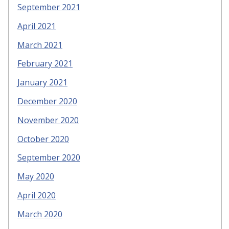
September 2021
April 2021
March 2021
February 2021
January 2021
December 2020
November 2020
October 2020
September 2020
May 2020
April 2020
March 2020