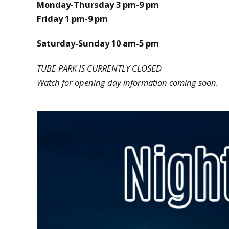
Monday-Thursday 3 pm-9 pm
Friday 1 pm-9 pm
Saturday-Sunday 10 am-5 pm
TUBE PARK IS CURRENTLY CLOSED
Watch for opening day information coming soon.