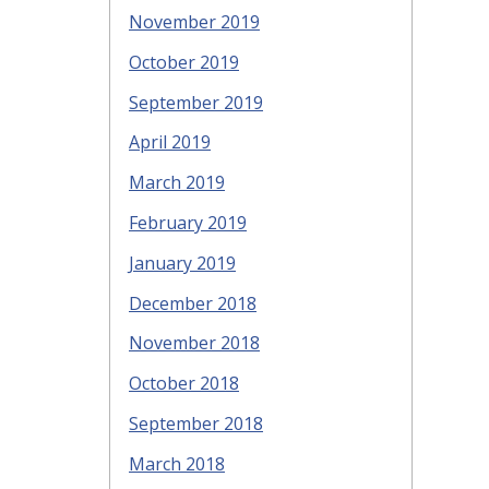
November 2019
October 2019
September 2019
April 2019
March 2019
February 2019
January 2019
December 2018
November 2018
October 2018
September 2018
March 2018