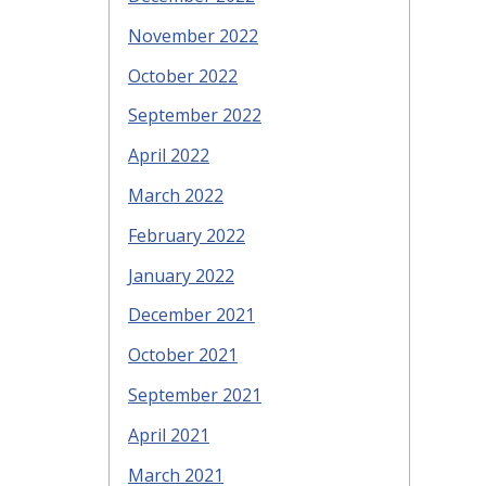
November 2022
October 2022
September 2022
April 2022
March 2022
February 2022
January 2022
December 2021
October 2021
September 2021
April 2021
March 2021