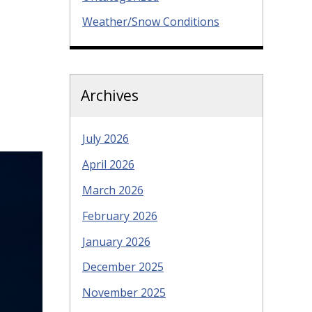
Weather/Snow Conditions
Archives
July 2026
April 2026
March 2026
February 2026
January 2026
December 2025
November 2025