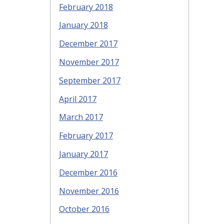
February 2018
January 2018
December 2017
November 2017
September 2017
April 2017
March 2017
February 2017
January 2017
December 2016
November 2016
October 2016