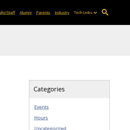
lty/Staff
Alumni
Parents
Industry
Tech Links
Categories
Events
Hours
Uncategorized