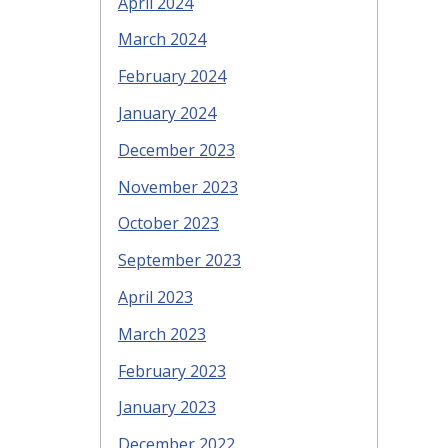
April 2024
March 2024
February 2024
January 2024
December 2023
November 2023
October 2023
September 2023
April 2023
March 2023
February 2023
January 2023
December 2022