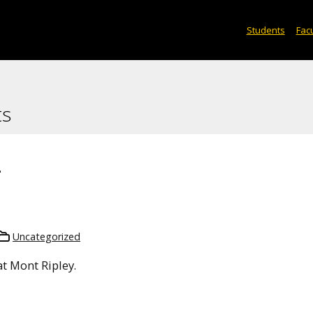
Students
Facu
ts
2
Uncategorized
t Mont Ripley.