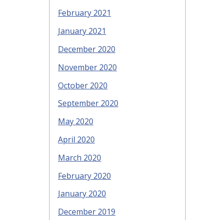
February 2021
January 2021
December 2020
November 2020
October 2020
September 2020
May 2020
April 2020
March 2020
February 2020
January 2020
December 2019