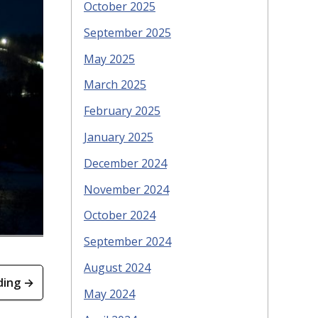
October 2025
September 2025
May 2025
March 2025
February 2025
January 2025
December 2024
November 2024
October 2024
September 2024
August 2024
ding →
May 2024