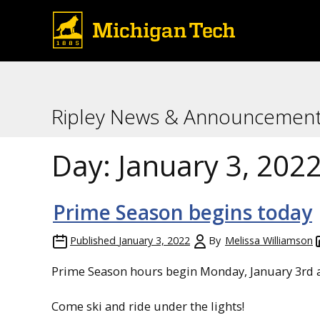
Ripley News & Announcemen
Day:
January 3, 202
Prime Season begins today
Published
January 3, 2022
By
Melissa Williamson
Prime Season hours begin Monday, January 3rd a
Come ski and ride under the lights!