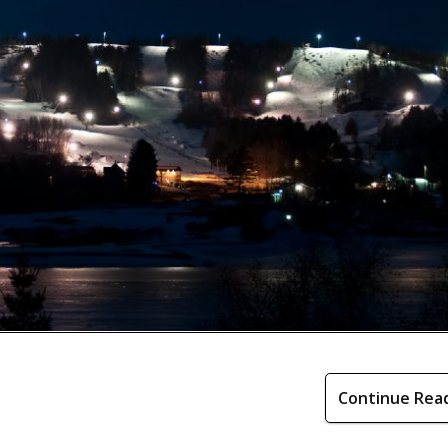
Continue Rea