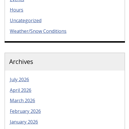
Hours
Uncategorized
Weather/Snow Conditions
Archives
July 2026
April 2026
March 2026
February 2026
January 2026