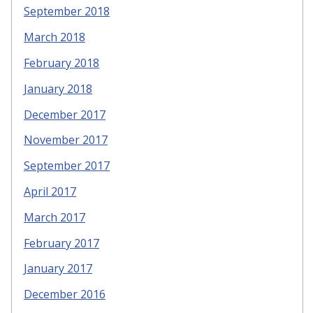
September 2018
March 2018
February 2018
January 2018
December 2017
November 2017
September 2017
April 2017
March 2017
February 2017
January 2017
December 2016