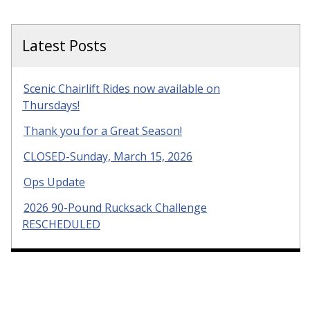
Latest Posts
Scenic Chairlift Rides now available on
Thursdays!
Thank you for a Great Season!
CLOSED-Sunday, March 15, 2026
Ops Update
2026 90-Pound Rucksack Challenge
RESCHEDULED