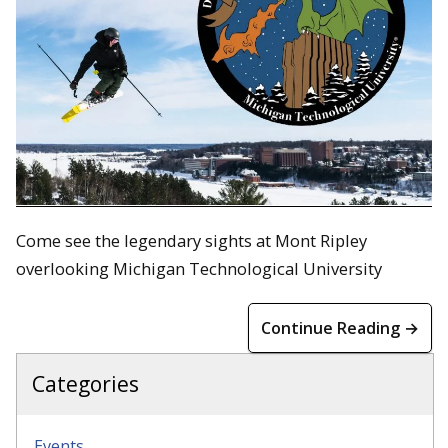
Come see the legendary sights at Mont Ripley
overlooking Michigan Technological University
Continue Reading →
Categories
Events