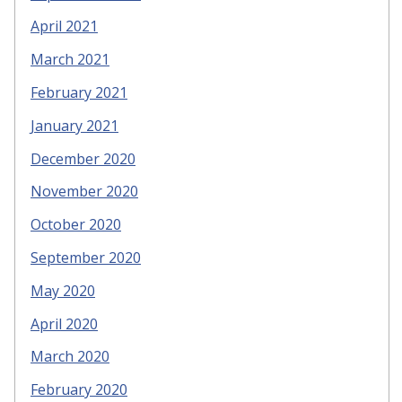
April 2021
March 2021
February 2021
January 2021
December 2020
November 2020
October 2020
September 2020
May 2020
April 2020
March 2020
February 2020