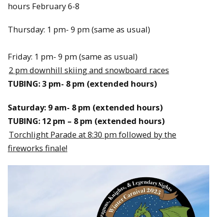
hours February 6-8
Thursday: 1 pm- 9 pm (same as usual)
Friday: 1 pm- 9 pm (same as usual)
2 pm downhill skiing and snowboard races
TUBING: 3 pm- 8 pm (extended hours)
Saturday: 9 am- 8 pm (extended hours)
TUBING: 12 pm – 8 pm (extended hours)
Torchlight Parade at 8:30 pm followed by the
fireworks finale!