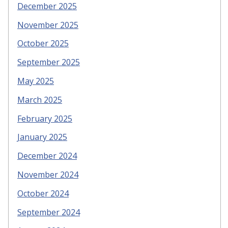
December 2025
November 2025
October 2025
September 2025
May 2025
March 2025
February 2025
January 2025
December 2024
November 2024
October 2024
September 2024