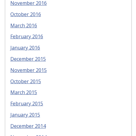
November 2016
October 2016
March 2016
February 2016
January 2016
December 2015
November 2015
October 2015
March 2015
February 2015
January 2015
December 2014