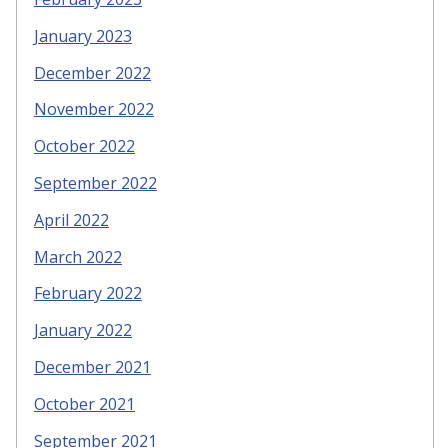
January 2023
December 2022
November 2022
October 2022
September 2022
April 2022
March 2022
February 2022
January 2022
December 2021
October 2021
September 2021