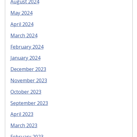
August 2024
May 2024
April 2024
March 2024
February 2024
January 2024
December 2023
November 2023
October 2023
September 2023
April 2023
March 2023
February 2023