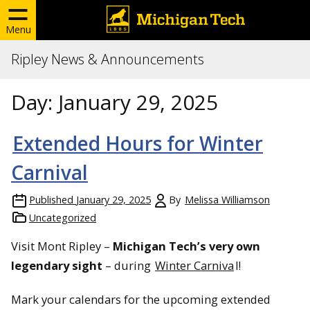
Menu
Ripley News & Announcements
Day:
January 29, 2025
Extended Hours for Winter
Carnival
Published
January 29, 2025
By
Melissa Williamson
Uncategorized
Visit Mont Ripley –
Michigan Tech’s very own
legendary sight
– during
Winter Carniva
l!
Mark your calendars for the upcoming extended