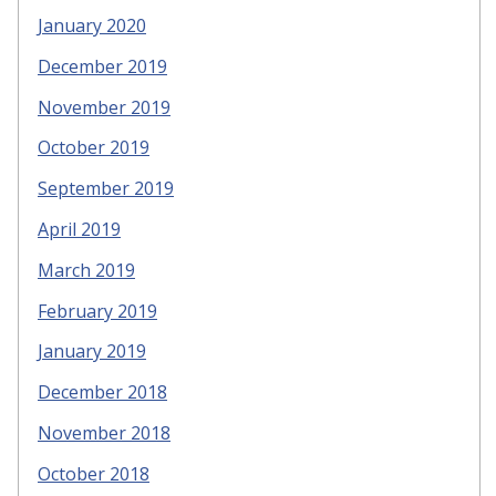
January 2020
December 2019
November 2019
October 2019
September 2019
April 2019
March 2019
February 2019
January 2019
December 2018
November 2018
October 2018