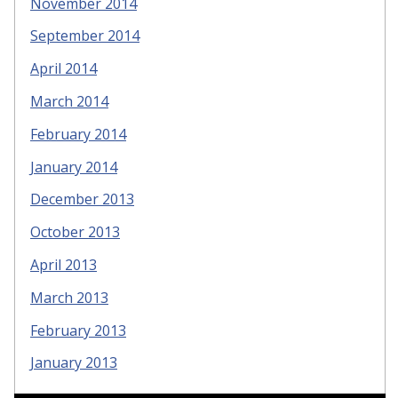
November 2014
September 2014
April 2014
March 2014
February 2014
January 2014
December 2013
October 2013
April 2013
March 2013
February 2013
January 2013