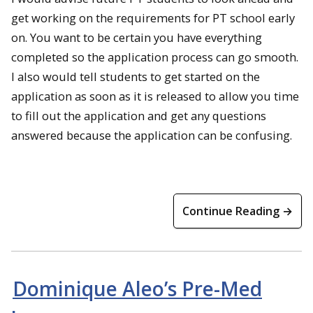
get working on the requirements for PT school early
on. You want to be certain you have everything
completed so the application process can go smooth.
I also would tell students to get started on the
application as soon as it is released to allow you time
to fill out the application and get any questions
answered because the application can be confusing.
Continue Reading →
Dominique Aleo’s Pre-Med