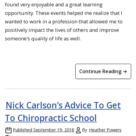
found very enjoyable and a great learning
opportunity. These events helped me realize that I
wanted to work in a profession that allowed me to
positively impact the lives of others and improve
someone’s quality of life as well.
Continue Reading →
Nick Carlson’s Advice To Get
To Chiropractic School
Published
September 19, 2018
By
Heather Powers