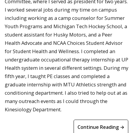
Committee, where I served as president for two years.
I worked several jobs during my time on campus
including working as a camp counselor for Summer
Youth Programs and Michigan Tech Hockey School, a
student assistant for Husky Motors, and a Peer
Health Advocate and NCAA Choices Student Advisor
for Student Health and Wellness. I completed an
undergraduate occupational therapy internship at UP
Health system in several different settings. During my
fifth year, I taught PE classes and completed a
graduate internship with MTU Athletics strength and
conditioning department. I also tried to help out at as
many outreach events as I could through the
Kinesiology Department.
Continue Reading →