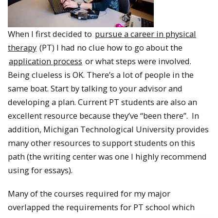
When I first decided to
pursue a career in physical
therapy
(PT) I had no clue how to go about the
application process
or what steps were involved.
Being clueless is OK. There’s a lot of people in the
same boat. Start by talking to your advisor and
developing a plan. Current PT students are also an
excellent resource because they’ve “been there”. In
addition, Michigan Technological University provides
many other resources to support students on this
path (the writing center was one I highly recommend
using for essays).
Many of the courses required for my major
overlapped the requirements for PT school which