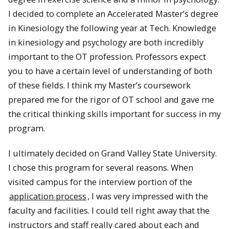
I decided to complete an Accelerated Master’s degree
in Kinesiology the following year at Tech. Knowledge
in kinesiology and psychology are both incredibly
important to the OT profession. Professors expect
you to have a certain level of understanding of both
of these fields. I think my Master’s coursework
prepared me for the rigor of OT school and gave me
the critical thinking skills important for success in my
program.
I ultimately decided on Grand Valley State University.
I chose this program for several reasons. When
visited campus for the interview portion of the
application process
, I was very impressed with the
faculty and facilities. I could tell right away that the
instructors and staff really cared about each and