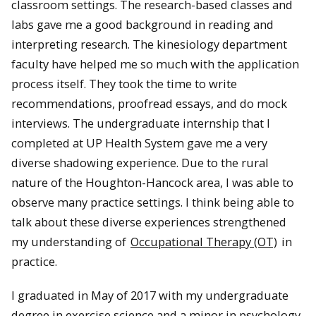
classroom settings. The research-based classes and
labs gave me a good background in reading and
interpreting research. The kinesiology department
faculty have helped me so much with the application
process itself. They took the time to write
recommendations, proofread essays, and do mock
interviews. The undergraduate internship that I
completed at UP Health System gave me a very
diverse shadowing experience. Due to the rural
nature of the Houghton-Hancock area, I was able to
observe many practice settings. I think being able to
talk about these diverse experiences strengthened
my understanding of
Occupational Therapy (OT)
in
practice.
I graduated in May of 2017 with my undergraduate
degree in exercise science and a minor in psychology.