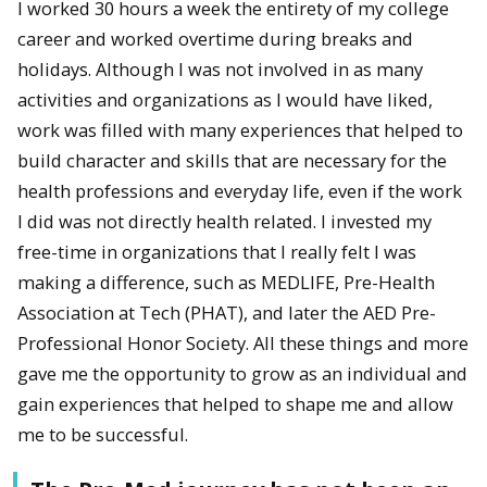
I worked 30 hours a week the entirety of my college
career and worked overtime during breaks and
holidays. Although I was not involved in as many
activities and organizations as I would have liked,
work was filled with many experiences that helped to
build character and skills that are necessary for the
health professions and everyday life, even if the work
I did was not directly health related. I invested my
free-time in organizations that I really felt I was
making a difference, such as MEDLIFE, Pre-Health
Association at Tech (PHAT), and later the AED Pre-
Professional Honor Society. All these things and more
gave me the opportunity to grow as an individual and
gain experiences that helped to shape me and allow
me to be successful.