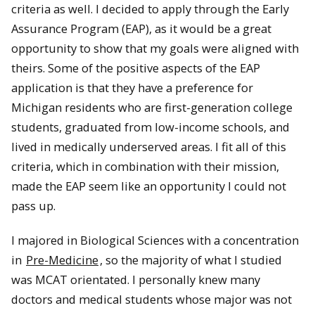
criteria as well. I decided to apply through the Early
Assurance Program (EAP), as it would be a great
opportunity to show that my goals were aligned with
theirs. Some of the positive aspects of the EAP
application is that they have a preference for
Michigan residents who are first-generation college
students, graduated from low-income schools, and
lived in medically underserved areas. I fit all of this
criteria, which in combination with their mission,
made the EAP seem like an opportunity I could not
pass up.
I majored in Biological Sciences with a concentration
in
Pre-Medicine
, so the majority of what I studied
was MCAT orientated. I personally knew many
doctors and medical students whose major was not