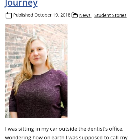
Journey
Published
October 19, 2018
News
Student Stories
I was sitting in my car outside the dentist’s office,
wondering how on earth I was supposed to call my