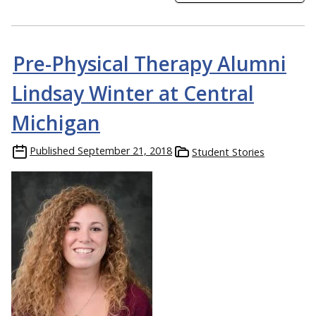
Pre-Physical Therapy Alumni
Lindsay Winter at Central
Michigan
Published
September 21, 2018
Student Stories