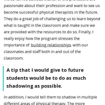
passionate about their profession and want to see us
become successful physical therapists in the future.
They do a great job of challenging us to learn beyond
what is taught in the classroom and make sure we
are provided with the resources to do so. Finally, I
really enjoy how the program stresses the
importance of
building relationships
with our
classmates and staff both in and out of the
classroom.
A tip that I would give to future
students would be to do as much
shadowing as possible.
In addition, I would tell them to shadow in multiple
different areas of physical therapy. The more