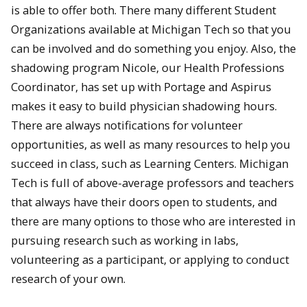
is able to offer both.
There many different Student
Organizations available at Michigan Tech so that you
can be involved and do something you enjoy. Also, the
shadowing program Nicole, our Health Professions
Coordinator, has set up with Portage and Aspirus
makes it easy to build physician shadowing hours.
There are always notifications for volunteer
opportunities, as well as many resources to help you
succeed in class, such as Learning Centers.
Michigan
Tech is full of above-average professors and teachers
that always have their doors open to students, and
there are many options to those who are interested in
pursuing research such as working in labs,
volunteering as a participant, or applying to conduct
research of your own.