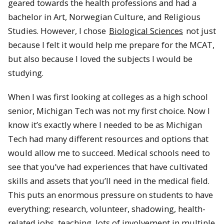
geared towards the health professions and had a
bachelor in Art, Norwegian Culture, and Religious
Studies. However, I chose
Biological Sciences
not just
because I felt it would help me prepare for the MCAT,
but also because I loved the subjects I would be
studying.
When I was first looking at colleges as a high school
senior, Michigan Tech was not my first choice. Now I
know it’s exactly where I needed to be as Michigan
Tech had many different resources and options that
would allow me to succeed. Medical schools need to
see that you’ve had experiences that have cultivated
skills and assets that you’ll need in the medical field.
This puts an enormous pressure on students to have
everything; research, volunteer, shadowing, health-
related jobs, teaching, lots of involvement in multiple