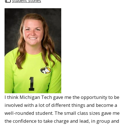
Student Stories
I think Michigan Tech gave me the opportunity to be
involved with a lot of different things and become a
well-rounded student. The small class sizes gave me
the confidence to take charge and lead, in group and