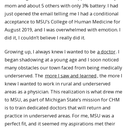
mom and about 5 others with only 3% battery. I had
just opened the email telling me I had a conditional
acceptance to MSU’s College of Human Medicine for
August 2019, and I was overwhelmed with emotion. I
did it, I couldn’t believe I really did it.
Growing up, I always knew I wanted to be
a doctor
. I
began shadowing at a young age and I soon noticed
many obstacles our town faced from being medically
underserved. The
more I saw and learned
, the more I
knew I wanted to work in rural and underserved
areas as a physician. This realization is what drew me
to MSU, as part of Michigan State’s mission for CHM
is to train dedicated doctors that will return and
practice in underserved areas. For me, MSU was a
perfect fit, and it seemed my aspirations met their