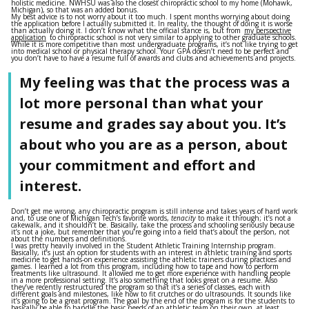
holistic medicine. NWHSU was also the closest chiropractic school to my home (Mohawk,
Michigan), so that was an added bonus.
My best advice is to not worry about it too much. I spent months worrying about doing
the application before I actually submitted it. In reality, the thought of doing it is worse
than actually doing it. I don’t know what the official stance is, but from
my perspective
application
to chiropractic school is not very similar to applying to other graduate schools.
While it is more competitive than most undergraduate programs, it’s not like trying to get
into medical school or physical therapy school. Your GPA doesn’t need to be perfect and
you don’t have to have a resume full of awards and clubs and achievements and projects.
My feeling was that the process was a
lot more personal than what your
resume and grades say about you. It’s
about who you are as a person, about
your commitment and effort and
interest.
Don’t get me wrong, any chiropractic program is still intense and takes years of hard work
and, to use one of Michigan Tech’s favorite words,
tenacity
to make it through; it’s not a
cakewalk, and it shouldn’t be. Basically, take the process and schooling seriously because
it’s not a joke, but remember that you’re going into a field that’s about the person, not
about the numbers and definitions.
I was pretty heavily involved in the Student Athletic Training Internship program.
Basically, it’s just an option for students with an interest in athletic training and sports
medicine to get hands-on experience assisting the athletic trainers during practices and
games. I learned a lot from this program, including how to tape and how to perform
treatments like ultrasound. It allowed me to get more experience with handling people
in a more professional setting. It’s also something that looks great on a resume. Also
they’ve recently restructured the program so that it’s a series of classes, each with
different goals and milestones, like how to fit crutches or do ultrasounds. It sounds like
it’s going to be a great program. The goal by the end of the program is for the students to
basically be able to handle the basic needs of an athletic team on their own, at least