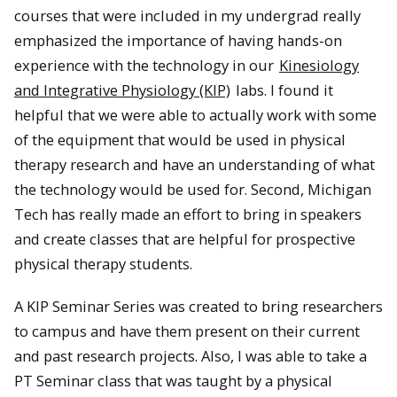
courses that were included in my undergrad really
emphasized the importance of having hands-on
experience with the technology in our
Kinesiology
and Integrative Physiology (KIP)
labs. I found it
helpful that we were able to actually work with some
of the equipment that would be used in physical
therapy research and have an understanding of what
the technology would be used for. Second, Michigan
Tech has really made an effort to bring in speakers
and create classes that are helpful for prospective
physical therapy students.
A KIP Seminar Series was created to bring researchers
to campus and have them present on their current
and past research projects. Also, I was able to take a
PT Seminar class that was taught by a physical