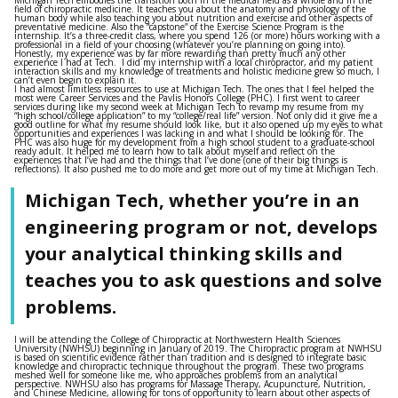
field of chiropractic medicine. It teaches you about the anatomy and physiology of the
human body while also teaching you about nutrition and exercise and other aspects of
preventative medicine. Also the “capstone” of the Exercise Science Program is the
internship. It’s a three-credit class, where you spend 126 (or more) hours working with a
professional in a field of your choosing (whatever you’re planning on going into).
Honestly, my experience was by far more rewarding than pretty much any other
experience I had at Tech. I did my internship with a local chiropractor, and my patient
interaction skills and my knowledge of treatments and holistic medicine grew so much, I
can’t even begin to explain it.
I had almost limitless resources to use at Michigan Tech. The ones that I feel helped the
most were Career Services and the Pavlis Honors College (PHC). I first went to career
services during like my second week at Michigan Tech to revamp my resume from my
“high school/college application” to my “college/real life” version. Not only did it give me a
good outline for what my resume should look like, but it also opened up my eyes to what
opportunities and experiences I was lacking in and what I should be looking for. The
PHC was also huge for my development from a high school student to a graduate-school
ready adult. It helped me to learn how to talk about myself and reflect on the
experiences that I’ve had and the things that I’ve done (one of their big things is
reflections). It also pushed me to do more and get more out of my time at Michigan Tech.
Michigan Tech, whether you’re in an
engineering program or not, develops
your analytical thinking skills and
teaches you to ask questions and solve
problems.
I will be attending the College of Chiropractic at Northwestern Health Sciences
University (NWHSU) beginning in January of 2019. The Chiropractic program at NWHSU
is based on scientific evidence rather than tradition and is designed to integrate basic
knowledge and chiropractic technique throughout the program. These two programs
meshed well for someone like me, who approaches problems from an analytical
perspective. NWHSU also has programs for Massage Therapy, Acupuncture, Nutrition,
and Chinese Medicine, allowing for tons of opportunity to learn about other aspects of