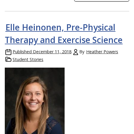
Elle Heinonen, Pre-Physical
Therapy and Exercise Science
Published
December 11, 2018
By
Heather Powers
Student Stories