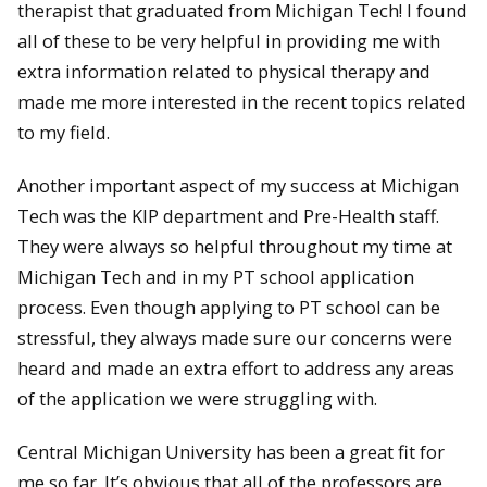
therapist that graduated from Michigan Tech! I found
all of these to be very helpful in providing me with
extra information related to physical therapy and
made me more interested in the recent topics related
to my field.
Another important aspect of my success at Michigan
Tech was the KIP department and Pre-Health staff.
They were always so helpful throughout my time at
Michigan Tech and in my PT school application
process. Even though applying to PT school can be
stressful, they always made sure our concerns were
heard and made an extra effort to address any areas
of the application we were struggling with.
Central Michigan University has been a great fit for
me so far. It’s obvious that all of the professors are