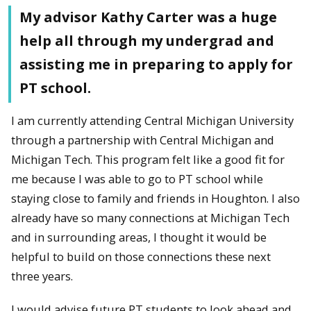
My advisor Kathy Carter was a huge
help all through my undergrad and
assisting me in preparing to apply for
PT school.
I am currently attending Central Michigan University
through a partnership with Central Michigan and
Michigan Tech. This program felt like a good fit for
me because I was able to go to PT school while
staying close to family and friends in Houghton. I also
already have so many connections at Michigan Tech
and in surrounding areas, I thought it would be
helpful to build on those connections these next
three years.
I would advise future PT students to look ahead and