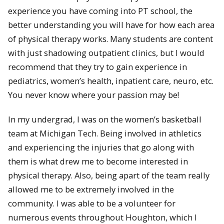
experience you have coming into PT school, the
better understanding you will have for how each area
of physical therapy works. Many students are content
with just shadowing outpatient clinics, but I would
recommend that they try to gain experience in
pediatrics, women’s health, inpatient care, neuro, etc.
You never know where your passion may be!
In my undergrad, I was on the women’s basketball
team at Michigan Tech. Being involved in athletics
and experiencing the injuries that go along with
them is what drew me to become interested in
physical therapy. Also, being apart of the team really
allowed me to be extremely involved in the
community. I was able to be a volunteer for
numerous events throughout Houghton, which I