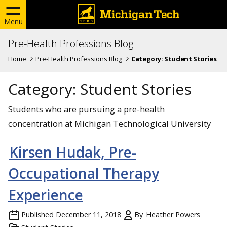
Menu
Pre-Health Professions Blog
Home
Pre-Health Professions Blog
Category:
Student Stories
Category:
Student Stories
Students who are pursuing a pre-health
concentration at Michigan Technological University
Kirsen Hudak, Pre-
Occupational Therapy
Experience
Published
December 11, 2018
By
Heather Powers