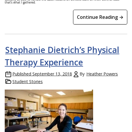
that’s what I gathered.
Continue Reading →
Stephanie Dietrich’s Physical
Therapy Experience
Published
September 13, 2018
By
Heather Powers
Student Stories