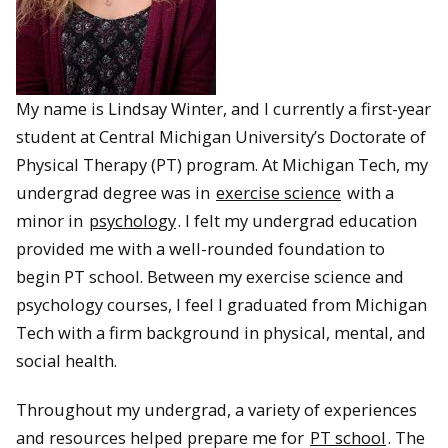
My name is Lindsay Winter, and I currently a first-year
student at Central Michigan University’s Doctorate of
Physical Therapy (PT) program. At Michigan Tech, my
undergrad degree was in
exercise science
with a
minor in
psychology
. I felt my undergrad education
provided me with a well-rounded foundation to
begin PT school. Between my exercise science and
psychology courses, I feel I graduated from Michigan
Tech with a firm background in physical, mental, and
social health.
Throughout my undergrad, a variety of experiences
and resources helped prepare me for
PT school
. The