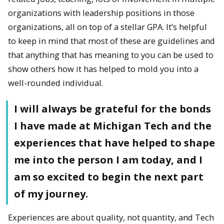
organizations with leadership positions in those
organizations, all on top of a stellar GPA. It’s helpful
to keep in mind that most of these are guidelines and
that anything that has meaning to you can be used to
show others how it has helped to mold you into a
well-rounded individual.
I will always be grateful for the bonds
I have made at Michigan Tech and the
experiences that have helped to shape
me into the person I am today, and I
am so excited to begin the next part
of my journey.
Experiences are about quality, not quantity, and Tech