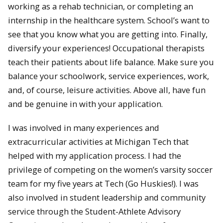
working as a rehab technician, or completing an
internship in the healthcare system. School’s want to
see that you know what you are getting into. Finally,
diversify your experiences! Occupational therapists
teach their patients about life balance. Make sure you
balance your schoolwork, service experiences, work,
and, of course, leisure activities. Above all, have fun
and be genuine in with your application.
I was involved in many experiences and
extracurricular activities at Michigan Tech that
helped with my application process. I had the
privilege of competing on the women’s varsity soccer
team for my five years at Tech (Go Huskies!). I was
also involved in student leadership and community
service through the Student-Athlete Advisory