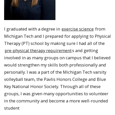
I graduated with a degree in
exercise science
from
Michigan Tech and I prepared for applying to Physical
Therapy (PT) school by making sure I had all of the
pre-physical therapy requirement
s and getting
involved in as many groups on campus that I believed
would strengthen my skills both professionally and
personally. I was a part of the Michigan Tech varsity
volleyball team, the Pavlis Honors College and Blue
Key National Honor Society. Through all of these
groups, I was given many opportunities to volunteer
in the community and become a more well-rounded
student