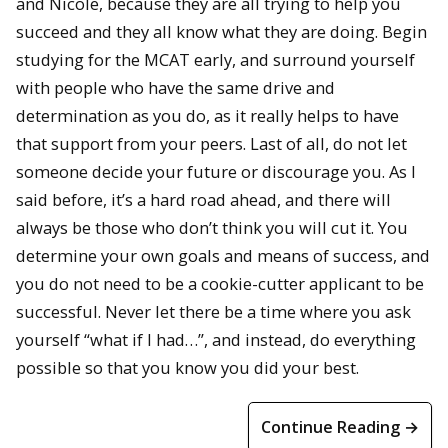
and Nicole, because they are all trying to help you
succeed and they all know what they are doing. Begin
studying for the MCAT early, and surround yourself
with people who have the same drive and
determination as you do, as it really helps to have
that support from your peers. Last of all, do not let
someone decide your future or discourage you. As I
said before, it’s a hard road ahead, and there will
always be those who don’t think you will cut it. You
determine your own goals and means of success, and
you do not need to be a cookie-cutter applicant to be
successful. Never let there be a time where you ask
yourself “what if I had…”, and instead, do everything
possible so that you know you did your best.
Continue Reading →