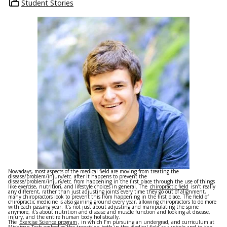
Student Stories
Nowadays, most aspects of the medical field are moving from treating the
disease/problem/injury/etc. after it happens to prevent the
disease/problem/injury/etc. from happening in the first place through the use of things
like exercise, nutrition, and lifestyle choices in general. The
chiropractic field
isn’t really
any different, rather than just adjusting joints every time they go out of alignment,
many chiropractors look to prevent this from happening in the first place. The field of
chiropractic medicine is also gaining ground every year, allowing chiropractors to do more
with each passing year. It’s not just about adjusting and manipulating the spine
anymore, it’s about nutrition and disease and muscle function and looking at disease,
injury, and the entire human body holistically.
The
Exercise Science program
, in which I’m pursuing an undergrad, and curriculum at
Michigan Tech embodies the transition both in the medical field as a whole and in the