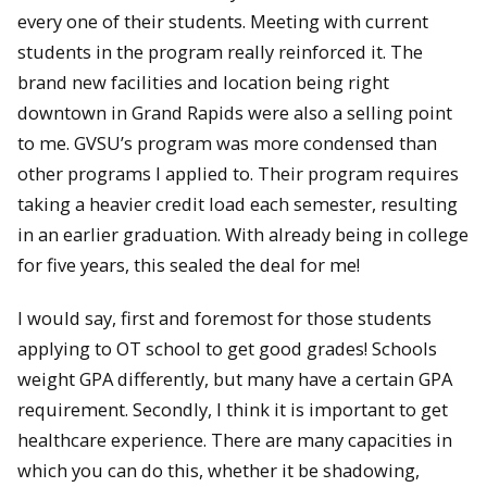
every one of their students. Meeting with current
students in the program really reinforced it. The
brand new facilities and location being right
downtown in Grand Rapids were also a selling point
to me. GVSU’s program was more condensed than
other programs I applied to. Their program requires
taking a heavier credit load each semester, resulting
in an earlier graduation. With already being in college
for five years, this sealed the deal for me!
I would say, first and foremost for those students
applying to OT school to get good grades! Schools
weight GPA differently, but many have a certain GPA
requirement. Secondly, I think it is important to get
healthcare experience. There are many capacities in
which you can do this, whether it be shadowing,