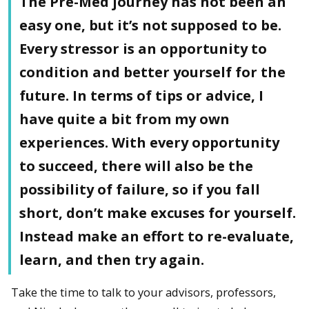
The Pre-Med journey has not been an
easy one, but it’s not supposed to be.
Every stressor is an opportunity to
condition and better yourself for the
future. In terms of tips or advice, I
have quite a bit from my own
experiences. With every opportunity
to succeed, there will also be the
possibility of failure, so if you fall
short, don’t make excuses for yourself.
Instead make an effort to re-evaluate,
learn, and then try again.
Take the time to talk to your advisors, professors,