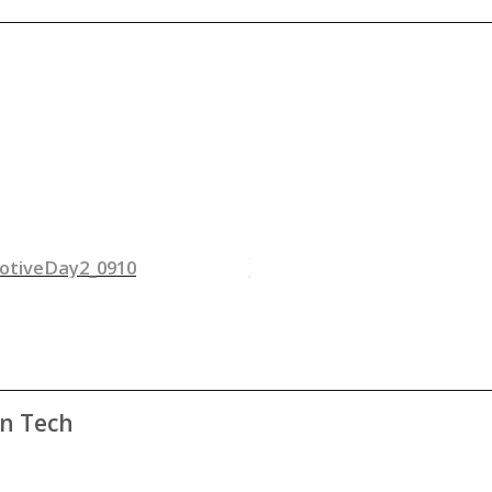
an Tech