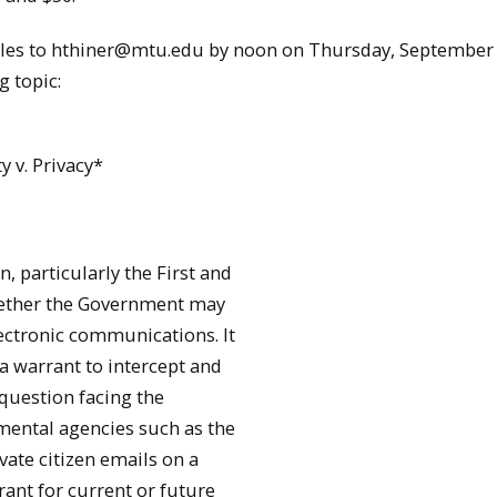
files to hthiner@mtu.edu by noon on Thursday, September 
g topic:
y v. Privacy*
 particularly the First and
hether the Government may
ectronic communications. It
a warrant to intercept and
 question facing the
mental agencies such as the
vate citizen emails on a
rant for current or future