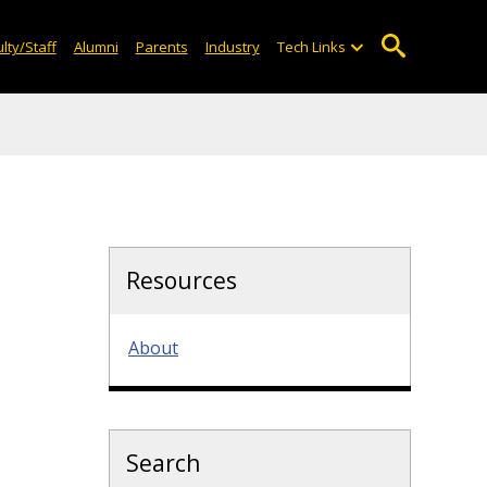
lty/Staff
Alumni
Parents
Industry
Tech Links
Resources
About
Search