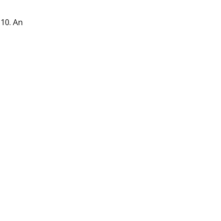
10. An