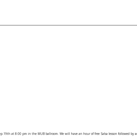
ep.19th at 8:00 pm
in the MUB ballroom. We will have an hour of free Salsa lesson followed by a