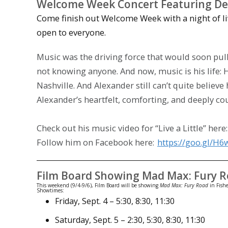
Welcome Week Concert Featuring De
Come finish out Welcome Week with a night of li
open to everyone.
Music was the driving force that would soon pul
not knowing anyone. And now, music is his life: H
Nashville. And Alexander still can’t quite believ
Alexander’s heartfelt, comforting, and deeply cou
Check out his music video for “Live a Little” here
Follow him on Facebook here:
https://goo.gl/H
Film Board Showing Mad Max: Fury 
This weekend (9/4-9/6), Film Board will be showing
Mad Max: Fury Road
in Fishe
Showtimes:
Friday, Sept. 4
–
5:30
,
8:30
,
11:30
Saturday
,
Sept. 5
–
2:30
,
5:30
,
8:30
,
11:30