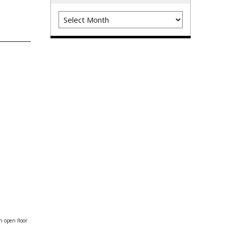
Archives
n open floor