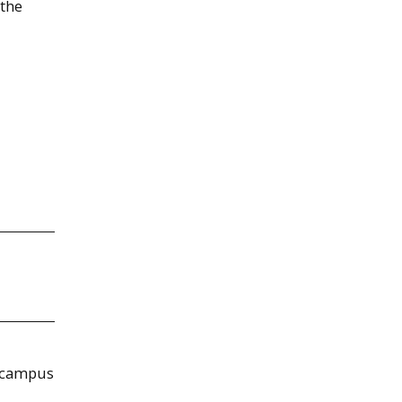
 the
f campus