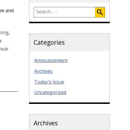
ee and
hing,
a
Categories
hear
Announcement
Archives
Today's Issue
Uncategorized
Archives