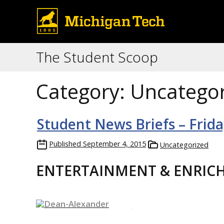
The Student Scoop
Category:
Uncategor
Student News Briefs – Frid
Published
September 4, 2015
Uncategorized
ENTERTAINMENT & ENRIC