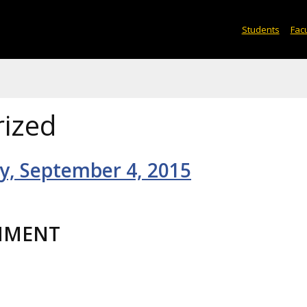
Students
Facu
ized
ay, September 4, 2015
HMENT