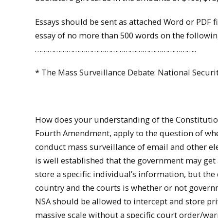
Essays should be sent as attached Word or PDF 
essay of no more than 500 words on the followin
…………………………………………………………………..
* The Mass Surveillance Debate: National Securit
How does your understanding of the Constitution,
Fourth Amendment, apply to the question of w
conduct mass surveillance of email and other el
is well established that the government may get 
store a specific individual’s information, but the
country and the courts is whether or not govern
NSA should be allowed to intercept and store pri
massive scale without a specific court order/war