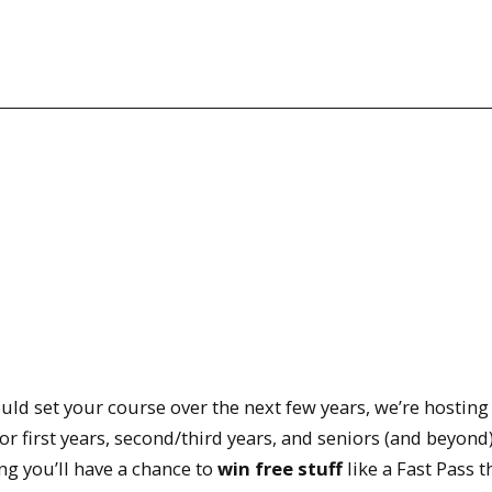
uld set your course over the next few years, we’re hosting
irst years, second/third years, and seniors (and beyond)
ng you’ll have a chance to
win free stuff
like a Fast Pass t