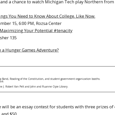
ir, and a chance to watch Michigan Tech play Northern from
ings You Need to Know About College. Like Now.
mber 15, 6:00 PM, Rozsa Center
Maximizing Your Potential #tenacity
isher 135
ike a Hunger Games Adventure?
 Band, Reading of the Constitution​, and student government organization booths.
erk
f the J. Robert Van Pelt and John and Ruanne Opie Library.
e will be an essay contest for students with three prizes o
 and $50.