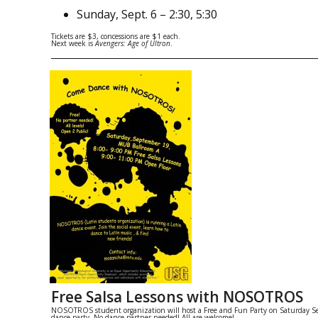
Sunday
,
Sept. 6
–
2:30
,
5:30
Tickets are $3, concessions are $1 each.
Next week is
Avengers: Age of Ultron
.
Free Salsa Lessons with NOSOTROS
NOSOTROS student organization will host a Free and Fun Party on
Saturday S
dance party. No dance partner needed! All are welcome!