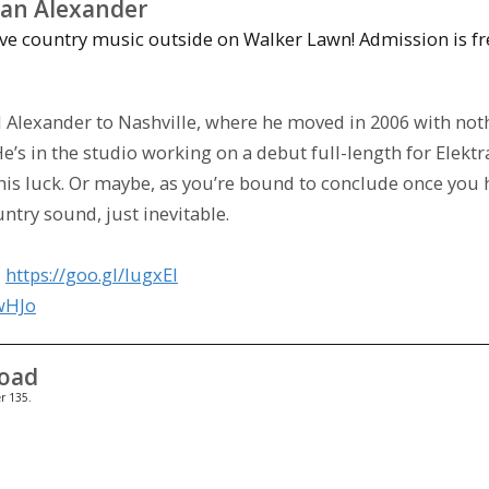
an Alexander
ve country music outside on Walker Lawn! Admission is fr
l Alexander to Nashville, where he moved in 2006 with not
e’s in the studio working on a debut full-length for Elektr
e his luck. Or maybe, as you’re bound to conclude once you 
ntry sound, just inevitable.
:
https://goo.gl/IugxEl
6wHJo
Road
r 135.