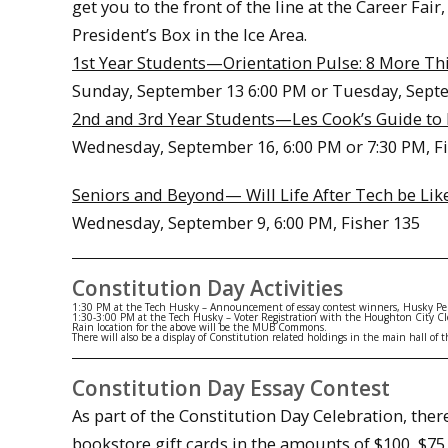
get you to the front of the line at the Career Fa
President’s Box in the Ice Area.
1st Year Students—Orientation Pulse: 8 More Th
Sunday, September 13 6:00 PM or Tuesday, Septe
2nd and 3rd Year Students—Les Cook’s Guide to 
Wednesday, September 16, 6:00 PM or 7:30 PM, F
Seniors and Beyond— Will Life After Tech be L
Wednesday, September 9, 6:00 PM, Fisher 135
Constitution Day Activities
1:30 PM
at the Tech Husky – Announcement of essay contest winners, Husky Pep
1:30-3:00 PM
at the Tech Husky – Voter Registration with the Houghton City Cl
Rain location for the above will be the MUB Commons.
There will also be a display of Constitution related holdings in the main hall o
Constitution Day Essay Contest
As part of the Constitution Day Celebration, ther
bookstore gift cards in the amounts of $100, $75,