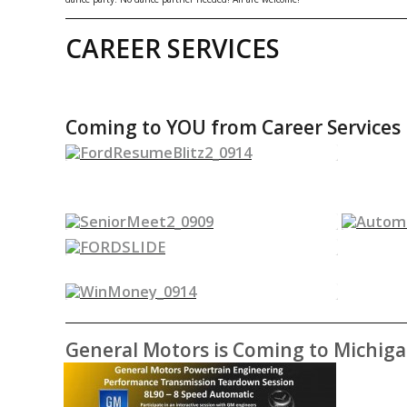
CAREER SERVICES
Coming to YOU from Career Services
General Motors is Coming to Michig