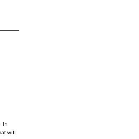
. In
hat will