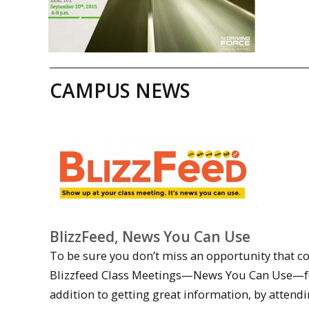
CAMPUS NEWS
BlizzFeed, News You Can Use
To be sure you don’t miss an opportunity that co
Blizzfeed Class Meetings—News You Can Use—for f
addition to getting great information, by attendi