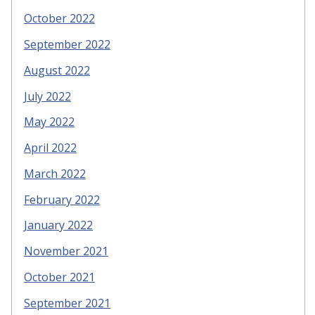
October 2022
September 2022
August 2022
July 2022
May 2022
April 2022
March 2022
February 2022
January 2022
November 2021
October 2021
September 2021