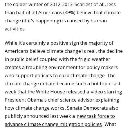
the colder winter of 2012-2013.
Scariest of all, less
than half of all Americans (49%) believe that climate
change (if it’s happening) is caused by human
activities.
While it’s certainly a positive sign the majority of
Americans believe climate change is real, the decline
in public belief coupled with the frigid weather
creates a troubling environment for policy makers
who support policies to curb climate change.
The
climate change debate became such a hot topic last
week that the White House released a
video starring
President Obama’s chief science advisor explaining
how climate change works
.
Senate Democrats also
publicly announced last week a
new task force to
advance climate change mitigation policies
.
What