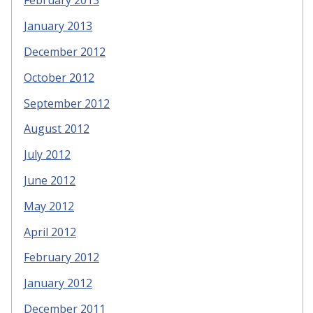
February 2013
January 2013
December 2012
October 2012
September 2012
August 2012
July 2012
June 2012
May 2012
April 2012
February 2012
January 2012
December 2011