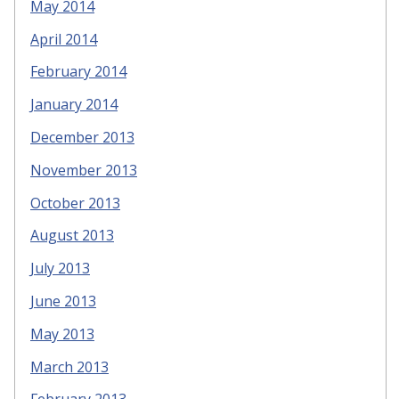
May 2014
April 2014
February 2014
January 2014
December 2013
November 2013
October 2013
August 2013
July 2013
June 2013
May 2013
March 2013