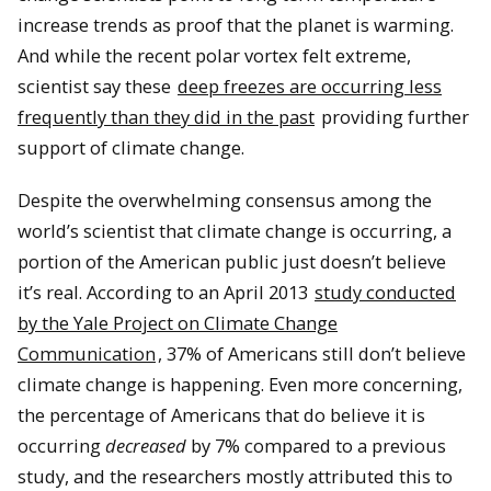
increase trends as proof that the planet is warming.
And while the recent polar vortex felt extreme,
scientist say these
deep freezes are occurring less
frequently than they did in the past
providing further
support of climate change.
Despite the overwhelming consensus among the
world’s scientist that climate change is occurring, a
portion of the American public just doesn’t believe
it’s real.
According to an April 2013
study conducted
by the Yale Project on Climate Change
Communication
, 37% of Americans still don’t believe
climate change is happening.
Even more concerning,
the percentage of Americans that do believe it is
occurring
decreased
by 7% compared to a previous
study, and the researchers mostly attributed this to