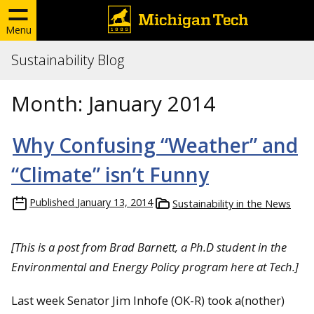
Menu
Sustainability Blog
Month:
January 2014
Why Confusing “Weather” and
“Climate” isn’t Funny
Published
January 13, 2014
Sustainability in the News
[
This is a post from Brad Barnett, a Ph.D student in the
Environmental and Energy Policy program here at Tech.]
Last week Senator Jim Inhofe (OK-R) took a(nother)