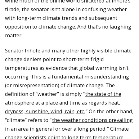
while much of the online world snickered at Inhofe’s
tirade, the senator isn’t alone in confusing weather
with long-term climate trends and subsequent
opposition to climate change.
And that’s no laughing
matter.
Senator Inhofe and many other highly visible climate
change deniers point to short-term frigid
temperatures as evidence that global warming isn’t
occurring.
This is a fundamental misunderstanding
(or misrepresentation) of climate change.
The
definition of “weather” is simply “
the state of the
atmosphere at
a place and time
as regards heat,
dryness, sunshine, wind, rain, etc.
”
On the other hand,
“climate” refers to “
the weather conditions prevailing
in an area in general or
over a long period
.
” Climate
change scientists point to long term temperature