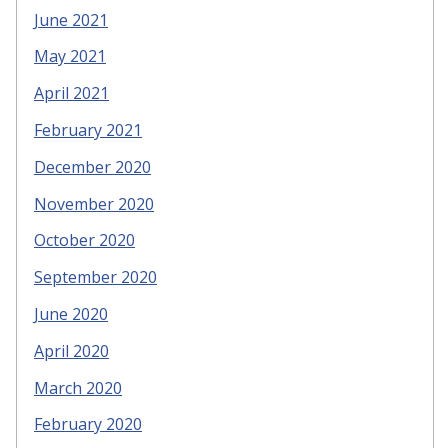
June 2021
May 2021
April 2021
February 2021
December 2020
November 2020
October 2020
September 2020
June 2020
April 2020
March 2020
February 2020