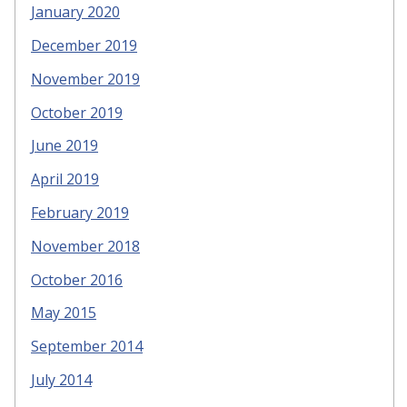
January 2020
December 2019
November 2019
October 2019
June 2019
April 2019
February 2019
November 2018
October 2016
May 2015
September 2014
July 2014