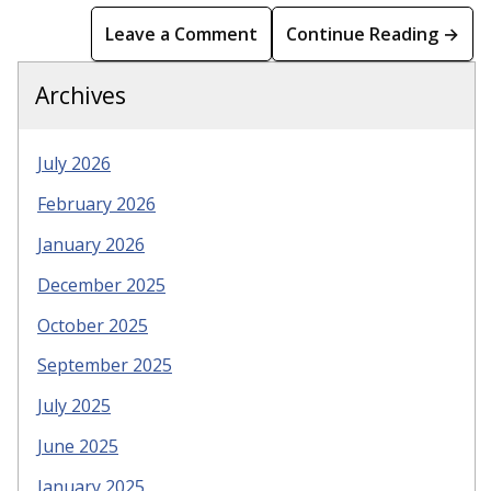
Leave a Comment
Continue Reading →
Archives
July 2026
February 2026
January 2026
December 2025
October 2025
September 2025
July 2025
June 2025
January 2025