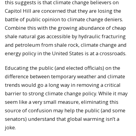
this suggests is that climate change believers on
Capitol Hill are concerned that they are losing the
battle of public opinion to climate change deniers.
Combine this with the growing abundance of cheap
shale natural gas accessible by hydraulic fracturing
and petroleum from shale rock, climate change and
energy policy in the United States is at a crossroads.
Educating the public (and elected officials) on the
difference between temporary weather and climate
trends would go a long way in removing a critical
barrier to strong climate change policy.
While it may
seem like a very small measure, eliminating this
source of confusion may help the public (and some
senators) understand that global warming isn’t a
joke.