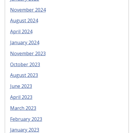
November 2024
August 2024
April 2024
January 2024
November 2023
October 2023
August 2023
June 2023
April 2023
March 2023
February 2023
January 2023