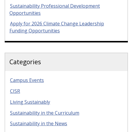
Sustainability Professional Development
Opportunities
Apply for 2026 Climate Change Leadership
Funding Opportunities
Categories
Campus Events
CISR
Living Sustainably
Sustainability in the Curriculum
Sustainability in the News