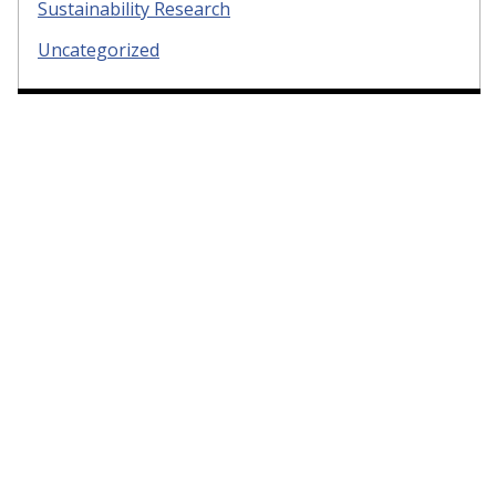
Sustainability Research
Uncategorized