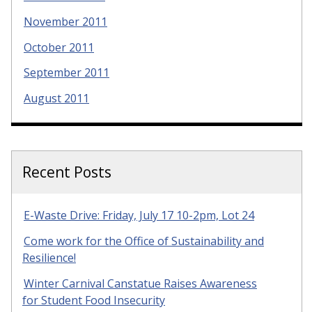
November 2011
October 2011
September 2011
August 2011
Recent Posts
E-Waste Drive: Friday, July 17 10-2pm, Lot 24
Come work for the Office of Sustainability and
Resilience!
Winter Carnival Canstatue Raises Awareness
for Student Food Insecurity