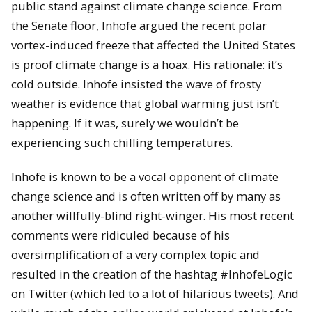
public stand against climate change science.
From
the Senate floor, Inhofe argued the recent polar
vortex-induced freeze that affected the United States
is proof climate change is a hoax. His rationale:
it’s
cold outside. Inhofe insisted the wave of frosty
weather is evidence that global warming just isn’t
happening.
If it was, surely we wouldn’t be
experiencing such chilling temperatures.
Inhofe is known to be a vocal opponent of climate
change science and is often written off by many as
another willfully-blind right-winger.
His most recent
comments were ridiculed because of his
oversimplification of a very complex topic and
resulted in the creation of the hashtag #InhofeLogic
on Twitter (which led to a lot of hilarious tweets).
And