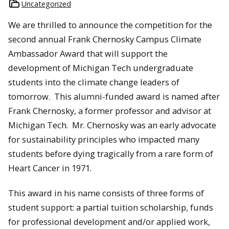
Uncategorized
We are thrilled to announce the competition for the
second annual Frank Chernosky Campus Climate
Ambassador Award that will support the
development of Michigan Tech undergraduate
students into the climate change leaders of
tomorrow. This alumni-funded award is named after
Frank Chernosky, a former professor and advisor at
Michigan Tech. Mr. Chernosky was an early advocate
for sustainability principles who impacted many
students before dying tragically from a rare form of
Heart Cancer in 1971.
This award in his name consists of three forms of
student support: a partial tuition scholarship, funds
for professional development and/or applied work,