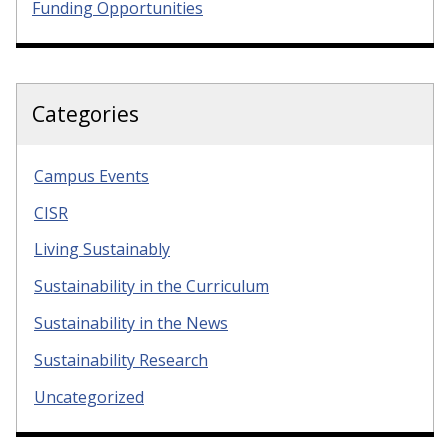
Funding Opportunities
Categories
Campus Events
CISR
Living Sustainably
Sustainability in the Curriculum
Sustainability in the News
Sustainability Research
Uncategorized