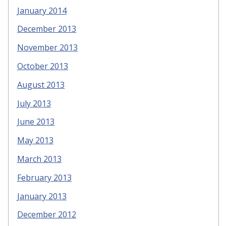
January 2014
December 2013
November 2013
October 2013
August 2013
July 2013
June 2013
May 2013
March 2013
February 2013
January 2013
December 2012