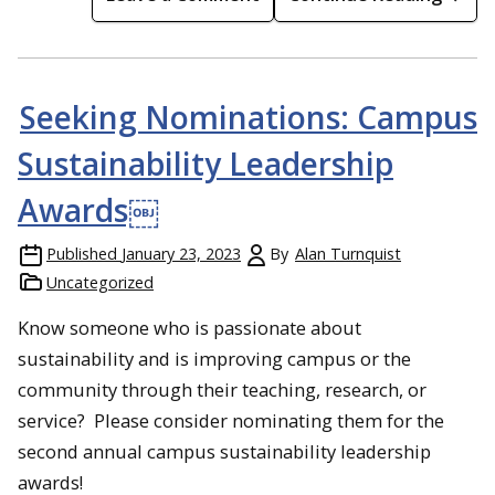
Seeking Nominations: Campus
Sustainability Leadership
Awards￼
Published
January 23, 2023
By
Alan Turnquist
Uncategorized
Know someone who is passionate about
sustainability and is improving campus or the
community through their teaching, research, or
service? Please consider nominating them for the
second annual campus sustainability leadership
awards!