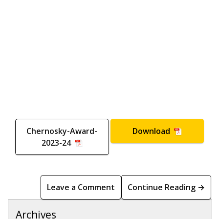
Chernosky-Award-
Download
2023-24
Leave a Comment
Continue Reading →
Archives