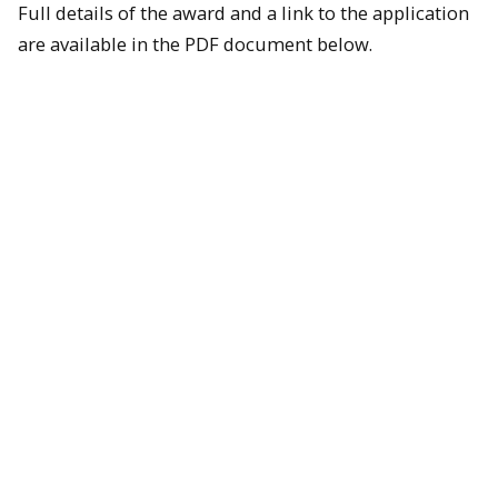
Full details of the award and a link to the application
are available in the PDF document below.