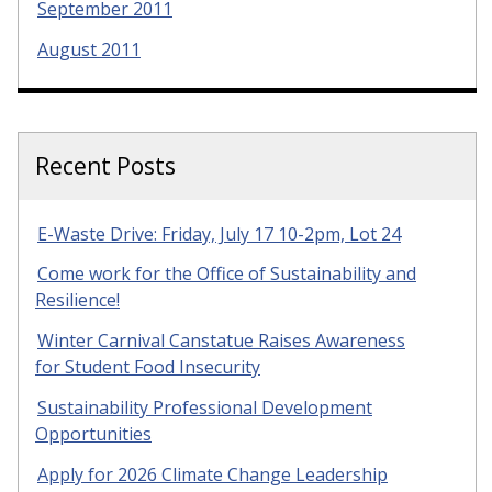
September 2011
August 2011
Recent Posts
E-Waste Drive: Friday, July 17 10-2pm, Lot 24
Come work for the Office of Sustainability and
Resilience!
Winter Carnival Canstatue Raises Awareness
for Student Food Insecurity
Sustainability Professional Development
Opportunities
Apply for 2026 Climate Change Leadership