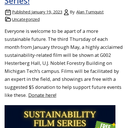
Series!
Published
January 19, 2023
By
Alan Turnquist
Uncategorized
Everyone is welcome to be apart of a more
sustainable future. The third Thursday of each
month from January through May, a highly acclaimed
sustainability-related film will be shown at G002
Hesterberg Hall, U.J. Noblet Forestry Building on
Michigan Tech’s campus. Films will be facilitated by
an expert in the field, and showings are free with a
suggested $5 donation to help support future events
like these.
Donate here!