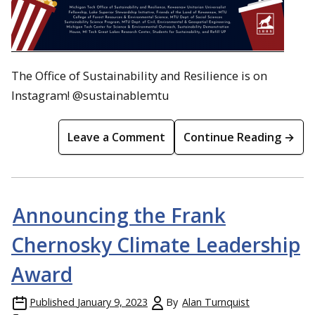
The Office of Sustainability and Resilience is on
Instagram! @sustainablemtu
Leave a Comment
Continue Reading →
Announcing the Frank
Chernosky Climate Leadership
Award
Published
January 9, 2023
By
Alan Turnquist