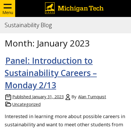
Menu
Sustainability Blog
Month:
January 2023
Panel: Introduction to
Sustainability Careers –
Monday 2/13
Published
January 31, 2023
By
Alan Turnquist
Uncategorized
Interested in learning more about possible careers in
sustainability and want to meet other students from