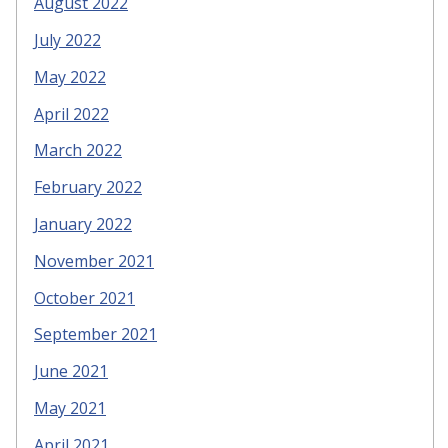
August 2022
July 2022
May 2022
April 2022
March 2022
February 2022
January 2022
November 2021
October 2021
September 2021
June 2021
May 2021
April 2021