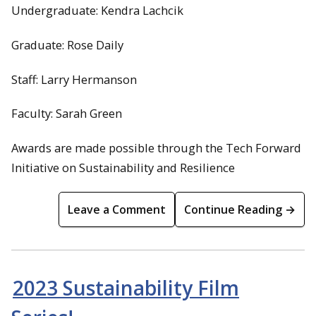
Undergraduate: Kendra Lachcik
Graduate: Rose Daily
Staff: Larry Hermanson
Faculty: Sarah Green
Awards are made possible through the Tech Forward
Initiative on Sustainability and Resilience
Leave a Comment
Continue Reading →
2023 Sustainability Film