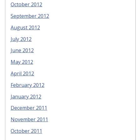
October 2012
September 2012
August 2012
July 2012
June 2012
May 2012
April 2012
February 2012
January 2012
December 2011
November 2011
October 2011