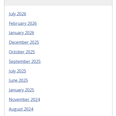
July 2026
February 2026
January 2026
December 2025
October 2025
September 2025
July 2025
June 2025
January 2025
November 2024
August 2024