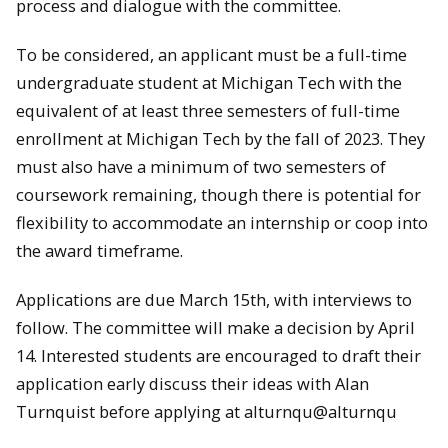
process and dialogue with the committee.
To be considered, an applicant must be a full-time
undergraduate student at Michigan Tech with the
equivalent of at least three semesters of full-time
enrollment at Michigan Tech by the fall of 2023. They
must also have a minimum of two semesters of
coursework remaining, though there is potential for
flexibility to accommodate an internship or coop into
the award timeframe.
Applications are due March 15th, with interviews to
follow. The committee will make a decision by April
14. Interested students are encouraged to draft their
application early discuss their ideas with Alan
Turnquist before applying at alturnqu@alturnqu