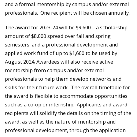
and a formal mentorship by campus and/or external
professionals. One recipient will be chosen annually.
The award for 2023-24 will be $9,600 – a scholarship
amount of $8,000 spread over fall and spring
semesters, and a professional development and
applied work fund of up to $1,600 to be used by
August 2024. Awardees will also receive active
mentorship from campus and/or external
professionals to help them develop networks and
skills for their future work. The overall timetable for
the award is flexible to accommodate opportunities
such as a co-op or internship. Applicants and award
recipients will solidify the details on the timing of the
award, as well as the nature of mentorship and
professional development, through the application