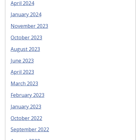
April 2024
January 2024
November 2023
October 2023
August 2023
June 2023
April 2023
March 2023
February 2023
January 2023
October 2022
September 2022