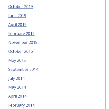
October 2019
June 2019
April 2019
February 2019
November 2018
October 2016
May 2015
September 2014
July 2014
May 2014
April 2014
February 2014