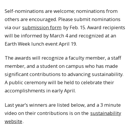
Self-nominations are welcome; nominations from
others are encouraged. Please submit nominations
via our
submission form
by Feb. 15. Award recipients
will be informed by March 4 and recognized at an
Earth Week lunch event April 19.
The awards will recognize a faculty member, a staff
member, and a student on campus who has made
significant contributions to advancing sustainability.
A public ceremony will be held to celebrate their
accomplishments in early April.
Last year’s winners are listed below, and a 3 minute
video on their contributions is on the
sustainability
website
.