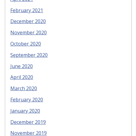
February 2021
December 2020
November 2020
October 2020
September 2020
June 2020
April 2020
March 2020
February 2020
January 2020
December 2019
November 2019