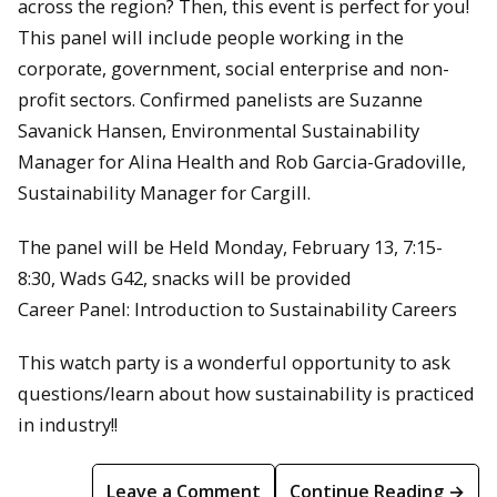
across the region? Then, this event is perfect for you!
This panel will include people working in the
corporate, government, social enterprise and non-
profit sectors. Confirmed panelists are Suzanne
Savanick Hansen, Environmental Sustainability
Manager for Alina Health and Rob Garcia-Gradoville,
Sustainability Manager for Cargill.
The panel will be Held Monday, February 13, 7:15-
8:30, Wads G42, snacks will be provided
Career Panel: Introduction to Sustainability Careers
This watch party is a wonderful opportunity to ask
questions/learn about how sustainability is practiced
in industry!!
Leave a Comment
Continue Reading →