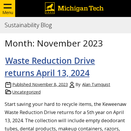
Menu
Sustainability Blog
Month:
November 2023
Waste Reduction Drive
returns April 13, 2024
Published
November 8, 2023
By
Alan Turnquist
Uncategorized
Start saving your hard to recycle items, the Keweenaw
Waste Reduction Drive returns for a 5th year on April
13, 2024. The collection will include empty deodorant
tubes, dental products, makeup containers, razors,