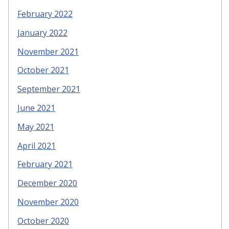
February 2022
January 2022
November 2021
October 2021
September 2021
June 2021
May 2021
April 2021
February 2021
December 2020
November 2020
October 2020