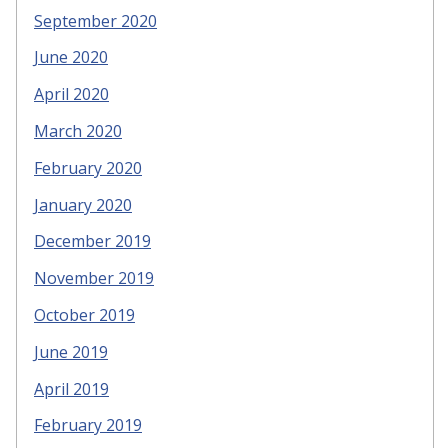
September 2020
June 2020
April 2020
March 2020
February 2020
January 2020
December 2019
November 2019
October 2019
June 2019
April 2019
February 2019