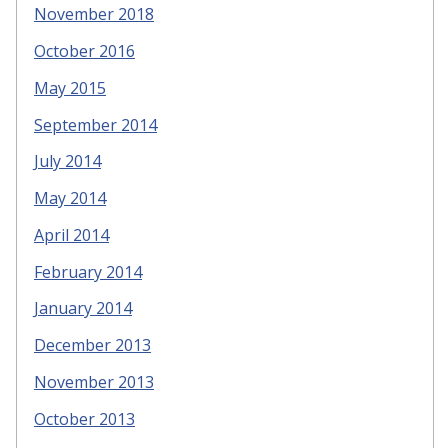
November 2018
October 2016
May 2015
September 2014
July 2014
May 2014
April 2014
February 2014
January 2014
December 2013
November 2013
October 2013