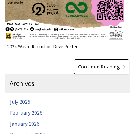
2024 Waste Reduction Drive Poster
Continue Reading →
Archives
July 2026
February 2026
January 2026