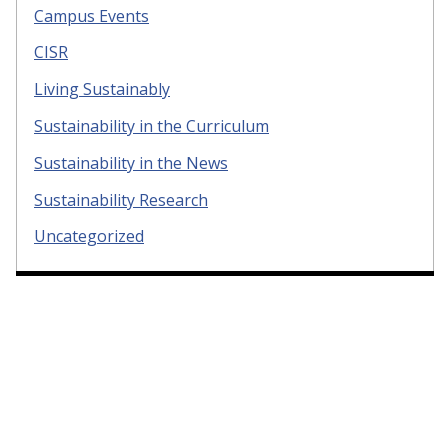
Campus Events
CISR
Living Sustainably
Sustainability in the Curriculum
Sustainability in the News
Sustainability Research
Uncategorized