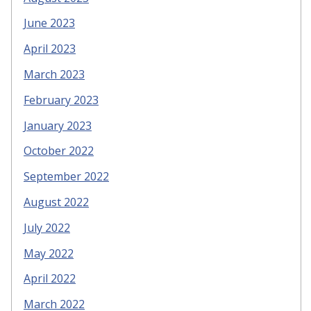
June 2023
April 2023
March 2023
February 2023
January 2023
October 2022
September 2022
August 2022
July 2022
May 2022
April 2022
March 2022