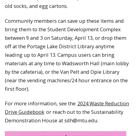
old socks, and egg cartons.
Community members can save up these items and
bring them to the Student Development Complex
between 9 and 3 on Saturday, April 13, or drop them
off at the Portage Lake District Library anytime
leading up to April 13. Campus users can bring
materials at any time to Wadsworth Hall (main lobby
by the cafeteria), or the Van Pelt and Opie Library
(near the vending machines/24 hour entrance on the
first floor).
For more information, see the
2024 Waste Reduction
Drive Guidebook
or reach out to the Sustainability
Demonstration House at sdh@mtu.edu.