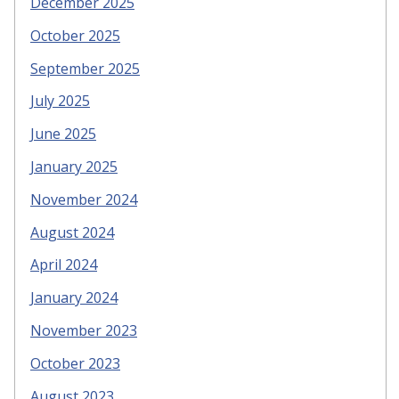
December 2025
October 2025
September 2025
July 2025
June 2025
January 2025
November 2024
August 2024
April 2024
January 2024
November 2023
October 2023
August 2023