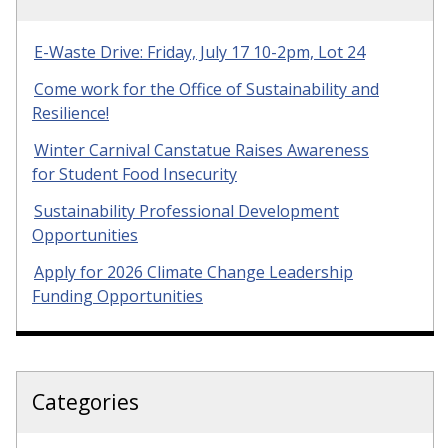
E-Waste Drive: Friday, July 17 10-2pm, Lot 24
Come work for the Office of Sustainability and
Resilience!
Winter Carnival Canstatue Raises Awareness
for Student Food Insecurity
Sustainability Professional Development
Opportunities
Apply for 2026 Climate Change Leadership
Funding Opportunities
Categories