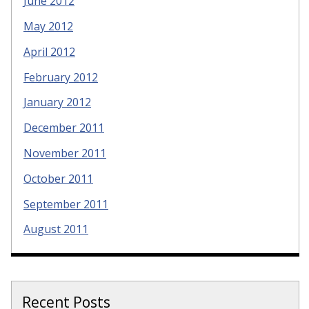
June 2012
May 2012
April 2012
February 2012
January 2012
December 2011
November 2011
October 2011
September 2011
August 2011
Recent Posts