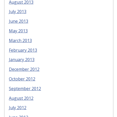
August 2013
July 2013
June 2013
May 2013
March 2013
February 2013
January 2013
December 2012
October 2012
September 2012
August 2012
July 2012