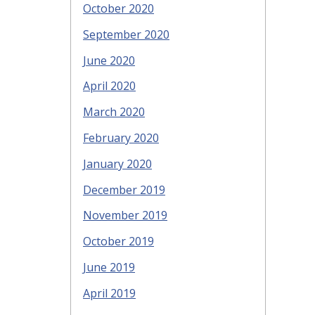
October 2020
September 2020
June 2020
April 2020
March 2020
February 2020
January 2020
December 2019
November 2019
October 2019
June 2019
April 2019