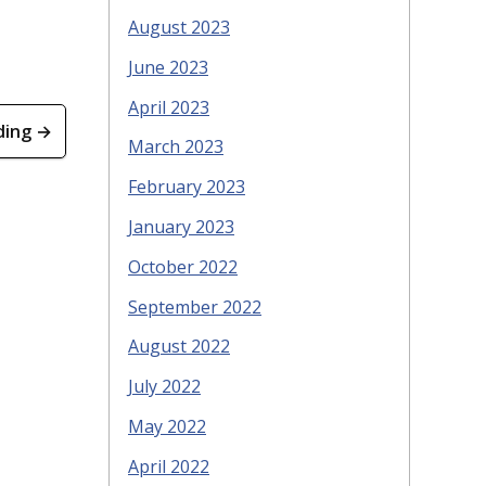
August 2023
June 2023
April 2023
ding →
March 2023
February 2023
January 2023
October 2022
September 2022
August 2022
July 2022
May 2022
April 2022