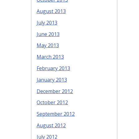
August 2013
July 2013
June 2013
May 2013
March 2013
February 2013
January 2013
December 2012
October 2012
September 2012
August 2012
July 2012