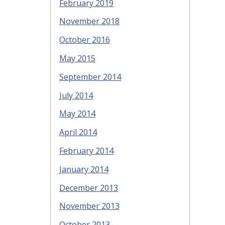
February 2019
November 2018
October 2016
May 2015
September 2014
July 2014
May 2014
April 2014
February 2014
January 2014
December 2013
November 2013
October 2013