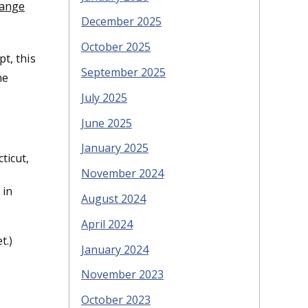
hange
December 2025
October 2025
t, this
September 2025
he
July 2025
June 2025
January 2025
ticut,
November 2024
 in
August 2024
April 2024
t.)
January 2024
November 2023
October 2023