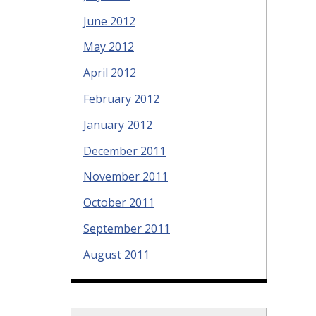
June 2012
May 2012
April 2012
February 2012
January 2012
December 2011
November 2011
October 2011
September 2011
August 2011