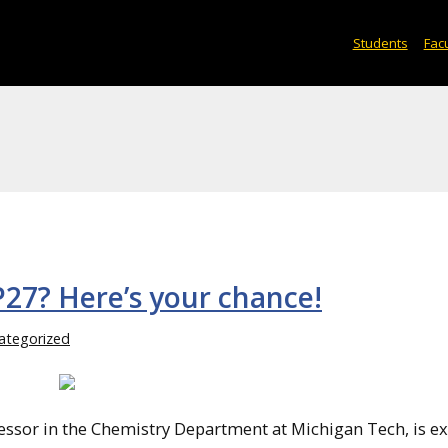
Students
Facu
P27? Here’s your chance!
ategorized
ssor in the Chemistry Department at Michigan Tech, is ex