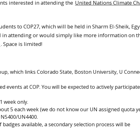
nts interested in attending the
United Nations Climate C
udents to COP27, which will be held in Sharm El-Sheik, Egyp
ed in attending or would simply like more information on t
e
. Space is limited!
up, which links Colorado State, Boston University, U Connec
ed events at COP. You will be expected to actively participate
 1 week only.
about 5 each week (we do not know our UN assigned quota ye
in UN5400/UN4400.
f badges available, a secondary selection process will be