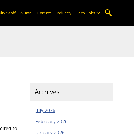
lty/Staff
Alumni
Parents
Industry
Tech Links
Archives
July 2026
February 2026
cited to
January 2026