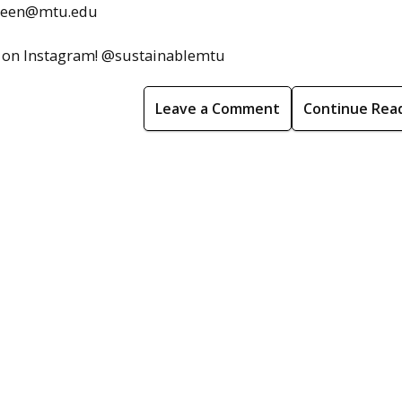
sgreen@mtu.edu
nce on Instagram! @sustainablemtu
Leave a Comment
Continue Rea