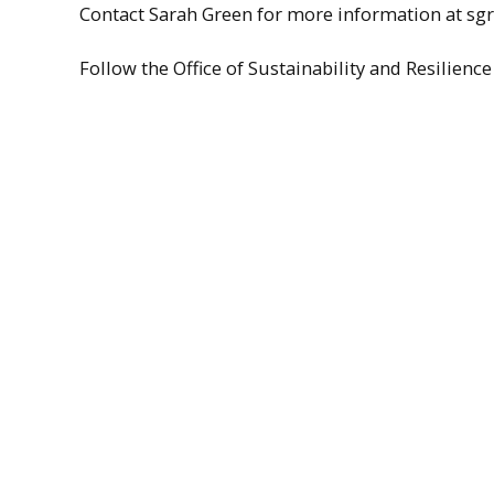
Contact Sarah Green for more information at 
Follow the Office of Sustainability and Resilie