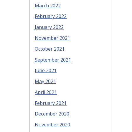
March 2022
February 2022
January 2022
November 2021
October 2021
September 2021
June 2021
May 2021
April 2021
February 2021
December 2020
November 2020