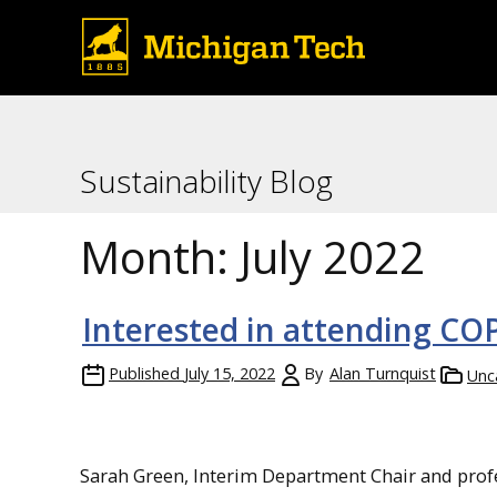
Sustainability Blog
Month:
July 2022
Interested in attending CO
Published
July 15, 2022
By
Alan Turnquist
Unc
Sarah Green, Interim Department Chair and profe