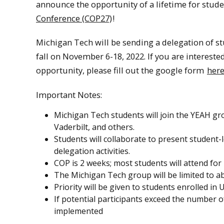
announce the opportunity of a lifetime for stude
Conference (COP27)
!
Michigan Tech will be sending a delegation of st
fall on November 6-18, 2022. If you are interest
opportunity, please fill out the google form
her
Important Notes:
Michigan Tech students will join the YEAH gro
Vaderbilt, and others.
Students will collaborate to present student-l
delegation activities.
COP is 2 weeks; most students will attend for
The Michigan Tech group will be limited to 
Priority will be given to students enrolled 
If potential participants exceed the number o
implemented