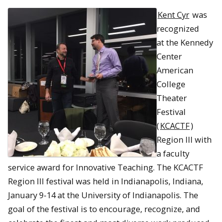
Kent Cyr
was
recognized
at the Kennedy
Center
American
College
Theater
Festival
(
KCACTF
)
Region III with
a faculty
service award for Innovative Teaching. The KCACTF
Region III festival was held in Indianapolis, Indiana,
January 9-14 at the University of Indianapolis. The
goal of the festival is to encourage, recognize, and