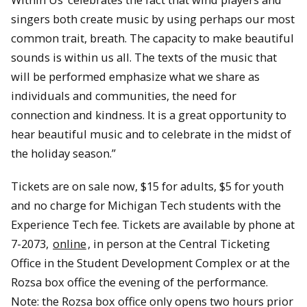
singers both create music by using perhaps our most
common trait, breath. The capacity to make beautiful
sounds is within us all. The texts of the music that
will be performed emphasize what we share as
individuals and communities, the need for
connection and kindness. It is a great opportunity to
hear beautiful music and to celebrate in the midst of
the holiday season.”
Tickets are on sale now, $15 for adults, $5 for youth
and no charge for Michigan Tech students with the
Experience Tech fee. Tickets are available by phone at
7-2073,
online
, in person at the Central Ticketing
Office in the Student Development Complex or at the
Rozsa box office the evening of the performance.
Note: the Rozsa box office only opens two hours prior