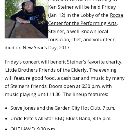
Ken Steiner will be held Friday
(Jan. 12) in the Lobby of the
Rozsa
Center for the Performing Arts
.
Steiner, a well-known local
musician, chef, and volunteer,
died on New Year’s Day, 2017.
Friday’s concert will benefit Steiner’s favorite charity,
Little Brothers Friends of the Elderly
. The evening
will feature good food, a cash bar and music by many
of Steiner’s friends. Doors open at 6:30 p.m. with
music playing until 11:30. The lineup features:
Steve Jones and the Garden City Hot Club, 7 p.m.
Uncle Pete’s All Star BBQ Blues Band, 8:15 p.m.
OUTLAW’D, 9:30 p.m.