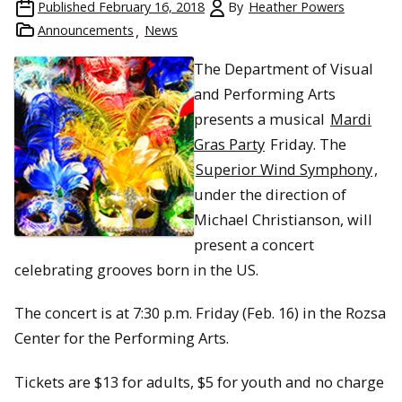
Published
February 16, 2018
By
Heather Powers
Announcements
News
The Department of Visual
and Performing Arts
presents a musical
Mardi
Gras Party
Friday. The
Superior Wind Symphony
,
under the direction of
Michael Christianson, will
present a concert
celebrating grooves born in the US.
The concert is at 7:30 p.m. Friday (Feb. 16) in the Rozsa
Center for the Performing Arts.
Tickets are $13 for adults, $5 for youth and no charge