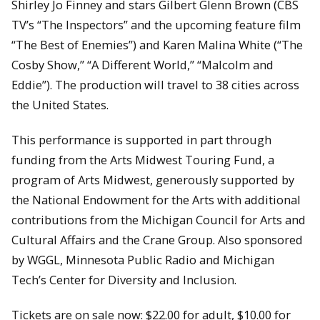
Shirley Jo Finney and stars Gilbert Glenn Brown (CBS
TV’s “The Inspectors” and the upcoming feature film
“The Best of Enemies”) and Karen Malina White (“The
Cosby Show,” “A Different World,” “Malcolm and
Eddie”). The production will travel to 38 cities across
the United States.
This performance is supported in part through
funding from the Arts Midwest Touring Fund, a
program of Arts Midwest, generously supported by
the National Endowment for the Arts with additional
contributions from the Michigan Council for Arts and
Cultural Affairs and the Crane Group. Also sponsored
by WGGL, Minnesota Public Radio and Michigan
Tech’s Center for Diversity and Inclusion.
Tickets are on sale now: $22.00 for adult, $10.00 for