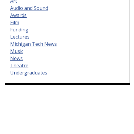
Art
Audio and Sound
Awards
Film
Funding
Lectures
Michigan Tech News
Music
News
Theatre
Undergraduates