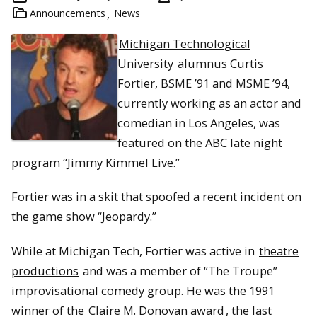
Announcements
News
Michigan Technological
University
alumnus Curtis
Fortier, BSME ’91 and MSME ’94,
currently working as an actor and
comedian in Los Angeles, was
featured on the ABC late night
program “Jimmy Kimmel Live.”
Fortier was in a skit that spoofed a recent incident on
the game show “Jeopardy.”
While at Michigan Tech, Fortier was active in
theatre
productions
and was a member of “The Troupe”
improvisational comedy group. He was the 1991
winner of the
Claire M. Donovan award
, the last