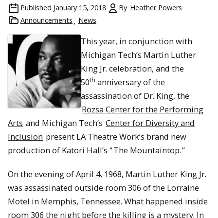
Published
January 15, 2018
By
Heather Powers
Announcements
News
This year, in conjunction with
Michigan Tech’s Martin Luther
King Jr. celebration, and the
th
50
anniversary of the
assassination of Dr. King, the
Rozsa Center for the Performing
Arts
and Michigan Tech’s
Center for Diversity and
Inclusion
present LA Theatre Work’s brand new
production of Katori Hall’s “
The Mountaintop.
”
On the evening of April 4, 1968, Martin Luther King Jr.
was assassinated outside room 306 of the Lorraine
Motel in Memphis, Tennessee. What happened inside
room 306 the night before the killing is a mystery. In