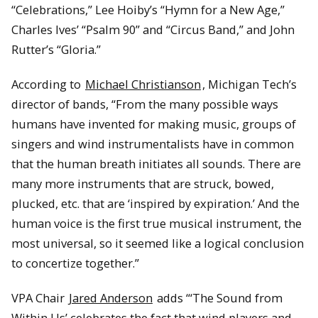
“Celebrations,” Lee Hoiby’s “Hymn for a New Age,”
Charles Ives’ “Psalm 90” and “Circus Band,” and John
Rutter’s “Gloria.”
According to
Michael Christianson
, Michigan Tech’s
director of bands, “From the many possible ways
humans have invented for making music, groups of
singers and wind instrumentalists have in common
that the human breath initiates all sounds. There are
many more instruments that are struck, bowed,
plucked, etc. that are ‘inspired by expiration.’ And the
human voice is the first true musical instrument, the
most universal, so it seemed like a logical conclusion
to concertize together.”
VPA Chair
Jared Anderson
adds “‘The Sound from
Within Us’ celebrates the fact that wind players and