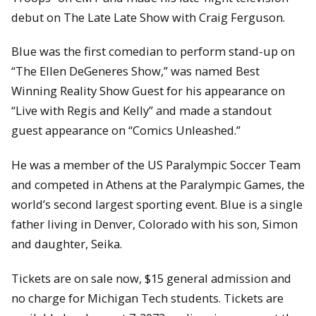
debut on The Late Late Show with Craig Ferguson.
Blue was the first comedian to perform stand-up on
“The Ellen DeGeneres Show,” was named Best
Winning Reality Show Guest for his appearance on
“Live with Regis and Kelly” and made a standout
guest appearance on “Comics Unleashed.”
He was a member of the US Paralympic Soccer Team
and competed in Athens at the Paralympic Games, the
world’s second largest sporting event. Blue is a single
father living in Denver, Colorado with his son, Simon
and daughter, Seika.
Tickets are on sale now, $15 general admission and
no charge for Michigan Tech students. Tickets are