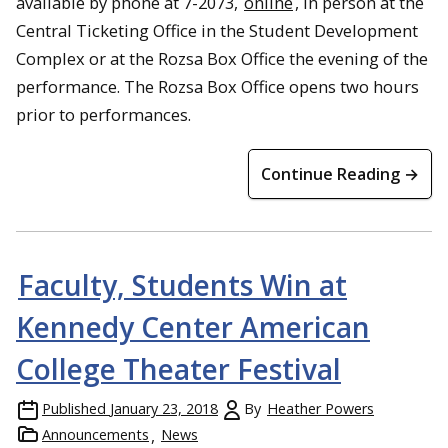
available by phone at 7-2073,
online
, in person at the
Central Ticketing Office in the Student Development
Complex or at the Rozsa Box Office the evening of the
performance. The Rozsa Box Office opens two hours
prior to performances.
Continue Reading →
Faculty, Students Win at
Kennedy Center American
College Theater Festival
Published
January 23, 2018
By
Heather Powers
Announcements
News