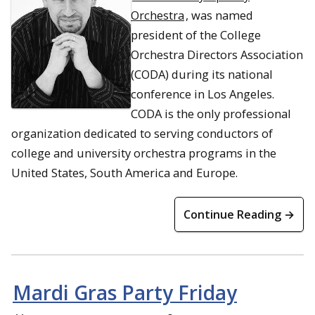
Orchestra
, was named
president of the College
Orchestra Directors Association
(CODA) during its national
conference in Los Angeles.
CODA is the only professional
organization dedicated to serving conductors of
college and university orchestra programs in the
United States, South America and Europe.
Continue Reading →
Mardi Gras Party Friday