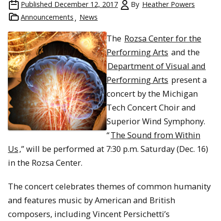
Published
December 12, 2017
By
Heather Powers
Announcements
News
The
Rozsa Center for the
Performing Arts
and the
Department of Visual and
Performing Arts
present a
concert by the Michigan
Tech Concert Choir and
Superior Wind Symphony.
“
The Sound from Within
Us
,” will be performed at 7:30 p.m. Saturday (Dec. 16)
in the Rozsa Center.
The concert celebrates themes of common humanity
and features music by American and British
composers, including Vincent Persichetti’s