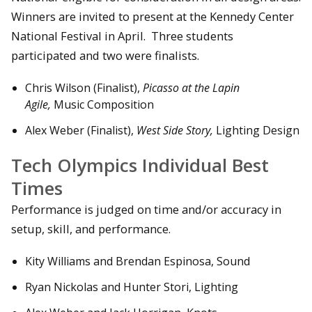
Winners are invited to present at the Kennedy Center
National Festival in April. Three students
participated and two were finalists.
Chris Wilson (Finalist),
Picasso at the Lapin
Agile,
Music Composition
Alex Weber (Finalist),
West Side Story,
Lighting Design
Tech Olympics Individual Best
Times
Performance is judged on time and/or accuracy in
setup, skill, and performance.
Kity Williams and Brendan Espinosa, Sound
Ryan Nickolas and Hunter Stori, Lighting