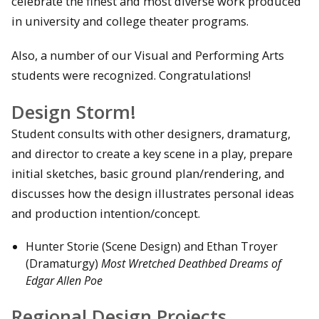
celebrate the finest and most diverse work produced
in university and college theater programs.
Also, a number of our Visual and Performing Arts
students were recognized. Congratulations!
Design Storm!
Student consults with other designers, dramaturg,
and director to create a key scene in a play, prepare
initial sketches, basic ground plan/rendering, and
discusses how the design illustrates personal ideas
and production intention/concept.
Hunter Storie (Scene Design) and Ethan Troyer
(Dramaturgy)
Most Wretched Deathbed Dreams of
Edgar Allen Poe
Regional Design Projects