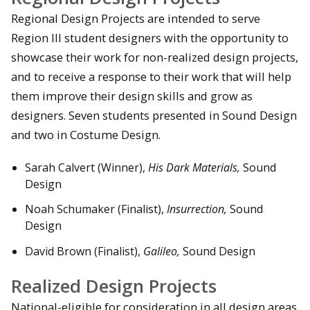
Regional Design Projects are intended to serve
Region III student designers with the opportunity to
showcase their work for non-realized design projects,
and to receive a response to their work that will help
them improve their design skills and grow as
designers. Seven students presented in Sound Design
and two in Costume Design.
Sarah Calvert (Winner),
His Dark Materials,
Sound
Design
Noah Schumaker (Finalist),
Insurrection,
Sound
Design
David Brown (Finalist),
Galileo,
Sound Design
Realized Design Projects
National-eligible for consideration in all design areas.