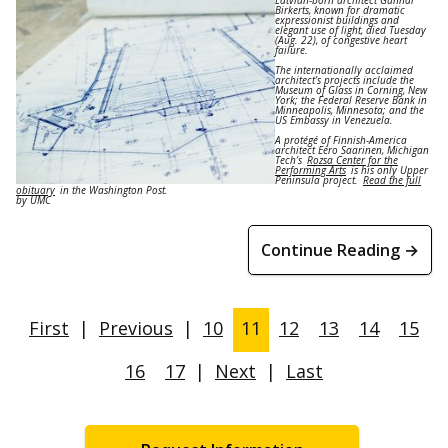
Birkerts, known for dramatic
expressionist buildings and
elegant use of light, died Tuesday
(Aug. 22), of congestive heart
failure.
The internationally acclaimed
architect’s projects include the
Museum of Glass in Corning, New
York; the Federal Reserve Bank in
Minneapolis, Minnesota; and the
US Embassy in Venezuela.
A protégé of Finnish-America
architect Eero Saarinen, Michigan
Tech’s
Rozsa Center for the
Performing Arts
is his only Upper
Peninsula project.
Read the full
obituary
in the Washington Post.
by UMC
Continue Reading →
First
|
Previous
|
10
11
12
13
14
15
16
17
|
Next
|
Last