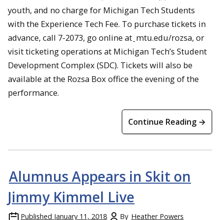
youth, and no charge for Michigan Tech Students
with the Experience Tech Fee. To purchase tickets in
advance, call 7-2073, go online at
mtu.edu/rozsa, or
visit ticketing operations at Michigan Tech’s Student
Development Complex (SDC). Tickets will also be
available at the Rozsa Box office the evening of the
performance.
Continue Reading →
Alumnus Appears in Skit on
Jimmy Kimmel Live
Published
January 11, 2018
By
Heather Powers