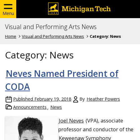
Menu
Visual and Performing Arts News
Home
Visual and Performing Arts News
Category:
News
Category:
News
Neves Named President of
CODA
Published
February 19, 2018
By
Heather Powers
Announcements
News
Joel Neves
(VPA), associate
professor and conductor of the
Keweenaw Symphony