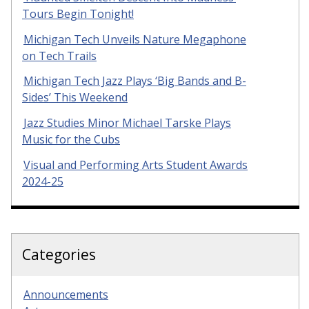
Tours Begin Tonight!
Michigan Tech Unveils Nature Megaphone
on Tech Trails
Michigan Tech Jazz Plays ‘Big Bands and B-
Sides’ This Weekend
Jazz Studies Minor Michael Tarske Plays
Music for the Cubs
Visual and Performing Arts Student Awards
2024-25
Categories
Announcements