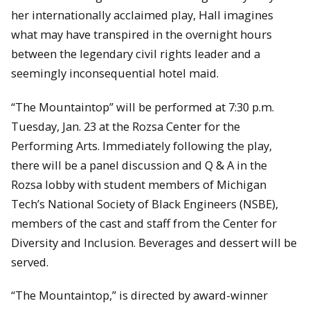
her internationally acclaimed play, Hall imagines
what may have transpired in the overnight hours
between the legendary civil rights leader and a
seemingly inconsequential hotel maid.
“The Mountaintop” will be performed at 7:30 p.m.
Tuesday, Jan. 23 at the Rozsa Center for the
Performing Arts. Immediately following the play,
there will be a panel discussion and Q & A in the
Rozsa lobby with student members of Michigan
Tech’s National Society of Black Engineers (NSBE),
members of the cast and staff from the Center for
Diversity and Inclusion. Beverages and dessert will be
served.
“The Mountaintop,” is directed by award-winner