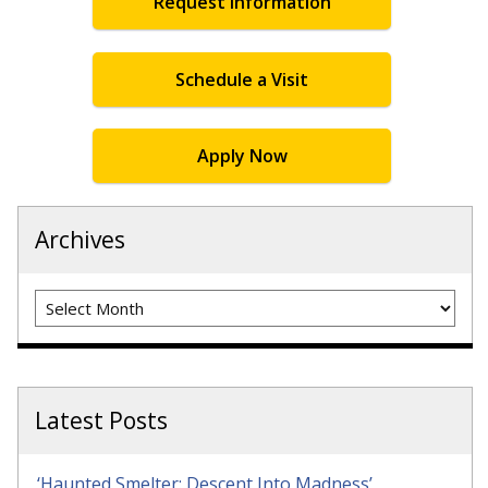
Request Information
Schedule a Visit
Apply Now
Archives
Archives
Latest Posts
‘Haunted Smelter: Descent Into Madness’