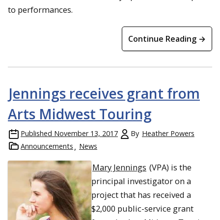
to performances.
Continue Reading →
Jennings receives grant from
Arts Midwest Touring
Published
November 13, 2017
By
Heather Powers
Announcements
News
Mary Jennings
(VPA) is the
principal investigator on a
project that has received a
$2,000 public-service grant