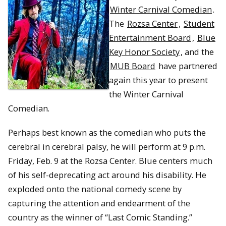
Winter Carnival Comedian
.
The
Rozsa Center
,
Student
Entertainment Board
,
Blue
Key Honor Society
, and the
MUB Board
have partnered
again this year to present
the Winter Carnival
Comedian.
Perhaps best known as the comedian who puts the
cerebral in cerebral palsy, he will perform at 9 p.m.
Friday, Feb. 9 at the Rozsa Center. Blue centers much
of his self-deprecating act around his disability. He
exploded onto the national comedy scene by
capturing the attention and endearment of the
country as the winner of “Last Comic Standing.”