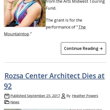
from the Arts Midwest Touring
Fund.
The grant is for the
performance of “
The
Mountaintop
.”
Continue Reading →
Rozsa Center Architect Dies at
92
Published
September 25, 2017
By
Heather Powers
News
Latvian-born architect Gunnar