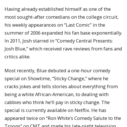
Having already established himself as one of the
most sought-after comedians on the college circuit,
his weekly appearances on “Last Comic” in the
summer of 2006 expanded his fan base exponentially.
In 2011, Josh starred in “Comedy Central Presents:
Josh Blue,” which received rave reviews from fans and
critics alike.
Most recently, Blue debuted a one-hour comedy
special on Showtime, “Sticky Change,” where he
cracks jokes and tells stories about everything from
being a white African-American, to dealing with
cabbies who think he’ll pay in sticky change. The
special is currently available on Netflix. He has
appeared twice on “Ron White’s Comedy Salute to the
Troops” on CMT and made his late-night television