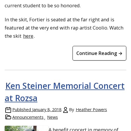
current student to be so honored.
In the skit, Fortier is seated at the far right and is
featured at the very end with rap artist Coolio. Watch
the skit
here
.
Continue Reading →
Ken Steiner Memorial Concert
at Rozsa
Published
January 8, 2018
By
Heather Powers
Announcements
News
A benefit concert in memory of