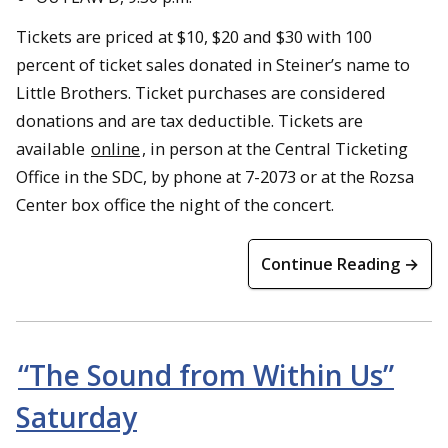
Tickets are priced at $10, $20 and $30 with 100
percent of ticket sales donated in Steiner’s name to
Little Brothers. Ticket purchases are considered
donations and are tax deductible. Tickets are
available
online
, in person at the Central Ticketing
Office in the SDC, by phone at 7-2073 or at the Rozsa
Center box office the night of the concert.
Continue Reading →
“The Sound from Within Us”
Saturday