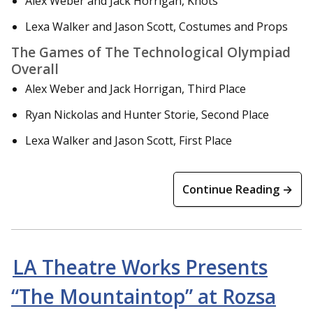
Alex Weber and Jack Horrigan, Knots
Lexa Walker and Jason Scott, Costumes and Props
The Games of The Technological Olympiad
Overall
Alex Weber and Jack Horrigan, Third Place
Ryan Nickolas and Hunter Storie, Second Place
Lexa Walker and Jason Scott, First Place
Continue Reading →
LA Theatre Works Presents
“The Mountaintop” at Rozsa