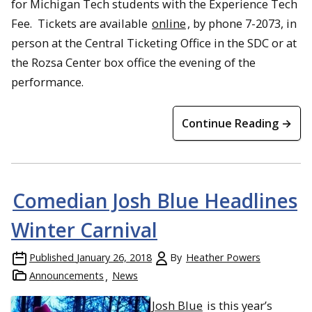
for Michigan Tech students with the Experience Tech
Fee. Tickets are available
online
, by phone 7-2073, in
person at the Central Ticketing Office in the SDC or at
the Rozsa Center box office the evening of the
performance.
Continue Reading →
Comedian Josh Blue Headlines
Winter Carnival
Published
January 26, 2018
By
Heather Powers
Announcements
News
Josh Blue
is t
his year’s