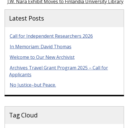
J.W. Nara Exhibit Moves to Finlandia University Library
Latest Posts
Call for Independent Researchers 2026
In Memoriam: David Thomas
Welcome to Our New Archivist
Archives Travel Grant Program 2025 – Call for
Applicants
No Justice–but Peace.
Tag Cloud