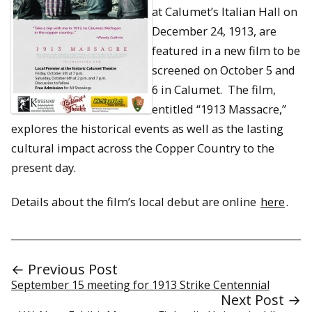
at Calumet’s Italian Hall on
December 24, 1913, are
featured in a new film to be
screened on October 5 and
6 in Calumet. The film,
entitled “1913 Massacre,”
explores the historical events as well as the lasting
cultural impact across the Copper Country to the
present day.
Details about the film’s local debut are online
here
.
← Previous Post
September 15 meeting for 1913 Strike Centennial
Next Post →