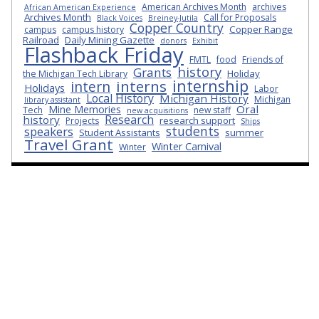
American Archives Month
archives
African American Experience
Archives Month
Call for Proposals
Black Voices
Breiney-Jutila
Copper Country
Copper Range
campus
campus history
Railroad
Daily Mining Gazette
donors
Exhibit
Flashback Friday
FMTL
food
Friends of
history
Grants
Holiday
the Michigan Tech Library
internship
interns
intern
Holidays
Labor
Local History
Michigan History
Michigan
library assistant
Oral
Mine Memories
Tech
new staff
new acquisitions
Research
history
research support
Projects
Ships
students
speakers
Student Assistants
summer
Travel Grant
Winter Carnival
Winter