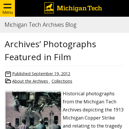
Menu
Michigan Tech Archives Blog
Archives’ Photographs
Featured in Film
Published
September 19, 2012
About the Archives
Collections
Historical photographs
from the Michigan Tech
Archives depicting the 1913
Michigan Copper Strike
and relating to the tragedy