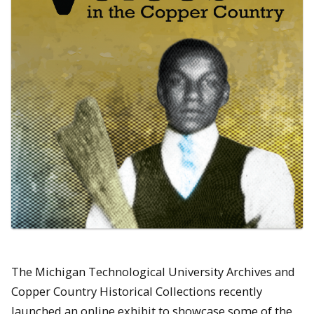
The Michigan Technological University Archives and
Copper Country Historical Collections recently
launched an online exhibit to showcase some of the