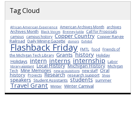
Tag Cloud
American Archives Month
archives
African American Experience
Archives Month
Call for Proposals
Black Voices
Breiney-Jutila
Copper Country
Copper Range
campus
campus history
Railroad
Daily Mining Gazette
donors
Exhibit
Flashback Friday
FMTL
food
Friends of
history
Grants
Holiday
the Michigan Tech Library
internship
interns
intern
Holidays
Labor
Local History
Michigan History
Michigan
library assistant
Oral
Mine Memories
Tech
new staff
new acquisitions
Research
history
research support
Projects
Ships
students
speakers
Student Assistants
summer
Travel Grant
Winter Carnival
Winter