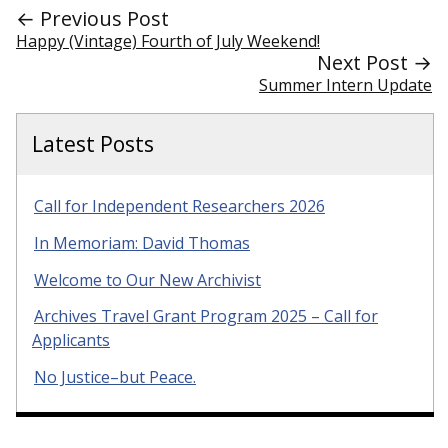
← Previous Post
Happy (Vintage) Fourth of July Weekend!
Next Post →
Summer Intern Update
Latest Posts
Call for Independent Researchers 2026
In Memoriam: David Thomas
Welcome to Our New Archivist
Archives Travel Grant Program 2025 – Call for
Applicants
No Justice–but Peace.