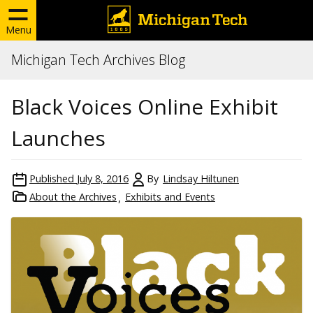
Menu
Michigan Tech Archives Blog
Black Voices Online Exhibit
Launches
Published
July 8, 2016
By
Lindsay Hiltunen
About the Archives
Exhibits and Events