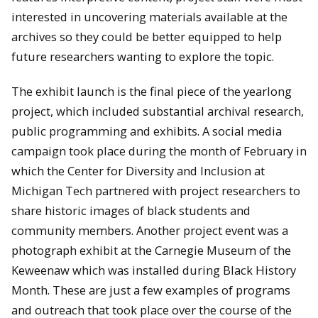
interested in uncovering materials available at the
archives so they could be better equipped to help
future researchers wanting to explore the topic.
The exhibit launch is the final piece of the yearlong
project, which included substantial archival research,
public programming and exhibits. A social media
campaign took place during the month of February in
which the Center for Diversity and Inclusion at
Michigan Tech partnered with project researchers to
share historic images of black students and
community members. Another project event was a
photograph exhibit at the Carnegie Museum of the
Keweenaw which was installed during Black History
Month. These are just a few examples of programs
and outreach that took place over the course of the