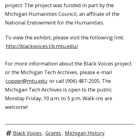
project.
The project was funded in part by the
Michigan Humanities Council, an affiliate of the
National Endowment for the Humanities.
To view the exhibit, please visit the following link:
http://blackvoices.lib.mtu.edu/
For more information about the Black Voices project
or the Michigan Tech Archives, please e-mail
copper@mtu.edu
or call (906) 487-2505. The
Michigan Tech Archives is open to the public
Monday-Friday, 10 a.m. to 5 p.m. Walk-ins are
welcome!
Black Voices
,
Grants
,
Michigan History