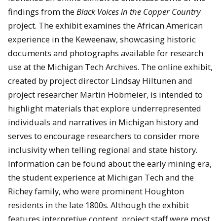
findings from the
Black Voices in the Copper Country
project. The exhibit examines the African American
experience in the Keweenaw, showcasing historic
documents and photographs available for research
use at the Michigan Tech Archives.
The online exhibit,
created by project director Lindsay Hiltunen and
project researcher Martin Hobmeier, is intended to
highlight materials that explore underrepresented
individuals and narratives in Michigan history and
serves to encourage researchers to consider more
inclusivity when telling regional and state history.
Information can be found about the early mining era,
the student experience at Michigan Tech and the
Richey family, who were prominent Houghton
residents in the late 1800s. Although the exhibit
features interpretive content, project staff were most