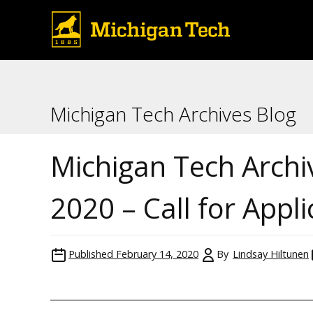
Michigan Tech Archives Blog
Michigan Tech Archi
2020 – Call for Appl
Published
February 14, 2020
By
Lindsay Hiltunen