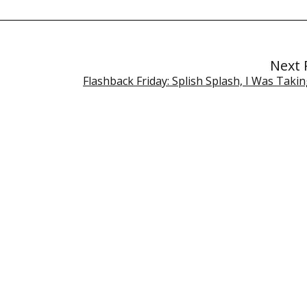
Next 
Flashback Friday: Splish Splash, I Was Taki