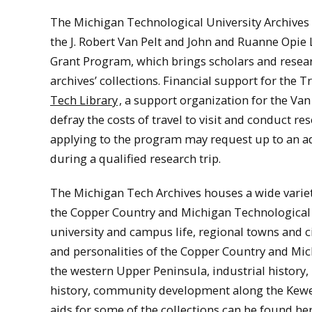
The Michigan Technological University Archives 
the J. Robert Van Pelt and John and Ruanne Opie L
Grant Program, which brings scholars and resear
archives’ collections. Financial support for the 
Tech Library
, a support organization for the Van
defray the costs of travel to visit and conduct r
applying to the program may request up to an ad
during a qualified research trip.
The Michigan Tech Archives houses a wide variety
the Copper Country and Michigan Technological U
university and campus life, regional towns and ci
and personalities of the Copper Country and Mic
the western Upper Peninsula, industrial history, 
history, community development along the Kewe
aids for some of the collections can be found he