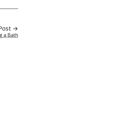
Post →
ng a Bath