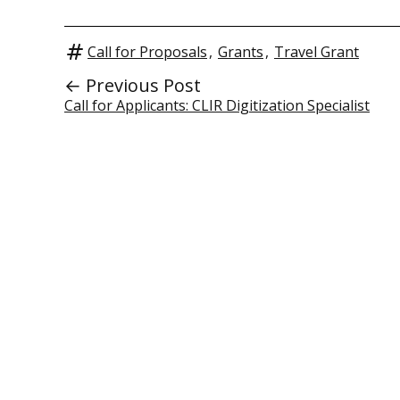
Call for Proposals
,
Grants
,
Travel Grant
← Previous Post
Call for Applicants: CLIR Digitization Specialist