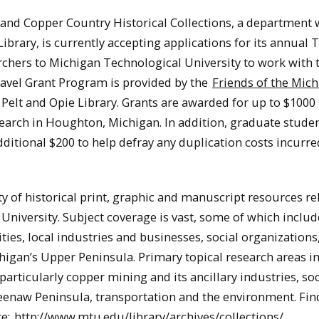
and Copper Country Historical Collections, a department 
ibrary, is currently accepting applications for its annual 
chers to Michigan Technological University to work with 
Travel Grant Program is provided by the
Friends of the Mic
 Pelt and Opie Library. Grants are awarded for up to $1000 
esearch in Houghton, Michigan. In addition, graduate stude
ditional $200 to help defray any duplication costs incurre
 of historical print, graphic and manuscript resources re
niversity. Subject coverage is vast, some of which includ
ties, local industries and businesses, social organizations
higan’s Upper Peninsula. Primary topical research areas i
particularly copper mining and its ancillary industries, soc
enaw Peninsula, transportation and the environment. Fin
re:
http://www.mtu.edu/library/archives/collections/
.