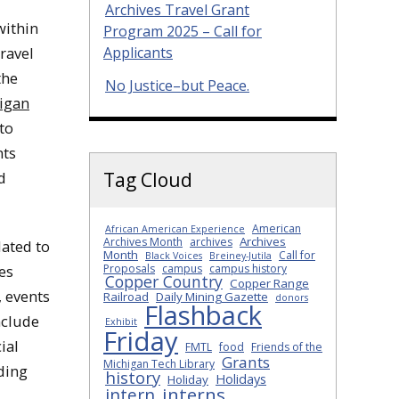
Archives Travel Grant
within
Program 2025 – Call for
Travel
Applicants
the
No Justice–but Peace.
higan
to
nts
d
Tag Cloud
American
African American Experience
Archives
Archives Month
archives
lated to
Month
Call for
Black Voices
Breiney-Jutila
es
Proposals
campus
campus history
Copper Country
Copper Range
, events
Railroad
Daily Mining Gazette
donors
Flashback
nclude
Exhibit
Friday
ial
FMTL
food
Friends of the
Grants
Michigan Tech Library
ding
history
Holidays
Holiday
interns
intern