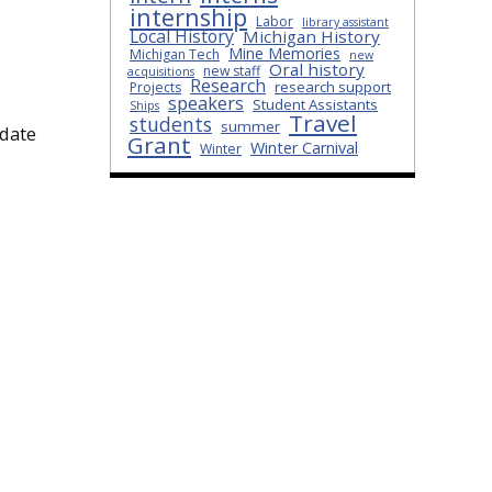
internship
Labor
library assistant
Local History
Michigan History
Mine Memories
Michigan Tech
new
Oral history
new staff
acquisitions
Research
research support
Projects
speakers
Student Assistants
Ships
Travel
students
summer
idate
Grant
Winter Carnival
Winter