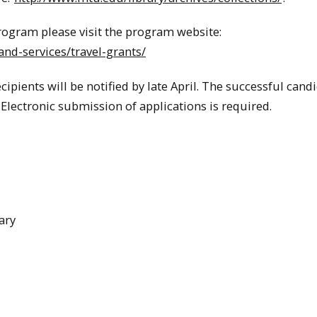
rogram please visit the program website:
nd-services/travel-grants/
ipients will be notified by late April. The successful cand
Electronic submission of applications is required.
ary