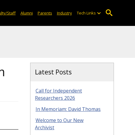
lty/Staff
Alumni
Parents
Industry
Tech Links
m
Latest Posts
Call for Independent
Researchers 2026
In Memoriam: David Thomas
Welcome to Our New
Archivist