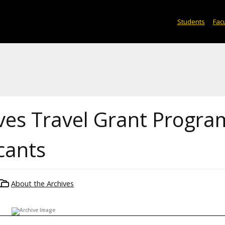
Students
Facu
ves Travel Grant Progra
icants
About the Archives