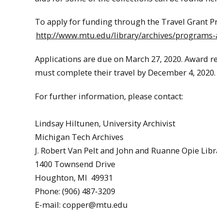
To apply for funding through the Travel Grant P
http://www.mtu.edu/library/archives/programs-a
Applications are due on March 27, 2020. Award rec
must complete their travel by December 4, 2020. 
For further information, please contact:
Lindsay Hiltunen, University Archivist
Michigan Tech Archives
J. Robert Van Pelt and John and Ruanne Opie Libr
1400 Townsend Drive
Houghton, MI 49931
Phone: (906) 487-3209
E-mail: copper@mtu.edu