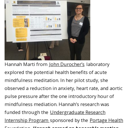
Hannah Marti from
John Durocher’s
laboratory
explored the potential health benefits of acute
mindfulness meditation. In her pilot study, she
observed a reduction in anxiety, heart rate, and aortic
pulse pressure after the one introductory hour of
mindfulness mediation. Hannah’s research was
funded through the
Undergraduate Research
Internship Program
sponsored by the
Portage Health