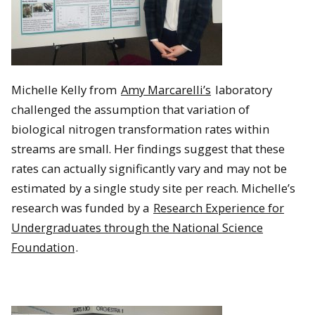
Michelle Kelly from
Amy Marcarelli’s
laboratory
challenged the assumption that variation of
biological nitrogen transformation rates within
streams are small. Her findings suggest that these
rates can actually significantly vary and may not be
estimated by a single study site per reach. Michelle’s
research was funded by a
Research Experience for
Undergraduates through the National Science
Foundation
.