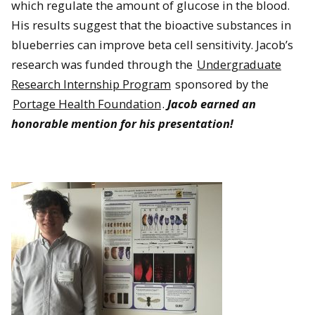
which regulate the amount of glucose in the blood.
His results suggest that the bioactive substances in
blueberries can improve beta cell sensitivity. Jacob’s
research was funded through the
Undergraduate
Research Internship Program
sponsored by the
Portage Health Foundation
.
Jacob earned an
honorable mention for his presentation!