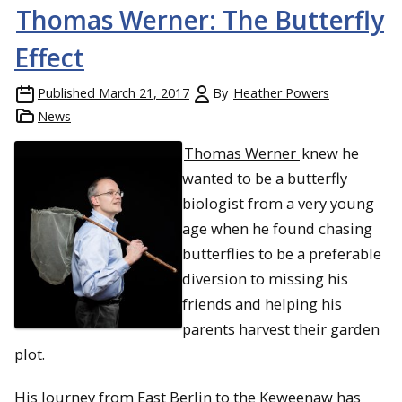
Thomas Werner: The Butterfly
Effect
Published
March 21, 2017
By
Heather Powers
News
Thomas Werner
knew he
wanted to be a butterfly
biologist from a very young
age when he found chasing
butterflies to be a preferable
diversion to missing his
friends and helping his
parents harvest their garden
plot.
His Journey from East Berlin to the Keweenaw has