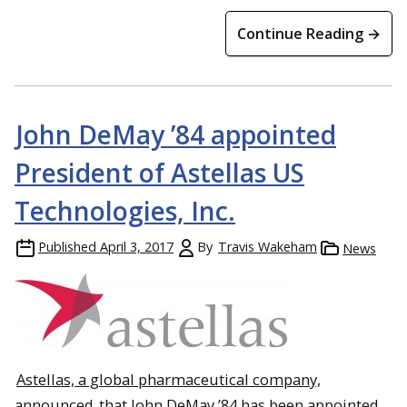
Continue Reading →
John DeMay ’84 appointed
President of Astellas US
Technologies, Inc.
Published
April 3, 2017
By
Travis Wakeham
News
Astellas, a global pharmaceutical company,
announced
that John DeMay ’84 has been appointed