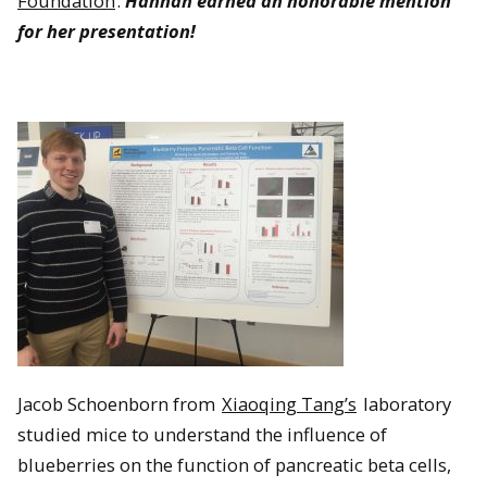
Foundation
.
Hannah earned an honorable mention
for her presentation!
Jacob Schoenborn from
Xiaoqing Tang’s
laboratory
studied mice to understand the influence of
blueberries on the function of pancreatic beta cells,