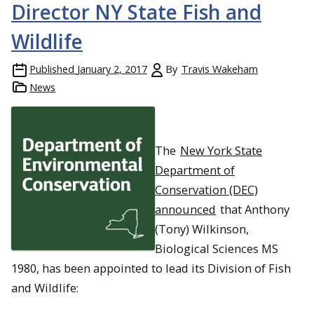
Director NY State Fish and
Wildlife
Published
January 2, 2017
By
Travis Wakeham
News
The
New York State
Department of
Conservation (DEC)
announced
that Anthony
(Tony) Wilkinson,
Biological Sciences MS
1980, has been appointed to lead its Division of Fish
and Wildlife: