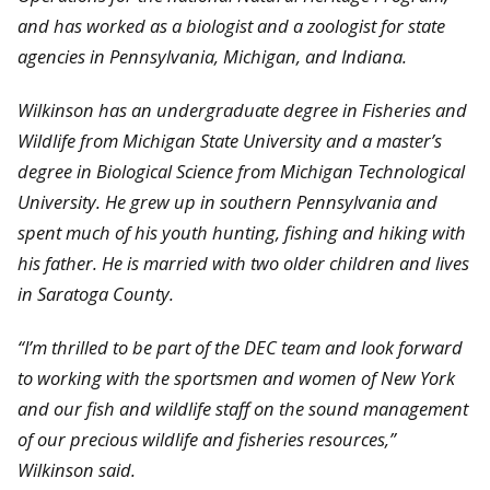
and has worked as a biologist and a zoologist for state
agencies in Pennsylvania, Michigan, and Indiana.
Wilkinson has an undergraduate degree in Fisheries and
Wildlife from Michigan State University and a master’s
degree in Biological Science from Michigan Technological
University. He grew up in southern Pennsylvania and
spent much of his youth hunting, fishing and hiking with
his father. He is married with two older children and lives
in Saratoga County.
“I’m thrilled to be part of the DEC team and look forward
to working with the sportsmen and women of New York
and our fish and wildlife staff on the sound management
of our precious wildlife and fisheries resources,”
Wilkinson said.