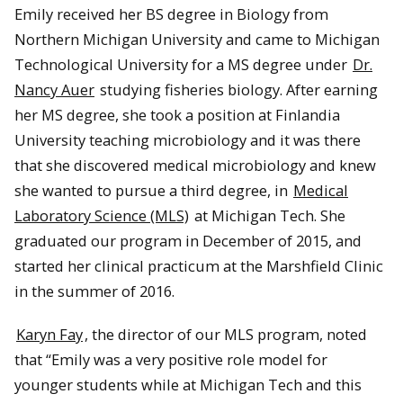
Emily received her BS degree in Biology from
Northern Michigan University and came to Michigan
Technological University for a MS degree under
Dr.
Nancy Auer
studying fisheries biology. After earning
her MS degree, she took a position at Finlandia
University teaching microbiology and it was there
that she discovered medical microbiology and knew
she wanted to pursue a third degree, in
Medical
Laboratory Science (MLS)
at Michigan Tech. She
graduated our program in December of 2015, and
started her clinical practicum at the Marshfield Clinic
in the summer of 2016.
Karyn Fay
, the director of our MLS program, noted
that “Emily was a very positive role model for
younger students while at Michigan Tech and this