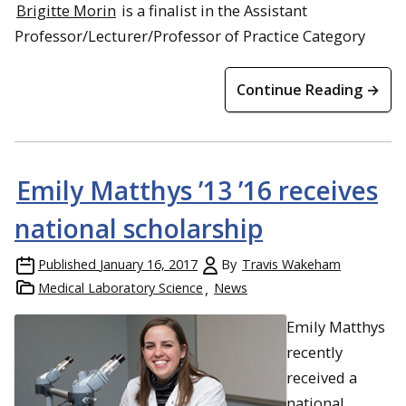
Brigitte Morin
is a finalist in the Assistant
Professor/Lecturer/Professor of Practice Category
Continue Reading →
Emily Matthys ’13 ’16 receives
national scholarship
Published
January 16, 2017
By
Travis Wakeham
Medical Laboratory Science
News
Emily Matthys
recently
received a
national