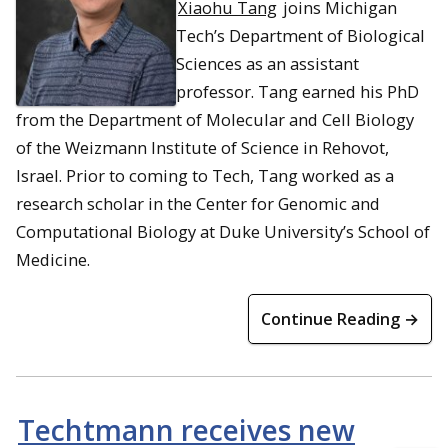
Xiaohu Tang
joins Michigan
Tech’s Department of Biological
Sciences as an assistant
professor. Tang earned his PhD
from the Department of Molecular and Cell Biology
of the Weizmann Institute of Science in Rehovot,
Israel. Prior to coming to Tech, Tang worked as a
research scholar in the Center for Genomic and
Computational Biology at Duke University’s School of
Medicine.
Continue Reading →
Techtmann receives new