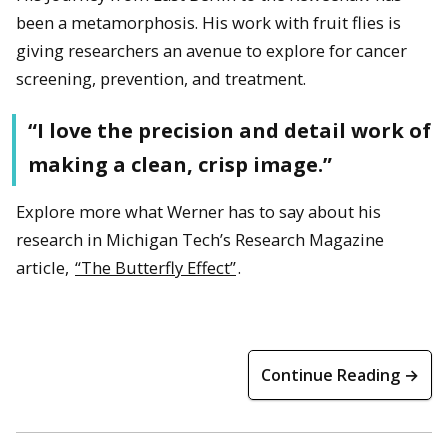
been a metamorphosis. His work with fruit flies is
giving researchers an avenue to explore for cancer
screening, prevention, and treatment.
“I love the precision and detail work of
making a clean, crisp image.”
Explore more what Werner has to say about his
research in Michigan Tech’s Research Magazine
article,
“The Butterfly Effect”
.
Continue Reading →