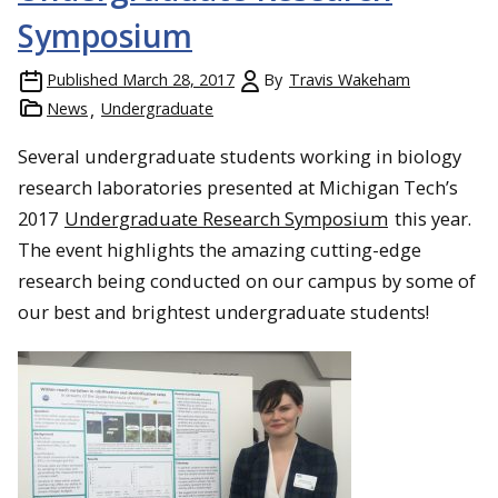
Symposium
Published
March 28, 2017
By
Travis Wakeham
News
Undergraduate
Several undergraduate students working in biology
research laboratories presented at Michigan Tech’s
2017
Undergraduate Research Symposium
this year.
The event highlights the amazing cutting-edge
research being conducted on our campus by some of
our best and brightest undergraduate students!