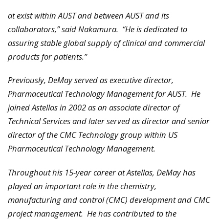
at exist within AUST and between AUST and its
collaborators,” said Nakamura. “He is dedicated to
assuring stable global supply of clinical and commercial
products for patients.”
Previously, DeMay served as executive director,
Pharmaceutical Technology Management for AUST. He
joined Astellas in 2002 as an associate director of
Technical Services and later served as director and senior
director of the CMC Technology group within US
Pharmaceutical Technology Management.
Throughout his 15-year career at Astellas, DeMay has
played an important role in the chemistry,
manufacturing and control (CMC) development and CMC
project management. He has contributed to the