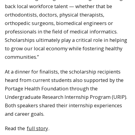
back local workforce talent — whether that be
orthodontists, doctors, physical therapists,
orthopedic surgeons, biomedical engineers or
professionals in the field of medical informatics.
Scholarships ultimately play a critical role in helping
to grow our local economy while fostering healthy
communities.”
At a dinner for finalists, the scholarship recipients
heard from current students also supported by the
Portage Health Foundation through the
Undergraduate Research Internship Program (URIP).
Both speakers shared their internship experiences
and career goals.
Read the
full story
.