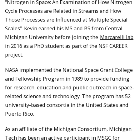
“Nitrogen in Space: An Examination of How Nitrogen
Cycle Processes are Related in Streams and How
Those Processes are Influenced at Multiple Special
Scales”. Kevin earned his MS and BS from Central
Michigan University before joining the
Marcarelli lab
in 2016 as a PhD student as part of the NSF CAREER
project.
NASA implemented the National Space Grant College
and Fellowship Program in 1989 to provide funding
for research, education and public outreach in space-
related science and technology. The program has 52
university-based consortia in the United States and
Puerto Rico.
As an affiliate of the Michigan Consortium, Michigan
Tech has been an active participant in MSGC for