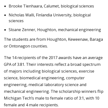
Brooke Tienhaara, Calumet, biological sciences
Nicholas Walli, Finlandia University, biological
sciences
Sloane Zenner, Houghton, mechanical engineering
The students are from Houghton, Keweenaw, Baraga
or Ontonagon counties.
The 14 recipients of the 2017 awards have an average
GPA of 3.81. Their interests reflect a broad spectrum
of majors including biological sciences, exercise
science, biomedical engineering, computer
engineering, medical laboratory science and
mechanical engineering. The scholarship winners flip
Michigan Tech’s male to female ratio of 3:1, with 10
female and 4 male recipients.