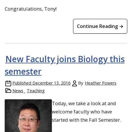
Congratulations, Tony!
Continue Reading →
New Faculty joins Biology this
semester
Published
December 13, 2016
By
Heather Powers
News
Teaching
Today, we take a look at and
welcome faculty who have
started with the Fall Semester.