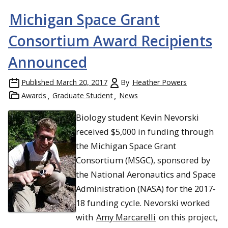
Michigan Space Grant
Consortium Award Recipients
Announced
Published
March 20, 2017
By
Heather Powers
Awards
Graduate Student
News
Biology student Kevin Nevorski
received $5,000 in funding through
the Michigan Space Grant
Consortium (MSGC), sponsored by
the National Aeronautics and Space
Administration (NASA) for the 2017-
18 funding cycle. Nevorski worked
with
Amy Marcarelli
on this project,