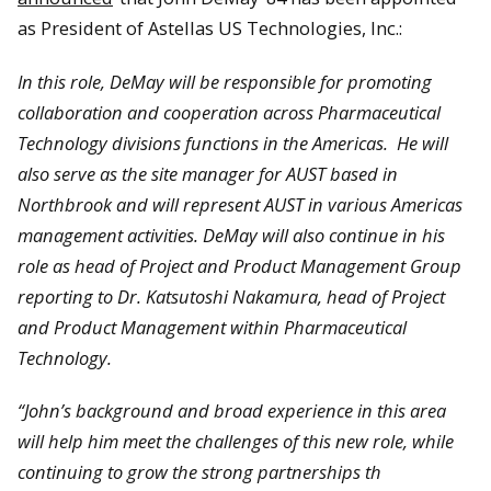
as President of Astellas US Technologies, Inc.:
In this role, DeMay will be responsible for promoting
collaboration and cooperation across Pharmaceutical
Technology divisions functions in the Americas. He will
also serve as the site manager for AUST based in
Northbrook
and will represent AUST in various Americas
management activities. DeMay will also continue in his
role as head of Project and Product Management Group
reporting to Dr.
Katsutoshi Nakamura
, head of Project
and Product Management within Pharmaceutical
Technology.
“John’s background and broad experience in this area
will help him meet the challenges of this new role, while
continuing to grow the strong partnerships th