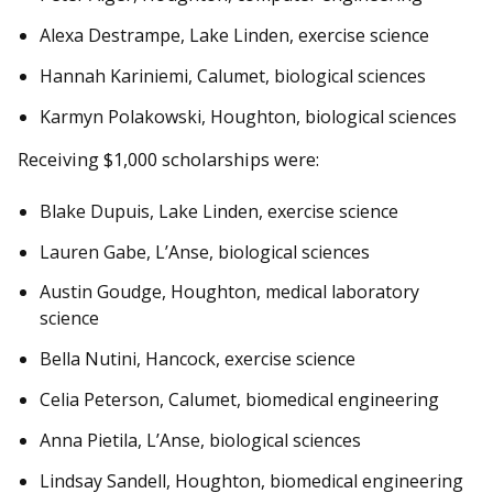
Alexa Destrampe, Lake Linden, exercise science
Hannah Kariniemi, Calumet, biological sciences
Karmyn Polakowski, Houghton, biological sciences
Receiving $1,000 scholarships were:
Blake Dupuis, Lake Linden, exercise science
Lauren Gabe, L’Anse, biological sciences
Austin Goudge, Houghton, medical laboratory
science
Bella Nutini, Hancock, exercise science
Celia Peterson, Calumet, biomedical engineering
Anna Pietila, L’Anse, biological sciences
Lindsay Sandell, Houghton, biomedical engineering