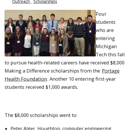
Outreach
Scholarships
Four
students
who are
entering
Michigan
Tech this fall
to pursue health-related careers have received $8,000
Making a Difference scholarships from the
Portage
Health Foundation
. Another 10 entering first-year
students received $1,000 awards.
The $8,000 scholarships went to:
Peter Alger, Houghton, computer engineering