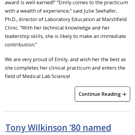
award is well earned!” “Emily comes to the practicum
with a wealth of experience,” said Julie Seehafer,
Ph.D., director of Laboratory Education at Marshfield
Clinic. “With her technical knowledge and her
leadership skills, she is likely to make an immediate
contribution.”
We are very proud of Emily, and wish her the best as
she completes her clinical practicum and enters the
field of Medical Lab Science!
Continue Reading →
Tony Wilkinson ’80 named