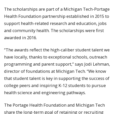
The scholarships are part of a Michigan Tech-Portage
Health Foundation partnership established in 2015 to
support health-related research and education, jobs
and community health. The scholarships were first
awarded in 2016.
“The awards reflect the high-caliber student talent we
have locally, thanks to exceptional schools, outreach
programming and parent support,” says Jodi Lehman,
director of foundations at Michigan Tech. “We know
that student talent is key in supporting the success of
college peers and inspiring K-12 students to pursue
health science and engineering pathways.
The Portage Health Foundation and Michigan Tech
share the long-term goal of retaining or recruiting