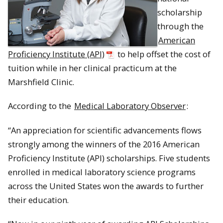
scholarship
through the
American
Proficiency Institute (API)
to help offset the cost of
tuition while in her clinical practicum at the
Marshfield Clinic.
According to the
Medical Laboratory Observer
:
“An appreciation for scientific advancements flows
strongly among the winners of the 2016 American
Proficiency Institute (API) scholarships. Five students
enrolled in medical laboratory science programs
across the United States won the awards to further
their education.