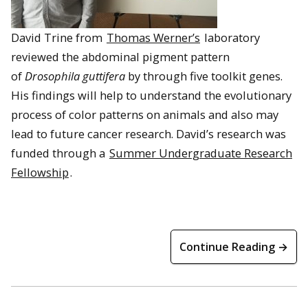
David Trine from
Thomas Werner’s
laboratory
reviewed the abdominal pigment pattern
of
Drosophila guttifera
by through five toolkit genes.
His findings will help to understand the evolutionary
process of color patterns on animals and also may
lead to future cancer research. David’s research was
funded through a
Summer Undergraduate Research
Fellowship
.
Continue Reading →