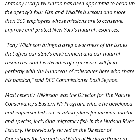
Anthony (Tony) Wilkinson has been appointed to head up
the agency’s four Fish and Wildlife bureaus and more
than 350 employees whose missions are to conserve,
improve and protect New York’s natural resources.
“Tony Wilkinson brings a deep awareness of the issues
that affect our state’s environment and our natural
resources, and his decades of experience will fit in
perfectly with the hundreds of colleagues here who share
his passion,” said DEC Commissioner Basil Seggos.
Most recently Wilkinson was the Director for The Nature
Conservancy’s Eastern NY Program, where he developed
and implemented conservation plans for various habitats
and species, including migratory fish in the Hudson River
Estuary. He previously served as the Director of
Operations for the national Natural Heritage Program,