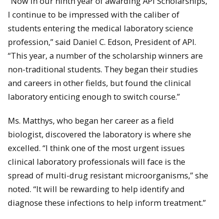
“Now in our ninth year of awarding API Scholarships,
I continue to be impressed with the caliber of
students entering the medical laboratory science
profession,” said Daniel C. Edson, President of API.
“This year, a number of the scholarship winners are
non-traditional students. They began their studies
and careers in other fields, but found the clinical
laboratory enticing enough to switch course.”
Ms.
Matthys
, who began her career as a field
biologist, discovered the laboratory is where she
excelled. “I think one of the most urgent issues
clinical laboratory professionals will face is the
spread of multi-drug resistant microorganisms,” she
noted. “It will be rewarding to help identify and
diagnose these infections to help inform treatment.”