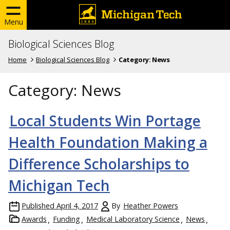
Menu
Biological Sciences Blog
Home
Biological Sciences Blog
Category:
News
Category:
News
Local Students Win Portage
Health Foundation Making a
Difference Scholarships to
Michigan Tech
Published
April 4, 2017
By
Heather Powers
Awards
Funding
Medical Laboratory Science
News