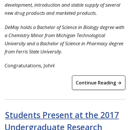
development, introduction and stable supply of several
new drug products and marketed products.
DeMay holds a Bachelor of Science in Biology degree with
a Chemistry Minor from
Michigan Technological
University
and a Bachelor of Science in Pharmacy degree
from
Ferris State University
.
Congratulations, John!
Continue Reading →
Students Present at the 2017
Undergraduate Research