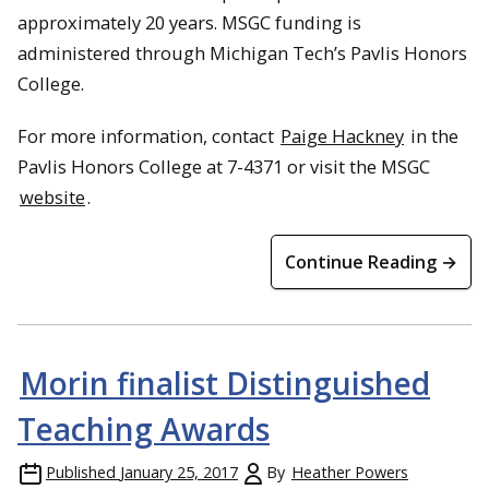
approximately 20 years. MSGC funding is
administered through Michigan Tech’s Pavlis Honors
College.
For more information, contact
Paige Hackney
in the
Pavlis Honors College at 7-4371 or visit the MSGC
website
.
Continue Reading →
Morin finalist Distinguished
Teaching Awards
Published
January 25, 2017
By
Heather Powers