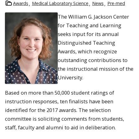
Awards
Medical Laboratory Science
News
Pre-med
The William G. Jackson Center
for Teaching and Learning
seeks input for its annual
Distinguished Teaching
Awards, which recognize
outstanding contributions to
the instructional mission of the
University.
Based on more than 50,000 student ratings of
instruction responses, ten finalists have been
identified for the 2017 awards. The selection
committee is soliciting comments from students,
staff, faculty and alumni to aid in deliberation.