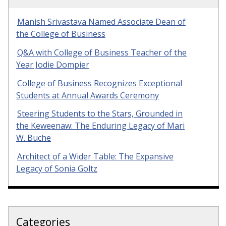
Manish Srivastava Named Associate Dean of
the College of Business
Q&A with College of Business Teacher of the
Year Jodie Dompier
College of Business Recognizes Exceptional
Students at Annual Awards Ceremony
Steering Students to the Stars, Grounded in
the Keweenaw: The Enduring Legacy of Mari
W. Buche
Architect of a Wider Table: The Expansive
Legacy of Sonia Goltz
Categories