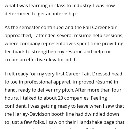
what I was learning in class to industry. I was now
determined to get an internship!
As the semester continued and the Fall Career Fair
approached, I attended several résumé help sessions,
where company representatives spent time providing
feedback to strengthen my résumé and help me
create an effective elevator pitch.
I felt ready for my very first Career Fair. Dressed head
to toe in professional apparel, improved résumé in
hand, ready to deliver my pitch. After more than four
hours, I talked to about 20 companies. Feeling
confident, I was getting ready to leave when I saw that
the Harley-Davidson booth line had dwindled down
to just a few folks. I saw on their Handshake page that