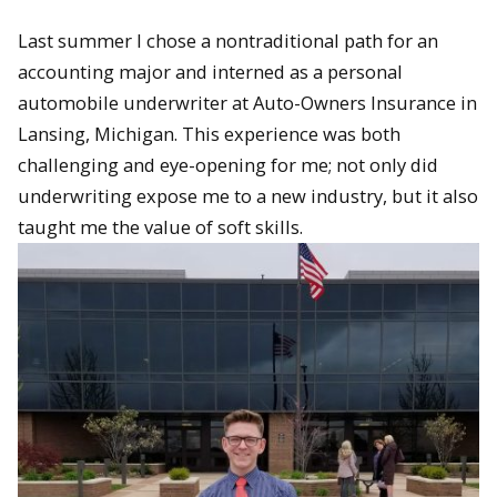
Last summer I chose a nontraditional path for an
accounting major and interned as a personal
automobile underwriter at Auto-Owners Insurance in
Lansing, Michigan. This experience was both
challenging and eye-opening for me; not only did
underwriting expose me to a new industry, but it also
taught me the value of soft skills.