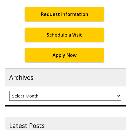
Request Information
Schedule a Visit
Apply Now
Archives
Archives
Latest Posts