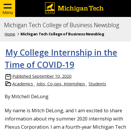
Menu
Michigan Tech College of Business Newsblog
Home
Michigan Tech College of Business Newsblog
My College Internship in the
Time of COVID-19
Published
September 10, 2020
Academics
Jobs, Co-ops, Internships
Students
By Mitchell DeLong
My name is Mitch DeLong, and I am excited to share
information about my summer 2020 internship with
Plexus Corporation. I am a fourth-year Michigan Tech