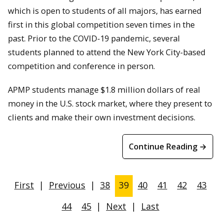
which is open to students of all majors, has earned
first in this global competition seven times in the
past. Prior to the COVID-19 pandemic, several
students planned to attend the New York City-based
competition and conference in person.
APMP students manage $1.8 million dollars of real
money in the U.S. stock market, where they present to
clients and make their own investment decisions.
Continue Reading →
First
|
Previous
|
38
39
40
41
42
43
44
45
|
Next
|
Last