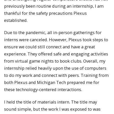
previously been routine during an internship, I am
thankful for the safety precautions Plexus
established.
Due to the pandemic, all in-person gatherings for
interns were canceled. However, Plexus took steps to
ensure we could still connect and have a great
experience. They offered safe and engaging activities
from virtual game nights to book clubs. Overall, my
internship relied heavily upon the use of computers
to do my work and connect with peers. Training from
both Plexus and Michigan Tech prepared me for
these technology-centered interactions.
I held the title of materials intern. The title may
sound simple, but the work I was exposed to was