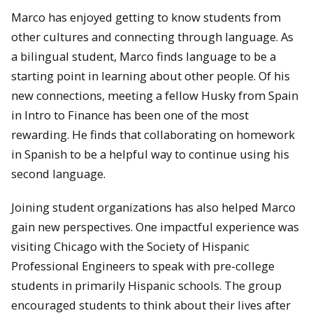
Marco has enjoyed getting to know students from
other cultures and connecting through language. As
a bilingual student, Marco finds language to be a
starting point in learning about other people. Of his
new connections, meeting a fellow Husky from Spain
in Intro to Finance has been one of the most
rewarding. He finds that collaborating on homework
in Spanish to be a helpful way to continue using his
second language.
Joining student organizations has also helped Marco
gain new perspectives. One impactful experience was
visiting Chicago with the Society of Hispanic
Professional Engineers to speak with pre-college
students in primarily Hispanic schools. The group
encouraged students to think about their lives after