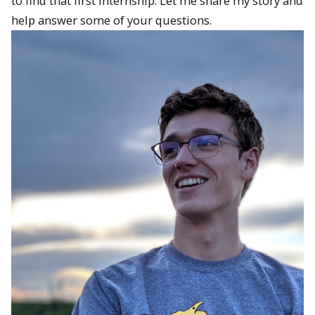
to find that first internship. Let me share my story and
help answer some of your questions.