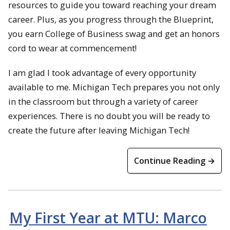
resources to guide you toward reaching your dream
career. Plus, as you progress through the Blueprint,
you earn College of Business swag and get an honors
cord to wear at commencement!
I am glad I took advantage of every opportunity
available to me. Michigan Tech prepares you not only
in the classroom but through a variety of career
experiences. There is no doubt you will be ready to
create the future after leaving Michigan Tech!
Continue Reading →
My First Year at MTU: Marco