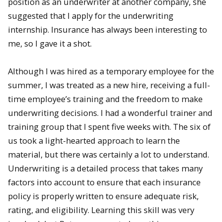
position as an underwriter at another company, she
suggested that I apply for the underwriting
internship. Insurance has always been interesting to
me, so I gave it a shot.
Although I was hired as a temporary employee for the
summer, I was treated as a new hire, receiving a full-
time employee’s training and the freedom to make
underwriting decisions. I had a wonderful trainer and
training group that I spent five weeks with. The six of
us took a light-hearted approach to learn the
material, but there was certainly a lot to understand.
Underwriting is a detailed process that takes many
factors into account to ensure that each insurance
policy is properly written to ensure adequate risk,
rating, and eligibility. Learning this skill was very