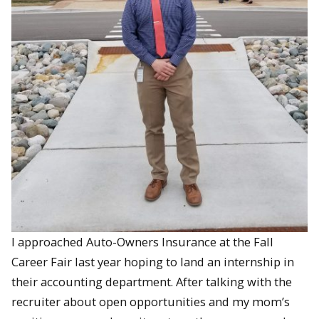
I approached Auto-Owners Insurance at the Fall
Career Fair last year hoping to land an internship in
their accounting department. After talking with the
recruiter about open opportunities and my mom’s