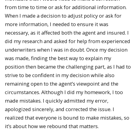
from time to time or ask for additional information.
When I made a decision to adjust policy or ask for
more information, I needed to ensure it was
necessary, as it affected both the agent and insured. I
did my research and asked for help from experienced
underwriters when I was in doubt. Once my decision
was made, finding the best way to explain my
position then became the challenging part, as I had to
strive to be confident in my decision while also
remaining open to the agent’s viewpoint and the
circumstances. Although I did my homework, I too
made mistakes. I quickly admitted my error,
apologized sincerely, and corrected the issue. I
realized that everyone is bound to make mistakes, so
it’s about how we rebound that matters.