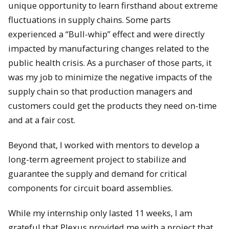
unique opportunity to learn firsthand about extreme
fluctuations in supply chains. Some parts
experienced a “Bull-whip” effect and were directly
impacted by manufacturing changes related to the
public health crisis. As a purchaser of those parts, it
was my job to minimize the negative impacts of the
supply chain so that production managers and
customers could get the products they need on-time
and at a fair cost.
Beyond that, I worked with mentors to develop a
long-term agreement project to stabilize and
guarantee the supply and demand for critical
components for circuit board assemblies.
While my internship only lasted 11 weeks, I am
grateful that Plexus provided me with a project that