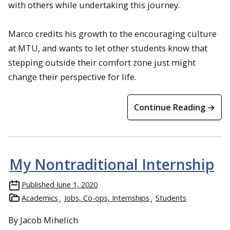
with others while undertaking this journey.
Marco credits his growth to the encouraging culture
at MTU, and wants to let other students know that
stepping outside their comfort zone just might
change their perspective for life.
Continue Reading →
My Nontraditional Internship
Published
June 1, 2020
Academics
Jobs, Co-ops, Internships
Students
By Jacob Mihelich