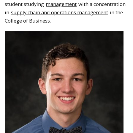
student studying
management
with a concentration
in
supply chain and operations management
in the
College of Business.