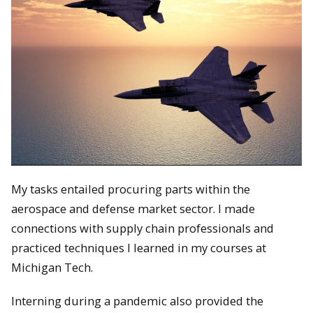
My tasks entailed procuring parts within the
aerospace and defense market sector. I made
connections with supply chain professionals and
practiced techniques I learned in my courses at
Michigan Tech.
Interning during a pandemic also provided the