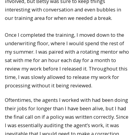
involved, but Betsy was sure to keep things
interesting with conversation and even bubbles in
our training area for when we needed a break.
Once I completed the training, I moved down to the
underwriting floor, where I would spend the rest of
my summer. I was paired with a rotating mentor who
sat with me for an hour each day for a month to
review my work before I released it. Throughout this
time, I was slowly allowed to release my work for
processing without it being reviewed.
Oftentimes, the agents I worked with had been doing
their jobs for longer than I have been alive, but I had
the final call on if a policy was written correctly. Since
I was essentially auditing the agent’s work, it was
inevitable that I would need to make a correction