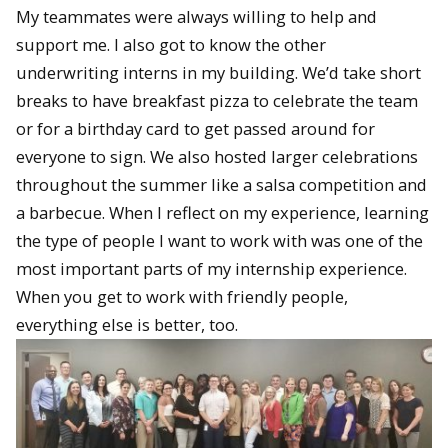
My teammates were always willing to help and
support me. I also got to know the other
underwriting interns in my building. We’d take short
breaks to have breakfast pizza to celebrate the team
or for a birthday card to get passed around for
everyone to sign. We also hosted larger celebrations
throughout the summer like a salsa competition and
a barbecue. When I reflect on my experience, learning
the type of people I want to work with was one of the
most important parts of my internship experience.
When you get to work with friendly people,
everything else is better, too.