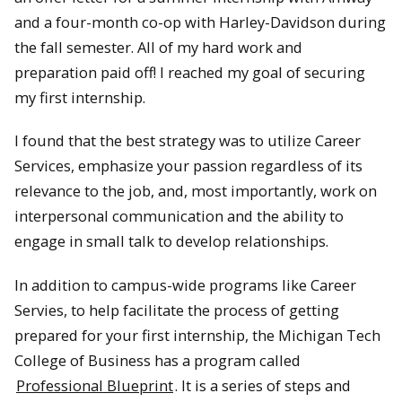
and a four-month co-op with Harley-Davidson during
the fall semester. All of my hard work and
preparation paid off! I reached my goal of securing
my first internship.
I found that the best strategy was to utilize Career
Services, emphasize your passion regardless of its
relevance to the job, and, most importantly, work on
interpersonal communication and the ability to
engage in small talk to develop relationships.
In addition to campus-wide programs like Career
Servies, to help facilitate the process of getting
prepared for your first internship, the Michigan Tech
College of Business has a program called
Professional Blueprint
. It is a series of steps and