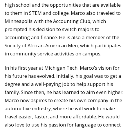
high school and the opportunities that are available
to them in STEM and college. Marco also traveled to
Minneapolis with the Accounting Club, which
prompted his decision to switch majors to
accounting and finance. He is also a member of the
Society of African-American Men, which participates
in community service activities on campus.
In his first year at Michigan Tech, Marco’s vision for
his future has evolved. Initially, his goal was to get a
degree and a well-paying job to help support his
family. Since then, he has learned to aim even higher.
Marco now aspires to create his own company in the
automotive industry, where he will work to make
travel easier, faster, and more affordable. He would
also love to use his passion for language to connect