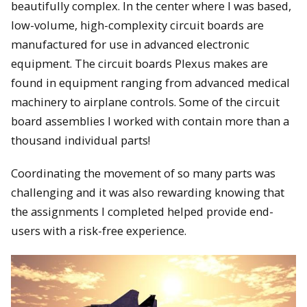
beautifully complex. In the center where I was based,
low-volume, high-complexity circuit boards are
manufactured for use in advanced electronic
equipment. The circuit boards Plexus makes are
found in equipment ranging from advanced medical
machinery to airplane controls. Some of the circuit
board assemblies I worked with contain more than a
thousand individual parts!
Coordinating the movement of so many parts was
challenging and it was also rewarding knowing that
the assignments I completed helped provide end-
users with a risk-free experience.