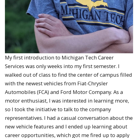
My first introduction to Michigan Tech Career
Services was only weeks into my first semester. I
walked out of class to find the center of campus filled
with the newest vehicles from Fiat-Chrysler
Automobiles (FCA) and Ford Motor Company. As a
motor enthusiast, I was interested in learning more,
so I took the initiative to talk to the company
representatives. I had a casual conversation about the
new vehicle features and I ended up learning about
career opportunities, which got me fired up to apply