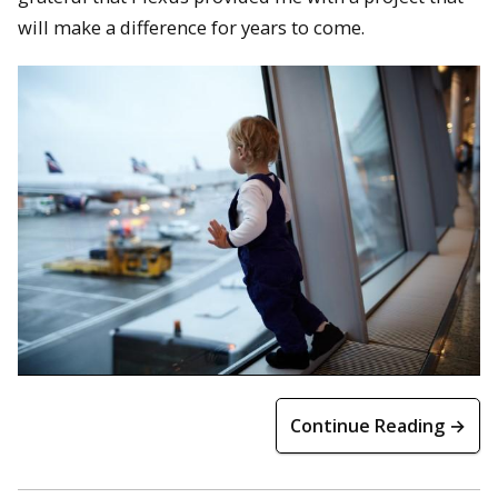
will make a difference for years to come.
Continue Reading →