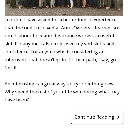
I couldn’t have asked for a better intern experience
than the one I received at Auto-Owners. I learned so
much about how auto insurance works—a useful
skill for anyone. I also improved my soft skills and
confidence. For anyone who is considering an
internship that doesn’t quite fit their path, I say, go
for it!
An internship is a great way to try something new.
Why spend the rest of your life wondering what may
have been?
Continue Reading →