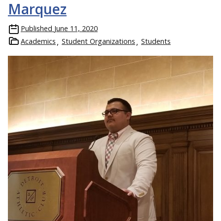
Marquez
Published
June 11, 2020
Academics
Student Organizations
Students