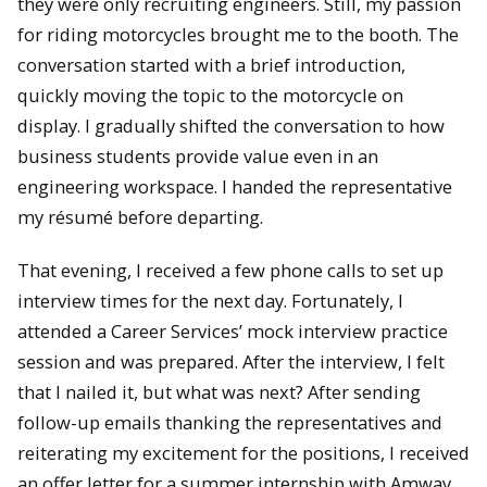
they were only recruiting engineers. Still, my passion
for riding motorcycles brought me to the booth. The
conversation started with a brief introduction,
quickly moving the topic to the motorcycle on
display. I gradually shifted the conversation to how
business students provide value even in an
engineering workspace. I handed the representative
my résumé before departing.
That evening, I received a few phone calls to set up
interview times for the next day. Fortunately, I
attended a Career Services’ mock interview practice
session and was prepared. After the interview, I felt
that I nailed it, but what was next? After sending
follow-up emails thanking the representatives and
reiterating my excitement for the positions, I received
an offer letter for a summer internship with Amway