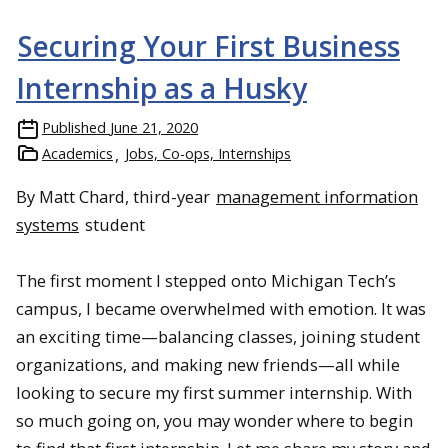
Securing Your First Business
Internship as a Husky
Published
June 21, 2020
Academics
Jobs, Co-ops, Internships
By Matt Chard, third-year
management information
systems
student
The first moment I stepped onto Michigan Tech’s
campus, I became overwhelmed with emotion. It was
an exciting time—balancing classes, joining student
organizations, and making new friends—all while
looking to secure my first summer internship. With
so much going on, you may wonder where to begin