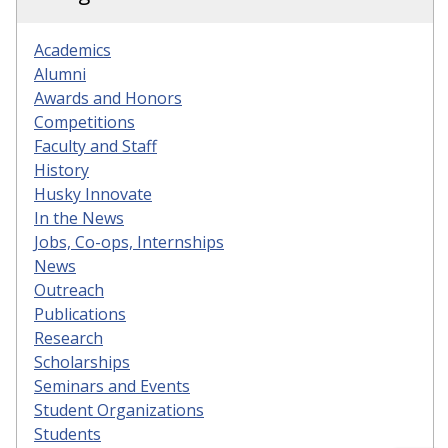
Academics
Alumni
Awards and Honors
Competitions
Faculty and Staff
History
Husky Innovate
In the News
Jobs, Co-ops, Internships
News
Outreach
Publications
Research
Scholarships
Seminars and Events
Student Organizations
Students