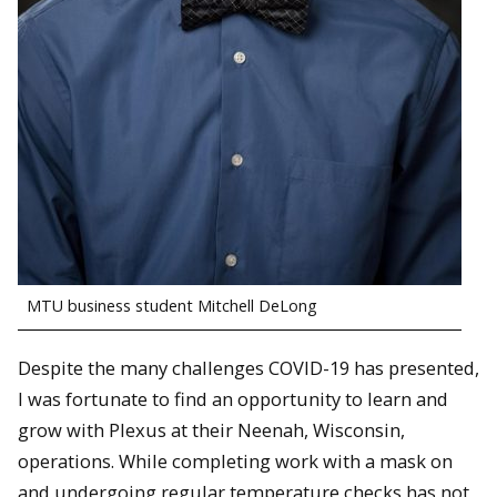
MTU business student Mitchell DeLong
Despite the many challenges COVID-19 has presented,
I was fortunate to find an opportunity to learn and
grow with Plexus at their Neenah, Wisconsin,
operations. While completing work with a mask on
and undergoing regular temperature checks has not