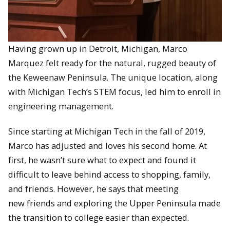
Having grown up in Detroit, Michigan, Marco
Marquez felt ready for the natural, rugged beauty of
the Keweenaw Peninsula. The unique location, along
with Michigan Tech’s STEM focus, led him to enroll in
engineering management.
Since starting at Michigan Tech in the fall of 2019,
Marco has adjusted and loves his second home. At
first, he wasn’t sure what to expect and found it
difficult to leave behind access to shopping, family,
and friends. However, he says that meeting
new friends and exploring the Upper Peninsula made
the transition to college easier than expected.