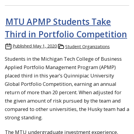
MTU APMP Students Take
Third in Portfolio Competition
Published
May 1, 2020
Student Organizations
Students in the Michigan Tech College of Business
Applied Portfolio Management Program (APMP)
placed third in this year’s Quinnipiac University
Global Portfolio Competition, earning an annual
return of more than 20 percent. When adjusted for
the given amount of risk pursued by the team and
compared to other universities, the Husky team had a
strong standing.
The MTU undergraduate investment experience,