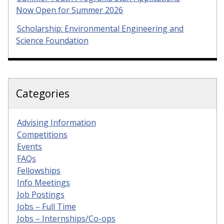
Now Open for Summer 2026
Scholarship: Environmental Engineering and
Science Foundation
Categories
Advising Information
Competitions
Events
FAQs
Fellowships
Info Meetings
Job Postings
Jobs – Full Time
Jobs – Internships/Co-ops