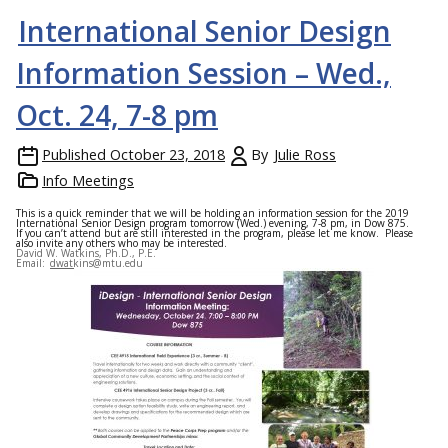
International Senior Design
Information Session – Wed.,
Oct. 24, 7-8 pm
Published
October 23, 2018
By
Julie Ross
Info Meetings
This is a quick reminder that we will be holding an information session for the 2019
International Senior Design program tomorrow (Wed.) evening, 7-8 pm, in Dow 875.
If you can’t attend but are still interested in the program, please let me know. Please
also invite any others who may be interested.
David W. Watkins, Ph.D., P.E.
Email:
dwatkins@mtu.edu