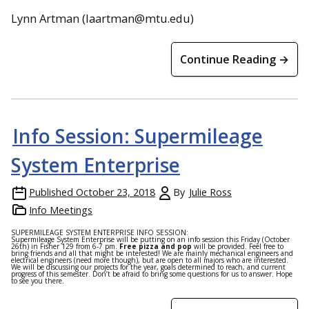
Lynn Artman (laartman@mtu.edu)
Continue Reading →
Info Session: Supermileage
System Enterprise
Published
October 23, 2018
By
Julie Ross
Info Meetings
SUPERMILEAGE SYSTEM ENTERPRISE INFO SESSION:
Supermileage System Enterprise will be putting on an info session this Friday (October
26th) in Fisher 129 from 6-7 pm.
Free pizza and pop
will be provided. Feel free to
bring friends and all that might be interested! We are mainly mechanical engineers and
electrical engineers (need more though), but are open to all majors who are interested.
We will be discussing our projects for the year, goals determined to reach, and current
progress of this semester. Don’t be afraid to bring some questions for us to answer. Hope
to see you there.