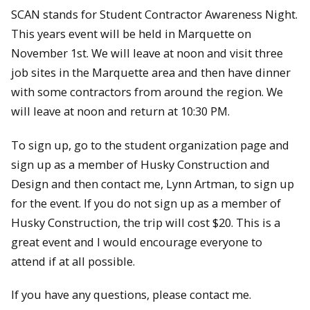
SCAN stands for Student Contractor Awareness Night.
This years event will be held in Marquette on
November 1st. We will leave at noon and visit three
job sites in the Marquette area and then have dinner
with some contractors from around the region. We
will leave at noon and return at 10:30 PM.
To sign up, go to the student organization page and
sign up as a member of Husky Construction and
Design and then contact me, Lynn Artman, to sign up
for the event. If you do not sign up as a member of
Husky Construction, the trip will cost $20. This is a
great event and I would encourage everyone to
attend if at all possible.
If you have any questions, please contact me.