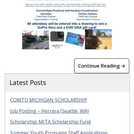
Continue Reading →
Latest Posts
COMTO MICHIGAN SCHOLARSHIP
Job Posting – Herrera (Seattle, WA)
Scholarship: MITA Scholarship Fund
Summer Youth Programs Staff Applications