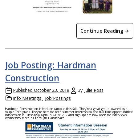
Continue Reading →
Job Posting: Hardman
Construction
Published
October 23, 2018
By
Julie Ross
Info Meetings
Job Postings
Hardman Construction is back on campus this fall. They’re a great group; owned by a
couple Tech grads. They’re here for both summer internships and full time opportunities!
Info session is Tuesday @ 6pm in GLRC 202 and signups are now open for interviews
Wednesday morning through Handshake.