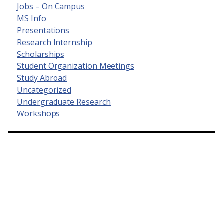
Jobs – On Campus
MS Info
Presentations
Research Internship
Scholarships
Student Organization Meetings
Study Abroad
Uncategorized
Undergraduate Research
Workshops