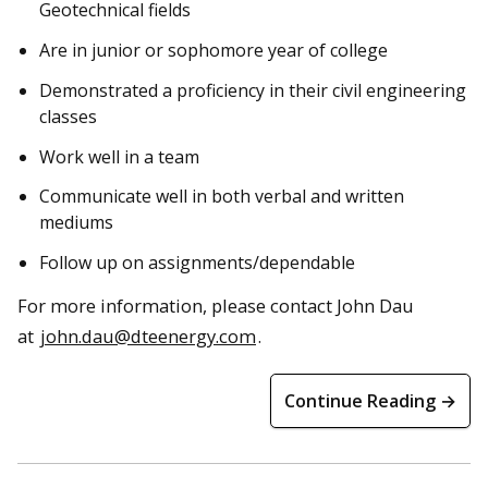
Geotechnical fields
Are in junior or sophomore year of college
Demonstrated a proficiency in their civil engineering
classes
Work well in a team
Communicate well in both verbal and written
mediums
Follow up on assignments/dependable
For more information, please contact John Dau
at
john.dau@dteenergy.com
.
Continue Reading →