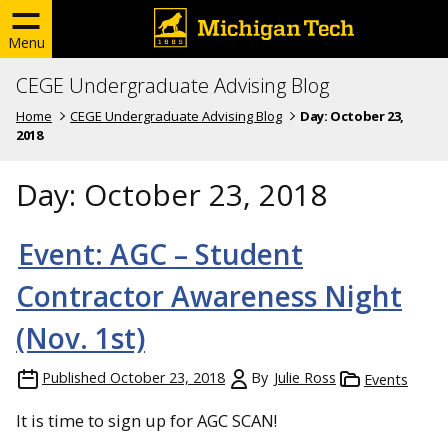
Menu
CEGE Undergraduate Advising Blog
Home
CEGE Undergraduate Advising Blog
Day:
October 23,
2018
Day:
October 23, 2018
Event: AGC – Student
Contractor Awareness Night
(Nov. 1st)
Published
October 23, 2018
By
Julie Ross
Events
It is time to sign up for AGC SCAN!