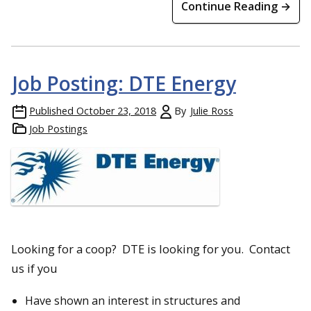
Continue Reading →
Job Posting: DTE Energy
Published
October 23, 2018
By
Julie Ross
Job Postings
Looking for a coop? DTE is looking for you. Contact
us if you
Have shown an interest in structures and