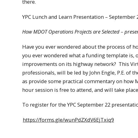
there.
YPC Lunch and Learn Presentation – September 
How MDOT Operations Projects are Selected – presen
Have you ever wondered about the process of h
you ever wondered what a funding template is, 
improvements on its highway network? This Vir
professionals, will be led by John Engle, P.E. of
as provide some practical commentary on how M
hour session is free to attend, and will take pl
To register for the YPC September 22 presentatio
https://forms.gle/wunPdZXdV6EjTxiq9