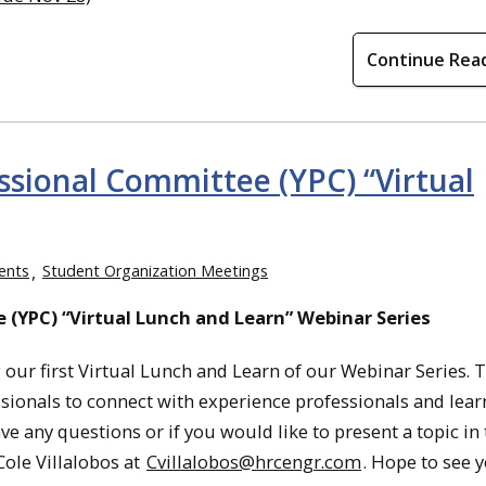
Continue Rea
ssional Committee (YPC) “Virtual
ents
Student Organization Meetings
 (YPC) “Virtual Lunch and Learn” Webinar Series
our first Virtual Lunch and Learn of our Webinar Series. Th
ionals to connect with experience professionals and learn 
 any questions or if you would like to present a topic in 
ole Villalobos at
Cvillalobos@hrcengr.com
. Hope to see y