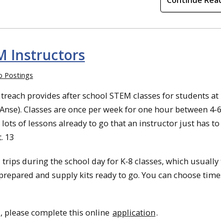
Continue Rea
M Instructors
b Postings
reach provides after school STEM classes for students at
’Anse). Classes are once per week for one hour between 4-
lots of lessons already to go that an instructor just has to
. 13
 trips during the school day for K-8 classes, which usually
 prepared and supply kits ready to go. You can choose times
, please complete this online
application
.