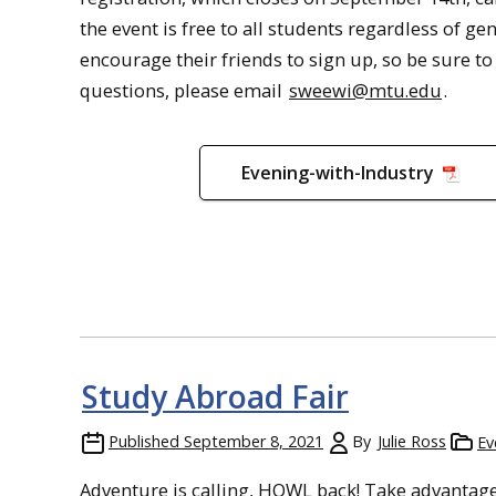
the event is free to all students regardless of g
encourage their friends to sign up, so be sure t
questions, please email
sweewi@mtu.edu
.
Evening-with-Industry
Study Abroad Fair
Published
September 8, 2021
By
Julie Ross
Ev
Adventure is calling, HOWL back! Take advantage 