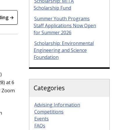
Scholarship: MITA
Scholarship Fund
ding →
Summer Youth Programs
Staff Applications Now Open
for Summer 2026
Scholarship: Environmental
Engineering and Science
Foundation
)
8) at 6
Categories
or Zoom
Advising Information
Competitions
n
Events
FAQs