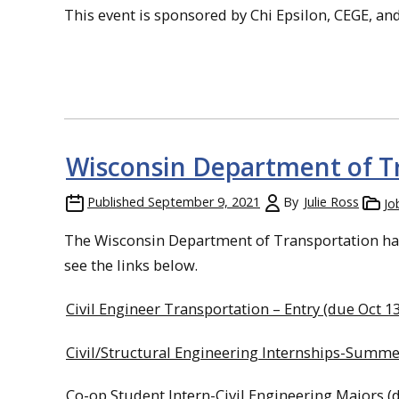
This event is sponsored by Chi Epsilon, CEGE, a
Wisconsin Department of T
Published
September 9, 2021
By
Julie Ross
Jo
The Wisconsin Department of Transportation has 
see the links below.
Civil Engineer Transportation – Entry (due Oct 13
Civil/Structural Engineering Internships-Summe
Co-op Student Intern-Civil Engineering Majors (