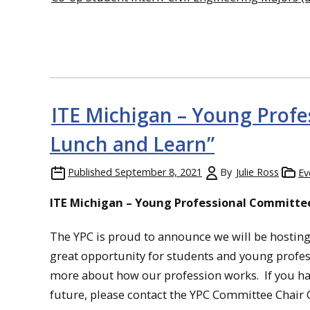
ITE Michigan – Young Profe
Lunch and Learn”
Published
September 8, 2021
By
Julie Ross
Ev
ITE Michigan – Young Professional Committee
The YPC is proud to announce we will be hosting 
great opportunity for students and young profess
more about how our profession works. If you have
future, please contact the YPC Committee Chair C