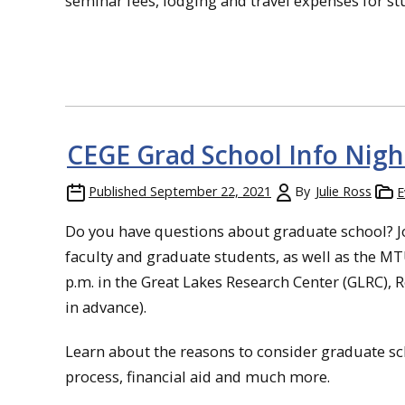
seminar fees, lodging and travel expenses for s
CEGE Grad School Info Nigh
Published
September 22, 2021
By
Julie Ross
E
Do you have questions about graduate school? Jo
faculty and graduate students, as well as the MT
p.m. in the Great Lakes Research Center (GLRC),
in advance).
Learn about the reasons to consider graduate sc
process, financial aid and much more.