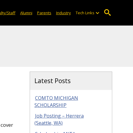
lty/Staff
Alumni
Parents
Industry
Tech Links
Latest Posts
COMTO MICHIGAN
SCHOLARSHIP
Job Posting – Herrera
(Seattle, WA)
 cover