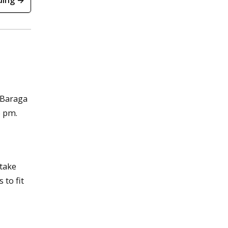
ding →
 Baraga
6 pm.
 take
 to fit