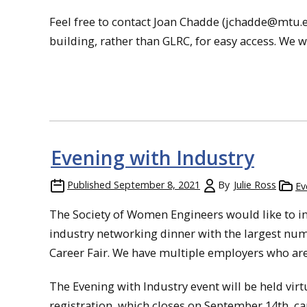
Feel free to contact Joan Chadde (jchadde@mtu.ed
building, rather than GLRC, for easy access. We wo
Evening with Industry
Published
September 8, 2021
By
Julie Ross
Ev
The Society of Women Engineers would like to in
industry networking dinner with the largest num
Career Fair. We have multiple employers who are
The Evening with Industry event will be held vir
registration, which closes on September 14th, c