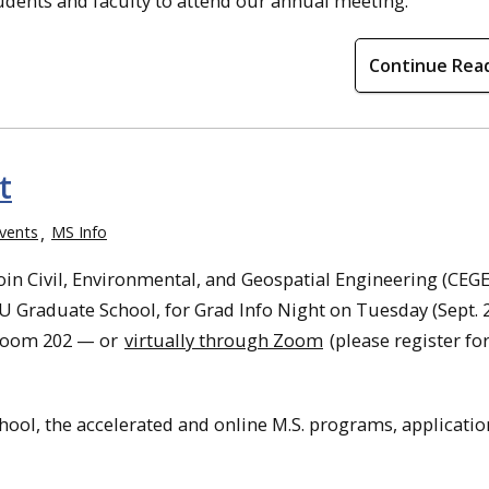
tudents and faculty to attend our annual meeting.
Continue Rea
t
vents
MS Info
in Civil, Environmental, and Geospatial Engineering (CEGE
U Graduate School, for Grad Info Night on Tuesday (Sept. 2
 Room 202 — or
virtually through Zoom
(please register f
hool, the accelerated and online M.S. programs, applicatio