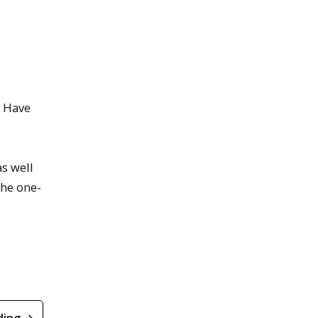
? Have
as well
The one-