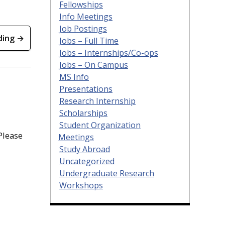
Fellowships
Info Meetings
Job Postings
ding →
Jobs – Full Time
Jobs – Internships/Co-ops
Jobs – On Campus
MS Info
Presentations
Research Internship
Scholarships
Student Organization
Please
Meetings
Study Abroad
Uncategorized
Undergraduate Research
Workshops