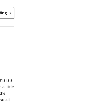
ding →
is is a
a little
the
ou all