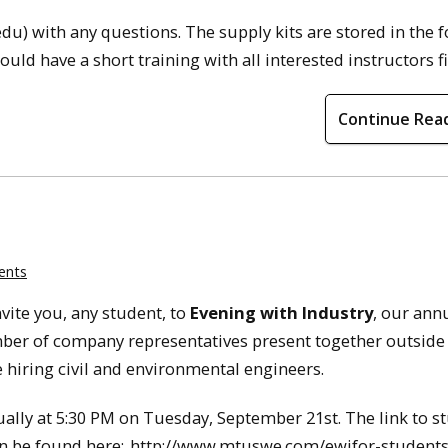
u) with any questions. The supply kits are stored in the f
uld have a short training with all interested instructors fi
Continue Rea
ents
vite you, any student, to
Evening with Industry
, our ann
ber of company representatives present together outside 
 hiring civil and environmental engineers.
tually at 5:30 PM on Tuesday, September 21st. The link to s
an be found here:
http://www.mtuswe.com/ewifor-student