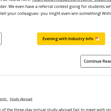
ender. We even have a referral contest going for students w
o tell your colleagues- you might even win something! With
Evening with Industry Info
Continue Rea
ents
Study Abroad
of the three-day virtual study abroad fair to meet with st