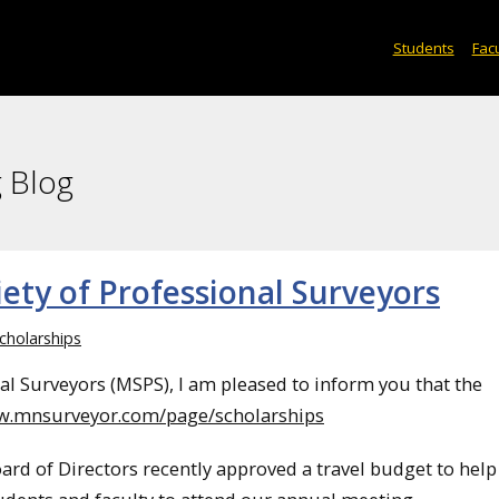
Students
Facu
 Blog
ety of Professional Surveyors
cholarships
al Surveyors (MSPS), I am pleased to inform you that the
ww.mnsurveyor.com/page/scholarships
oard of Directors recently approved a travel budget to help