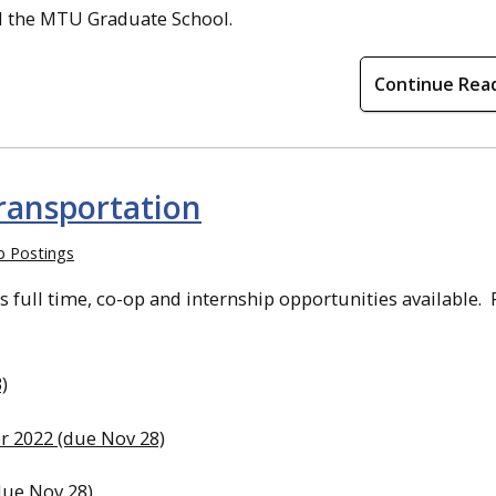
nd the MTU Graduate School.
Continue Rea
ransportation
b Postings
full time, co-op and internship opportunities available. 
)
r 2022 (due Nov 28)
due Nov 28)