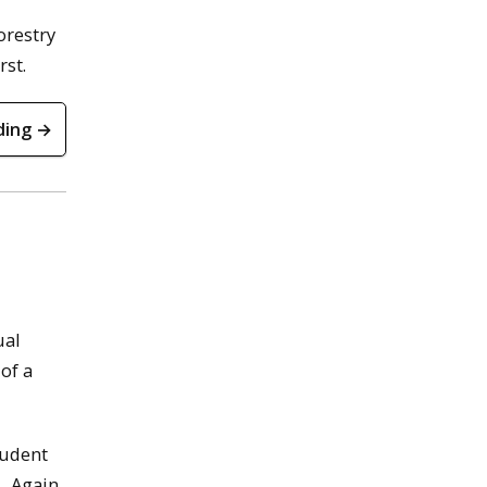
orestry
rst.
ding →
ual
of a
tudent
s
. Again,