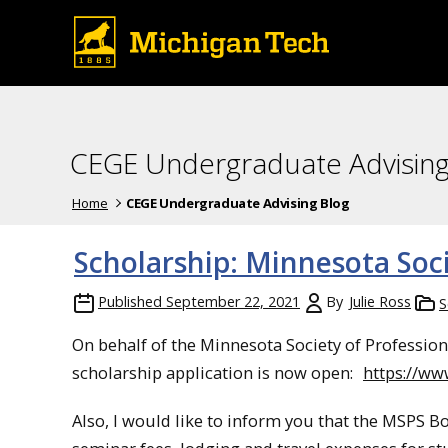
CEGE Undergraduate Advising
Home
CEGE Undergraduate Advising Blog
Scholarship: Minnesota Soci
Published
September 22, 2021
By
Julie Ross
S
On behalf of the Minnesota Society of Profession
scholarship application is now open:
https://w
Also, I would like to inform you that the MSPS B