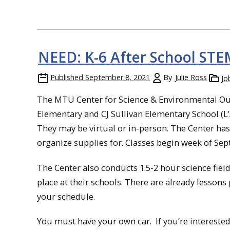
NEED: K-6 After School STE
Published
September 8, 2021
By
Julie Ross
Jo
The MTU Center for Science & Environmental Out
Elementary and CJ Sullivan Elementary School (L
They may be virtual or in-person. The Center has 
organize supplies for. Classes begin week of Sept
The Center also conducts 1.5-2 hour science field
place at their schools. There are already lessons
your schedule.
You must have your own car. If you’re interested