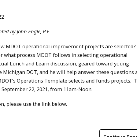
22
ted by John Engle, P.E.
ow MDOT operational improvement projects are selected
or what process MDOT follows in selecting operational
tual Lunch and Learn discussion, geared toward young
 the Michigan DOT, and he will help answer these questions 
DOT’s Operations Template selects and funds projects. 
ace September 22, 2021, from 11am-Noon.
n, please use the link below.