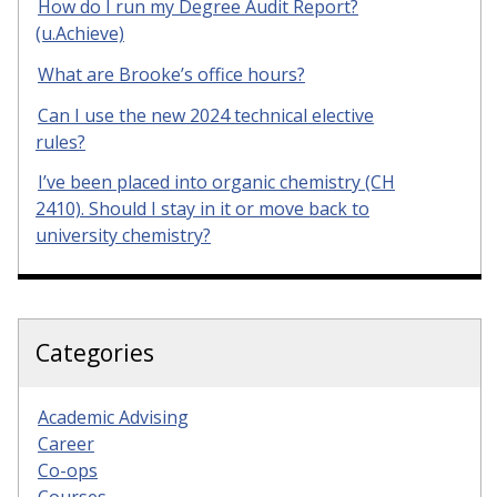
How do I run my Degree Audit Report?
(u.Achieve)
What are Brooke’s office hours?
Can I use the new 2024 technical elective
rules?
I’ve been placed into organic chemistry (CH
2410). Should I stay in it or move back to
university chemistry?
Categories
Academic Advising
Career
Co-ops