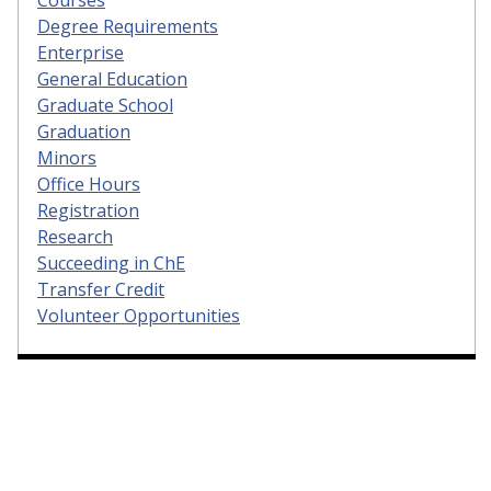
Courses
Degree Requirements
Enterprise
General Education
Graduate School
Graduation
Minors
Office Hours
Registration
Research
Succeeding in ChE
Transfer Credit
Volunteer Opportunities