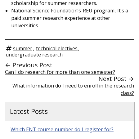
scholarship for summer researchers.
National Science Foundation’s
REU program
. It’s a
paid summer research experience at other
universities.
summer
,
technical electives
,
undergraduate research
← Previous Post
Can I do research for more than one semester?
Next Post →
What information do I need to enroll in the research
class?
Latest Posts
Which ENT course number do I register for?