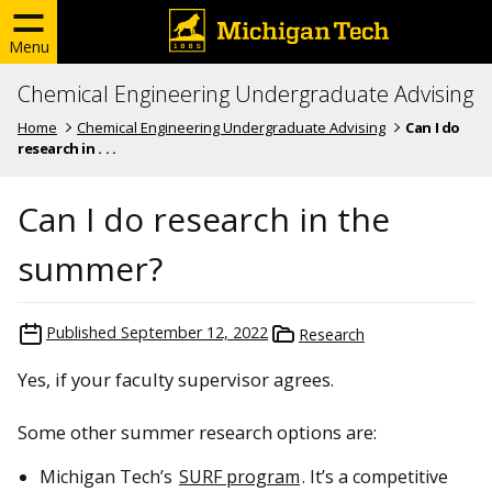
Menu
Chemical Engineering Undergraduate Advising
Home
Chemical Engineering Undergraduate Advising
Can I do
research in . . .
Can I do research in the
summer?
Published
September 12, 2022
Research
Yes, if your faculty supervisor agrees.
Some other summer research options are:
Michigan Tech’s
SURF program
. It’s a competitive