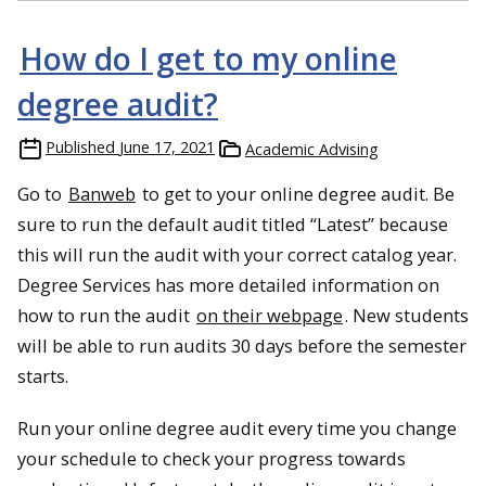
How do I get to my online
degree audit?
Published
June 17, 2021
Academic Advising
Go to
Banweb
to get to your online degree audit. Be
sure to run the default audit titled “Latest” because
this will run the audit with your correct catalog year.
Degree Services has more detailed information on
how to run the audit
on their webpage
. New students
will be able to run audits 30 days before the semester
starts.
Run your online degree audit every time you change
your schedule to check your progress towards