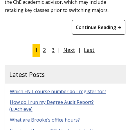
the ChE academic advisor, which may include
retaking key classes prior to switching majors.
Continue Reading →
1
2
3
|
Next
|
Last
Latest Posts
Which ENT course number do I register for?
How do I run my Degree Audit Report?
(u.Achieve)
What are Brooke’s office hours?