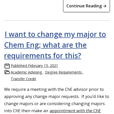
Continue Reading →
I want to change my major to
Chem Eng; what are the
requirements for this?
Published
February 15, 2021
Academic Advising
Degree Requirements
Transfer Credit
We require a meeting with the ChE advisor prior to
approving any change major requests. If you’d like to
change majors or are considering changing majors
into ChE then make an
appointment with the ChE