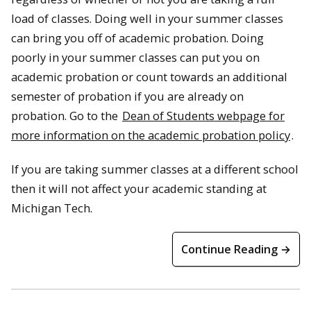
load of classes. Doing well in your summer classes
can bring you off of academic probation. Doing
poorly in your summer classes can put you on
academic probation or count towards an additional
semester of probation if you are already on
probation. Go to the
Dean of Students webpage for
more information on the academic probation policy
.
If you are taking summer classes at a different school
then it will not affect your academic standing at
Michigan Tech.
Continue Reading →