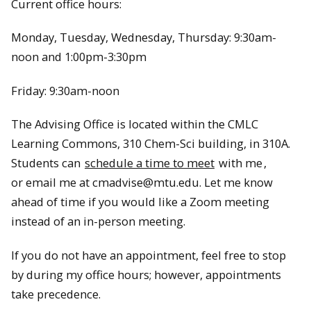
Current office hours:
Monday, Tuesday, Wednesday, Thursday: 9:30am-
noon and 1:00pm-3:30pm
Friday: 9:30am-noon
The Advising Office is located within the CMLC
Learning Commons, 310 Chem-Sci building, in 310A.
Students can
schedule a time to meet
with me
,
or email me at cmadvise@mtu.edu. Let me know
ahead of time if you would like a Zoom meeting
instead of an in-person meeting.
If you do not have an appointment, feel free to stop
by during my office hours; however, appointments
take precedence.