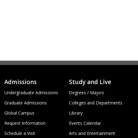
Admissions
Study and Live
Undergraduate Admissions
Degrees / Majors
Graduate Admissions
Colleges and Departments
Global Campus
Library
Request Information
Events Calendar
Schedule a Visit
Arts and Entertainment