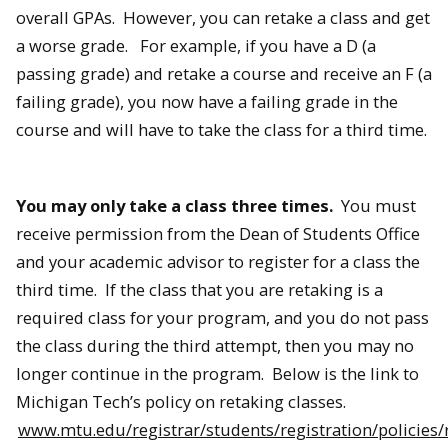
overall GPAs. However, you can retake a class and get
a worse grade. For example, if you have a D (a
passing grade) and retake a course and receive an F (a
failing grade), you now have a failing grade in the
course and will have to take the class for a third time.
You may only take a class three times.
You must
receive permission from the Dean of Students Office
and your academic advisor to register for a class the
third time. If the class that you are retaking is a
required class for your program, and you do not pass
the class during the third attempt, then you may no
longer continue in the program. Below is the link to
Michigan Tech’s policy on retaking classes.
www.mtu.edu/registrar/students/registration/policies/