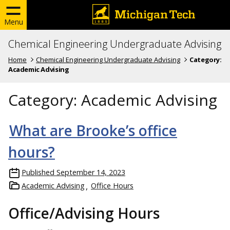
Menu
Chemical Engineering Undergraduate Advising
Home
Chemical Engineering Undergraduate Advising
Category:
Academic Advising
Category:
Academic Advising
What are Brooke’s office
hours?
Published
September 14, 2023
Academic Advising
Office Hours
Office/Advising Hours