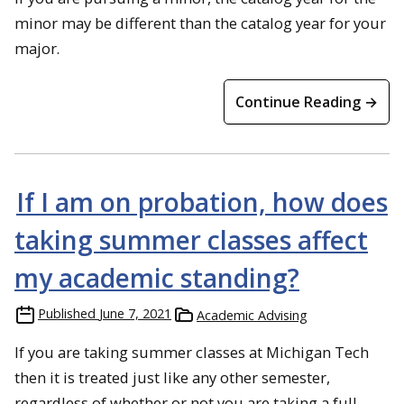
minor may be different than the catalog year for your
major.
Continue Reading →
If I am on probation, how does
taking summer classes affect
my academic standing?
Published
June 7, 2021
Academic Advising
If you are taking summer classes at Michigan Tech
then it is treated just like any other semester,
regardless of whether or not you are taking a full