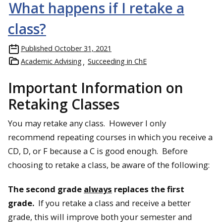
What happens if I retake a
class?
Published
October 31, 2021
Academic Advising
Succeeding in ChE
Important Information on
Retaking Classes
You may retake any class. However I only
recommend repeating courses in which you receive a
CD, D, or F because a C is good enough. Before
choosing to retake a class, be aware of the following:
The second grade
always
replaces the first
grade.
If you retake a class and receive a better
grade, this will improve both your semester and