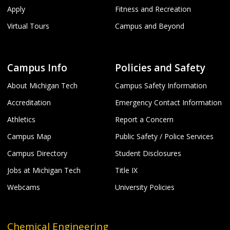
Apply
Fitness and Recreation
Virtual Tours
Campus and Beyond
Campus Info
Policies and Safety
About Michigan Tech
Campus Safety Information
Accreditation
Emergency Contact Information
Athletics
Report a Concern
Campus Map
Public Safety / Police Services
Campus Directory
Student Disclosures
Jobs at Michigan Tech
Title IX
Webcams
University Policies
Chemical Engineering