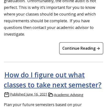
graduation. Unfortunately, the online audit is not
perfect. This is why it’s important for you to know
where your classes should be counting and which
requirements should be complete. If you have
questions then contact your academic advisor to
investigate.
Continue Reading →
How do I figure out what
classes to take next semester?
Published
June 16, 2021
Academic Advising
Plan your future semesters based on your