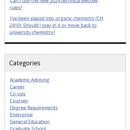
Can I use the new 2024 technical elective
rules?
I’ve been placed into organic chemistry (CH
2410). Should I stay in it or move back to
university chemistry?
Categories
Academic Advising
Career
Co-ops
Courses
Degree Requirements
Enterprise
General Education
Graduate School