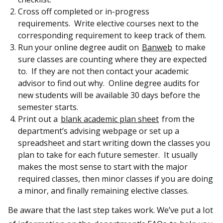
Cross off completed or in-progress
requirements. Write elective courses next to the
corresponding requirement to keep track of them.
Run your online degree audit on
Banweb
to make
sure classes are counting where they are expected
to. If they are not then contact your academic
advisor to find out why. Online degree audits for
new students will be available 30 days before the
semester starts.
Print out a
blank academic plan sheet
from the
department’s advising webpage or set up a
spreadsheet and start writing down the classes you
plan to take for each future semester. It usually
makes the most sense to start with the major
required classes, then minor classes if you are doing
a minor, and finally remaining elective classes.
Be aware that the last step takes work. We’ve put a lot