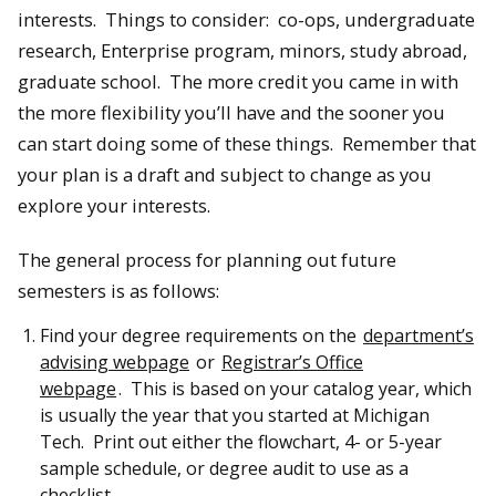
interests. Things to consider: co-ops, undergraduate
research, Enterprise program, minors, study abroad,
graduate school. The more credit you came in with
the more flexibility you’ll have and the sooner you
can start doing some of these things. Remember that
your plan is a draft and subject to change as you
explore your interests.
The general process for planning out future
semesters is as follows:
Find your degree requirements on the
department’s
advising webpage
or
Registrar’s Office
webpage
. This is based on your catalog year, which
is usually the year that you started at Michigan
Tech. Print out either the flowchart, 4- or 5-year
sample schedule, or degree audit to use as a
checklist.