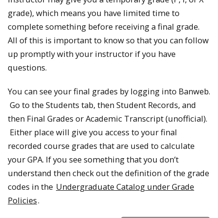
grade), which means you have limited time to
complete something before receiving a final grade.
All of this is important to know so that you can follow
up promptly with your instructor if you have
questions.
You can see your final grades by logging into Banweb.
Go to the Students tab, then Student Records, and
then Final Grades or Academic Transcript (unofficial).
Either place will give you access to your final
recorded course grades that are used to calculate
your GPA. If you see something that you don’t
understand then check out the definition of the grade
codes in the
Undergraduate Catalog under Grade
Policies
.