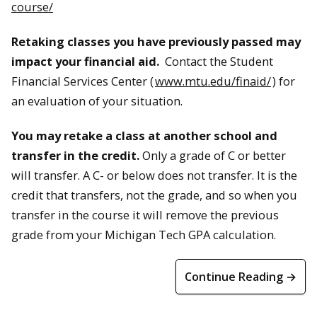
course/
Retaking classes you have previously passed may
impact your financial aid.
Contact the Student
Financial Services Center (
www.mtu.edu/finaid/
) for
an evaluation of your situation.
You may retake a class at another school and
transfer in the credit.
Only a grade of C or better
will transfer. A C- or below does not transfer. It is the
credit that transfers, not the grade, and so when you
transfer in the course it will remove the previous
grade from your Michigan Tech GPA calculation.
Continue Reading →