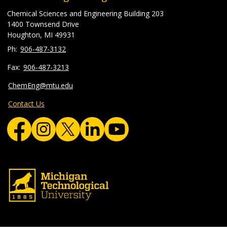
Chemical Sciences and Engineering Building 203
1400 Townsend Drive
Houghton, MI 49931
906-487-3132
906-487-3213
ChemEng@mtu.edu
Contact Us