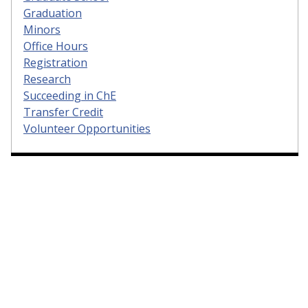
Graduation
Minors
Office Hours
Registration
Research
Succeeding in ChE
Transfer Credit
Volunteer Opportunities