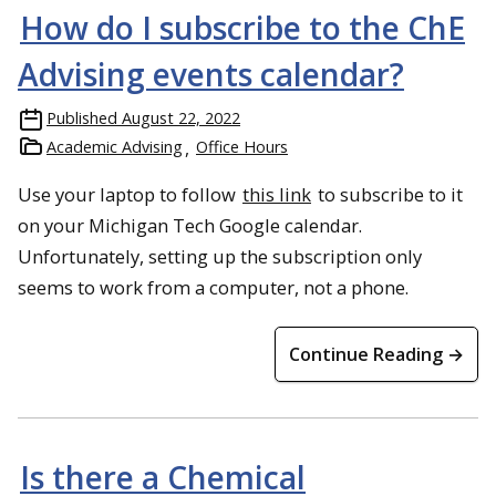
How do I subscribe to the ChE
Advising events calendar?
Published
August 22, 2022
Academic Advising
Office Hours
Use your laptop to follow
this link
to subscribe to it
on your Michigan Tech Google calendar.
Unfortunately, setting up the subscription only
seems to work from a computer, not a phone.
Continue Reading →
Is there a Chemical