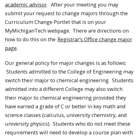
academic advisor
. After your meeting you may
submit your request to change majors through the
Curriculum Change Portlet that is on your
MyMichiganTech webpage. There are directions on
how to do this on the
Registrar’s Office change major
page
.
Our general policy for major changes is as follows:
Students admitted to the College of Engineering may
switch their major to chemical engineering. Students
admitted into a different College may also switch
their major to chemical engineering provided they
have earned a grade of C or better in key math and
science classes (calculus, university chemistry, and
university physics). Students who do not meet these
requirements will need to develop a course plan with