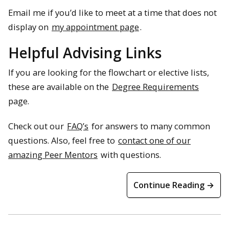
Email me if you’d like to meet at a time that does not
display on
my appointment page
.
Helpful Advising Links
If you are looking for the flowchart or elective lists,
these are available on the
Degree Requirements
page.
Check out our
FAQ’s
for answers to many common
questions. Also, feel free to
contact one of our
amazing Peer Mentors
with questions.
Continue Reading →