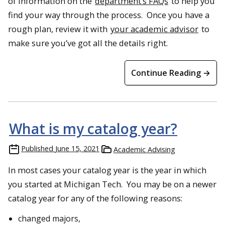
of information on the
department’s FAQs
to help you
find your way through the process. Once you have a
rough plan, review it with
your academic advisor
to
make sure you’ve got all the details right.
Continue Reading →
What is my catalog year?
Published
June 15, 2021
Academic Advising
In most cases your catalog year is the year in which
you started at Michigan Tech. You may be on a newer
catalog year for any of the following reasons:
changed majors,