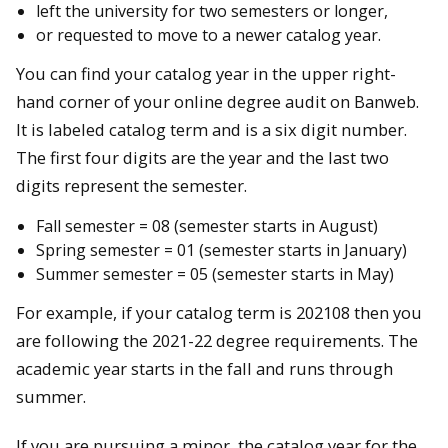
left the university for two semesters or longer,
or requested to move to a newer catalog year.
You can find your catalog year in the upper right-
hand corner of your online degree audit on Banweb.
It is labeled catalog term and is a six digit number.
The first four digits are the year and the last two
digits represent the semester.
Fall semester = 08 (semester starts in August)
Spring semester = 01 (semester starts in January)
Summer semester = 05 (semester starts in May)
For example, if your catalog term is 202108 then you
are following the 2021-22 degree requirements. The
academic year starts in the fall and runs through
summer.
If you are pursuing a minor, the catalog year for the