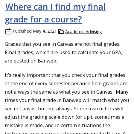
Where can I find my final
grade for a course?
Published
May 4, 2021
Academic Advising
Grades that you see in Canvas are not final grades.
Final grades, which are used to calculate your GPA,
are posted on Banweb.
It’s really important that you check your final grades
at the end of every semester because final grades are
not always the same as what you see in Canvas. Many
times your final grade in Banweb will match what you
see in Canvas, but not always. Some instructors will
adjust the grading scale down (or up!), sometimes a
mistake is made, and in certain situations the
instructor may give you a temporary grade (P, I, or X