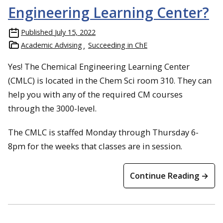
Engineering Learning Center?
Published
July 15, 2022
Academic Advising
Succeeding in ChE
Yes! The Chemical Engineering Learning Center
(CMLC) is located in the Chem Sci room 310. They can
help you with any of the required CM courses
through the 3000-level.
The CMLC is staffed Monday through Thursday 6-
8pm for the weeks that classes are in session.
Continue Reading →