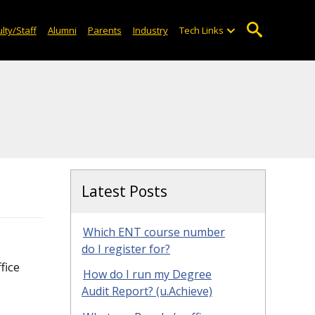
lty/Staff
Alumni
Parents
Industry
Tech Links
Latest Posts
Which ENT course number
do I register for?
fice
How do I run my Degree
Audit Report? (u.Achieve)