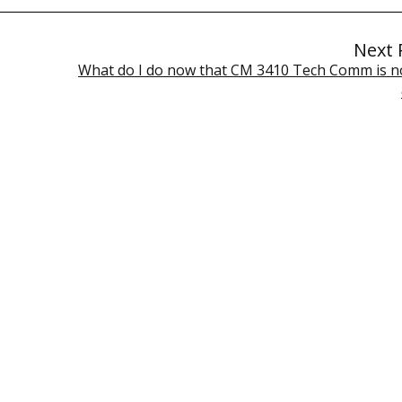
Next 
What do I do now that CM 3410 Tech Comm is n