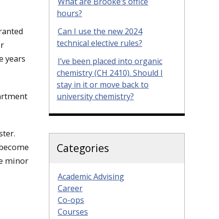
What are Brooke’s office
hours?
granted
Can I use the new 2024
technical elective rules?
ur
e years
I’ve been placed into organic
chemistry (CH 2410). Should I
stay in it or move back to
artment
university chemistry?
ter.
Categories
s become
he minor
Academic Advising
Career
Co-ops
Courses