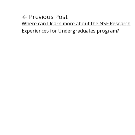
← Previous Post
Where can I learn more about the NSF Research
Experiences for Undergraduates program?