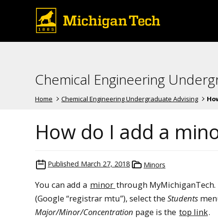
Chemical Engineering Underg
Home
Chemical Engineering Undergraduate Advising
How 
How do I add a mino
Published
March 27, 2018
Minors
You can add a
minor
through MyMichiganTech. Fo
(Google “registrar mtu”), select the
Students
menu
Major/Minor/Concentration
page is the
top link
.