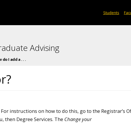
Students
Facu
raduate Advising
do I add a . . .
r?
r instructions on how to do this, go to the Registrar’s Of
, then Degree Services. The
Change your