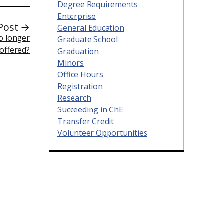
Degree Requirements
Enterprise
Post →
General Education
o longer
Graduate School
offered?
Graduation
Minors
Office Hours
Registration
Research
Succeeding in ChE
Transfer Credit
Volunteer Opportunities