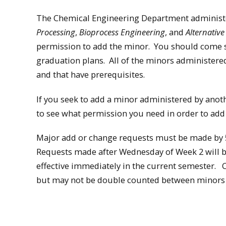
The Chemical Engineering Department administ
Processing
,
Bioprocess Engineering
, and
Alternativ
permission to add the minor. You should come se
graduation plans. All of the minors administere
and that have prerequisites.
If you seek to add a minor administered by ano
to see what permission you need in order to add
Major add or change requests must be made by 5
Requests made after Wednesday of Week 2 will b
effective immediately in the current semester.
but may not be double counted between minors o