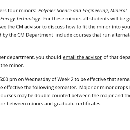
ers four minors:
Polymer Science and Engineering
,
Mineral
e Energy Technology
. For these minors all students will be 
e the CM advisor to discuss how to fit the minor into yo
d by the CM Department include courses that run alternat
ther department, you should
email the advisor
of that dep
 the minor.
:00 pm on Wednesday of Week 2 to be effective that semes
e effective the following semester. Major or minor drop
 Courses may be double counted between the major and t
r between minors and graduate certificates.