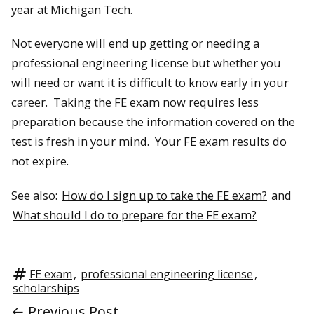
year at Michigan Tech.
Not everyone will end up getting or needing a
professional engineering license but whether you
will need or want it is difficult to know early in your
career. Taking the FE exam now requires less
preparation because the information covered on the
test is fresh in your mind. Your FE exam results do
not expire.
See also:
How do I sign up to take the FE exam?
and
What should I do to prepare for the FE exam?
FE exam
,
professional engineering license
,
scholarships
← Previous Post