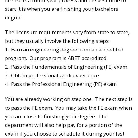
license is a multi-year process and the best time to
start it is when you are finishing your bachelors
degree.
The licensure requirements vary from state to state,
but they usually involve the following steps:
1. Earn an engineering degree from an accredited
program. Our program is ABET accredited.
2. Pass the Fundamentals of Engineering (FE) exam
3. Obtain professional work experience
4. Pass the Professional Engineering (PE) exam
You are already working on step one. The next step is
to pass the FE exam. You may take the FE exam when
you are close to finishing your degree. The
department will also help pay for a portion of the
exam if you choose to schedule it during your last