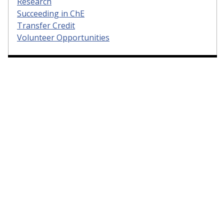
Research
Succeeding in ChE
Transfer Credit
Volunteer Opportunities