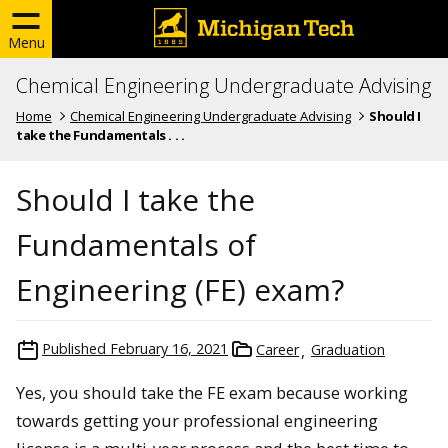
Menu
Chemical Engineering Undergraduate Advising
Home
Chemical Engineering Undergraduate Advising
Should I
take the Fundamentals . . .
Should I take the
Fundamentals of
Engineering (FE) exam?
Published
February 16, 2021
Career
Graduation
Yes, you should take the FE exam because working
towards getting your professional engineering