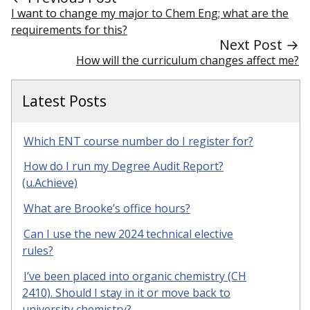
I want to change my major to Chem Eng; what are the
requirements for this?
Next Post →
How will the curriculum changes affect me?
Latest Posts
Which ENT course number do I register for?
How do I run my Degree Audit Report?
(u.Achieve)
What are Brooke’s office hours?
Can I use the new 2024 technical elective
rules?
I’ve been placed into organic chemistry (CH
2410). Should I stay in it or move back to
university chemistry?