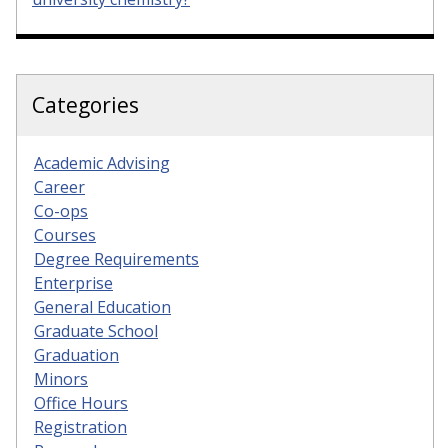
Categories
Academic Advising
Career
Co-ops
Courses
Degree Requirements
Enterprise
General Education
Graduate School
Graduation
Minors
Office Hours
Registration