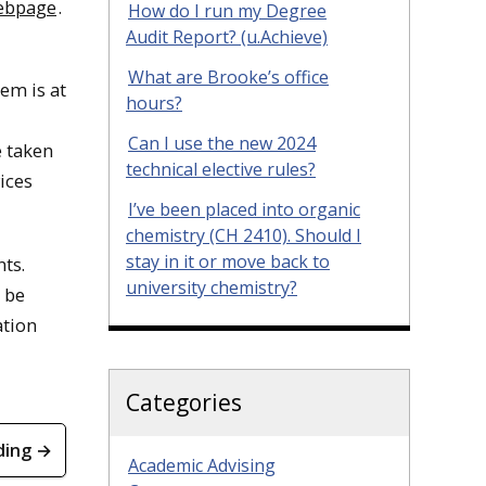
webpage
.
How do I run my Degree
Audit Report? (u.Achieve)
What are Brooke’s office
tem is at
hours?
Can I use the new 2024
e taken
technical elective rules?
ices
I’ve been placed into organic
chemistry (CH 2410). Should I
stay in it or move back to
ts.
university chemistry?
 be
ation
Categories
ding →
Academic Advising