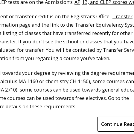
CLEP tests are on the Admission’s
AP, IB, and CLEP scores 
nt or transfer credit is on the Registrar’s Office,
Transfer
ormation page and the link to the Transfer Equivalency Sys
listing of classes that have transferred recently for other
 transfer. If you don’t see the school or classes that you hav
luated for transfer. You will be contacted by Transfer Serv
tion from you regarding a course you’ve taken.
d towards your degree by reviewing the degree requiremen
calculus MA 1160 or chemistry CH 1150), some courses can
s MA 2710), some courses can be used towards general educ
me courses can be used towards free electives. Go to the
e details on these requirements.
Continue Rea