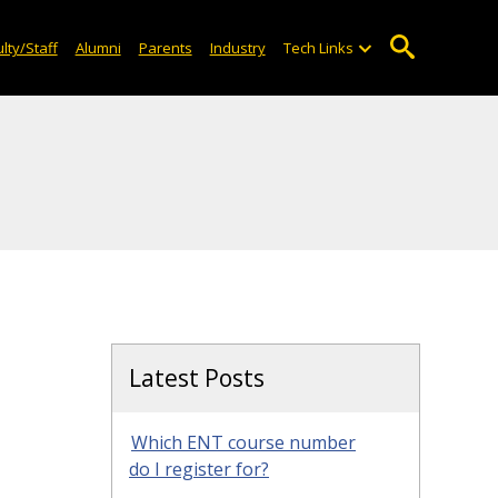
lty/Staff
Alumni
Parents
Industry
Tech Links
Latest Posts
Which ENT course number
do I register for?