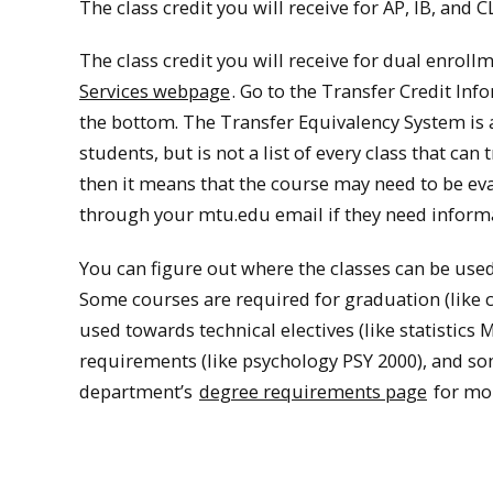
The class credit you will receive for AP, IB, and 
The class credit you will receive for dual enrollme
Services webpage
. Go to the Transfer Credit Inf
the bottom. The Transfer Equivalency System is a 
students, but is not a list of every class that can
then it means that the course may need to be eva
through your mtu.edu email if they need informa
You can figure out where the classes can be use
Some courses are required for graduation (like 
used towards technical electives (like statistic
requirements (like psychology PSY 2000), and so
department’s
degree requirements page
for mor