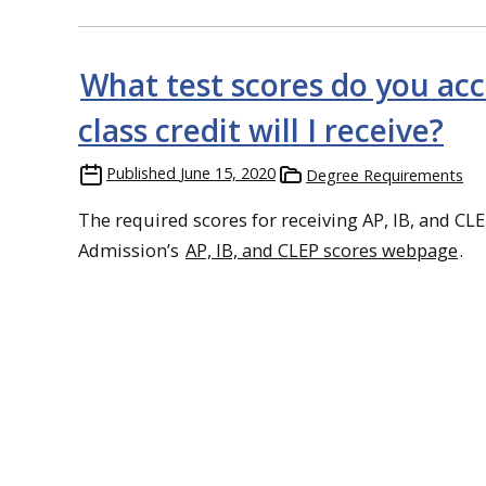
What test scores do you ac
class credit will I receive?
Published
June 15, 2020
Degree Requirements
The required scores for receiving AP, IB, and CLEP
Admission’s
AP, IB, and CLEP scores webpage
.