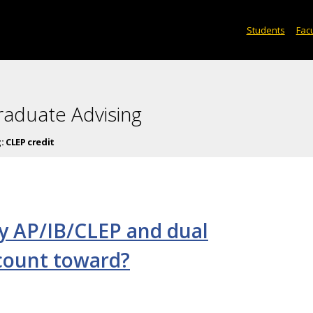
Students
Facu
raduate Advising
g:
CLEP credit
y AP/IB/CLEP and dual
 count toward?