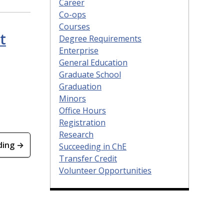
Career
Co-ops
Courses
t
Degree Requirements
Enterprise
General Education
Graduate School
Graduation
Minors
Office Hours
Registration
Research
ding →
Succeeding in ChE
Transfer Credit
Volunteer Opportunities