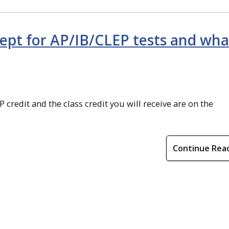
cept for AP/IB/CLEP tests and wha
 credit and the class credit you will receive are on the
Continue Rea