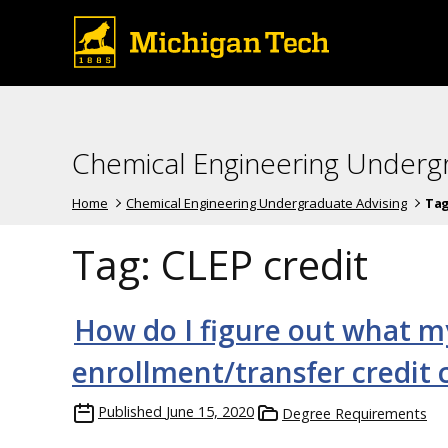
Chemical Engineering Underg
Home
Chemical Engineering Undergraduate Advising
Ta
Tag:
CLEP credit
How do I figure out what m
enrollment/transfer credit
Published
June 15, 2020
Degree Requirements