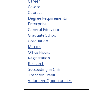
Career
Co-ops
Courses
Degree Requirements
Enterprise
General Education
Graduate School
Graduation
Minors
Office Hours
Registration
Research
Succeeding in ChE
Transfer Credit
Volunteer Opportunities