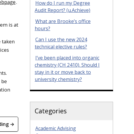
webpage
.
How do I run my Degree
Audit Report? (u.Achieve)
What are Brooke’s office
tem is at
hours?
Can I use the new 2024
e taken
technical elective rules?
ices
I’ve been placed into organic
chemistry (CH 2410). Should I
stay in it or move back to
ts.
university chemistry?
 be
ation
Categories
ding →
Academic Advising