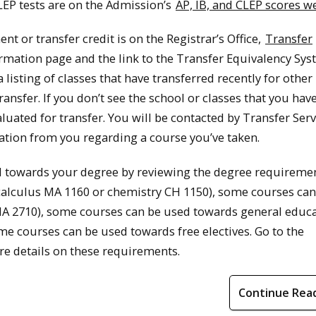
CLEP tests are on the Admission’s
AP, IB, and CLEP scores 
nt or transfer credit is on the Registrar’s Office,
Transfer
ormation page and the link to the Transfer Equivalency Sys
listing of classes that have transferred recently for other
 transfer. If you don’t see the school or classes that you hav
luated for transfer. You will be contacted by Transfer Serv
tion from you regarding a course you’ve taken.
d towards your degree by reviewing the degree requiremen
calculus MA 1160 or chemistry CH 1150), some courses can
s MA 2710), some courses can be used towards general educ
me courses can be used towards free electives. Go to the
e details on these requirements.
Continue Rea