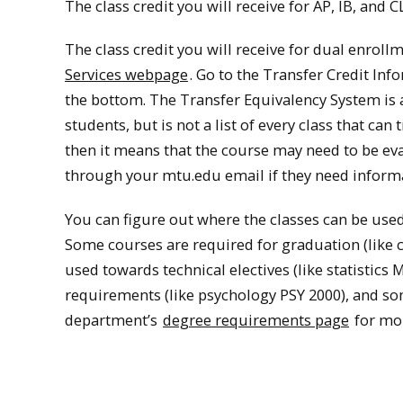
The class credit you will receive for AP, IB, and 
The class credit you will receive for dual enrollme
Services webpage
. Go to the Transfer Credit Inf
the bottom. The Transfer Equivalency System is a 
students, but is not a list of every class that can
then it means that the course may need to be eva
through your mtu.edu email if they need informa
You can figure out where the classes can be use
Some courses are required for graduation (like 
used towards technical electives (like statistic
requirements (like psychology PSY 2000), and so
department’s
degree requirements page
for mor