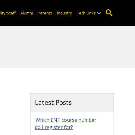
lty/Staff
Alumni
Parents
Industry
Tech Links
Latest Posts
Which ENT course number
do I register for?