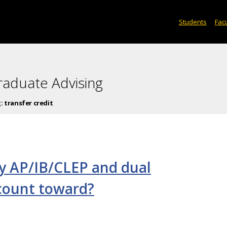
Students
Facu
raduate Advising
g:
transfer credit
y AP/IB/CLEP and dual
 count toward?