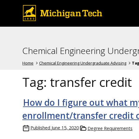
Chemical Engineering Underg
Home
Chemical Engineering Undergraduate Advising
Ta
Tag:
transfer credit
How do I figure out what m
enrollment/transfer credit
Published
June 15, 2020
Degree Requirements