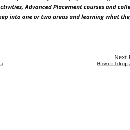
activities, Advanced Placement courses and coll
eep into one or two areas and learning what the
Next 
 a
How do I drop 