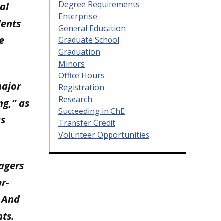
Degree Requirements
al
Enterprise
dents
General Education
e
Graduate School
Graduation
Minors
Office Hours
major
Registration
Research
ng,” as
Succeeding in ChE
us
Transfer Credit
Volunteer Opportunities
nagers
r-
. And
nts.