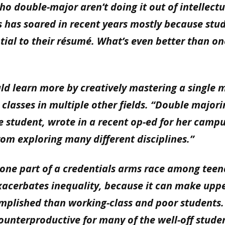
ho double-major aren’t doing it out of intellectu
s has soared in recent years mostly because stu
tial to their résumé. What’s even better than on
uld learn more by creatively mastering a single 
classes in multiple other fields. “Double majori
e student, wrote in a recent op-ed for her camp
rom exploring many different disciplines.”
 one part of a credentials arms race among tee
xacerbates inequality, because it can make uppe
mplished than working-class and poor students
ounterproductive for many of the well-off stude