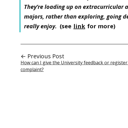
They’re loading up on extracurricular 
majors, rather than exploring, going d
really enjoy.
(see
link
for more)
← Previous Post
How can I give the University feedback or register
complaint?