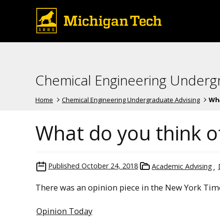
Chemical Engineering Underg
Home
Chemical Engineering Undergraduate Advising
Wha
What do you think o
Published
October 24, 2018
Academic Advising
There was an opinion piece in the New York Time
Opinion Today