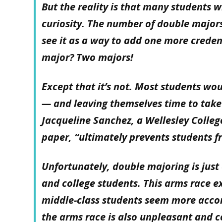
But the reality is that many students w
curiosity. The number of double major
see it as a way to add one more creden
major? Two majors!
Except that it’s not. Most students wo
— and leaving themselves time to take 
Jacqueline Sanchez, a Wellesley Colleg
paper, “ultimately prevents students f
Unfortunately, double majoring is just
and college students. This arms race e
middle-class students seem more acco
the arms race is also unpleasant and c