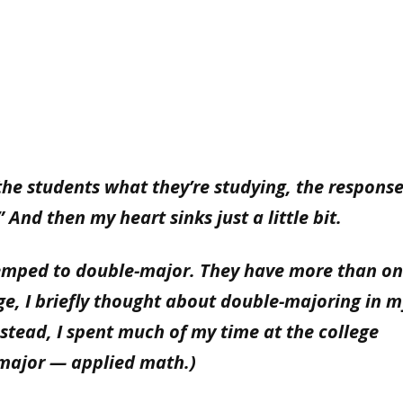
the students what they’re studying, the response
 And then my heart sinks just a little bit.
emped to double-major. They have more than o
ge, I briefly thought about double-majoring in 
nstead, I spent much of my time at the college
major — applied math.)