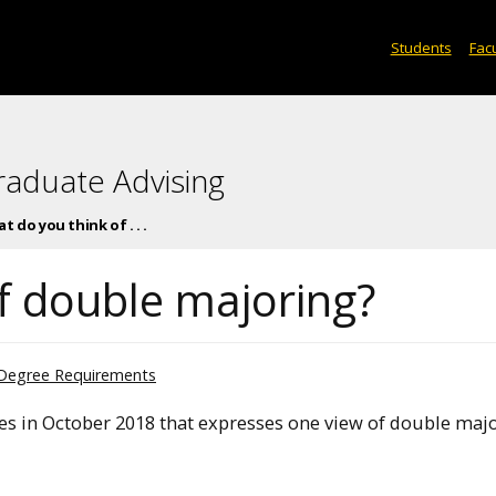
Students
Facu
raduate Advising
t do you think of . . .
f double majoring?
Degree Requirements
s in October 2018 that expresses one view of double majo