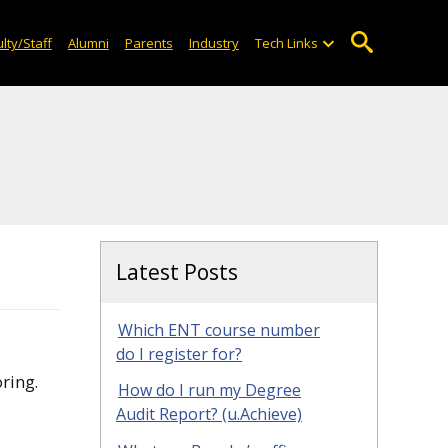
lty/Staff
Alumni
Parents
Industry
Tech Links
Latest Posts
Which ENT course number
do I register for?
ring.
How do I run my Degree
Audit Report? (u.Achieve)