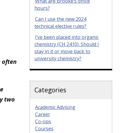
What are Brooke’s office
hours?
Can I use the new 2024
technical elective rules?
I’ve been placed into organic
chemistry (CH 2410). Should I
stay in it or move back to
university chemistry?
 often
ne
Categories
my two
Academic Advising
Career
Co-ops
Courses