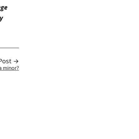
ege
y
Post →
a minor?