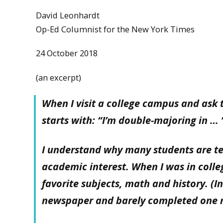
David Leonhardt
Op-Ed Columnist for the New York Times
24 October 2018
(an excerpt)
When I visit a college campus and ask 
starts with: “I’m double-majoring in … ”
I understand why many students are t
academic interest. When I was in colle
favorite subjects, math and history. (I
newspaper and barely completed one 