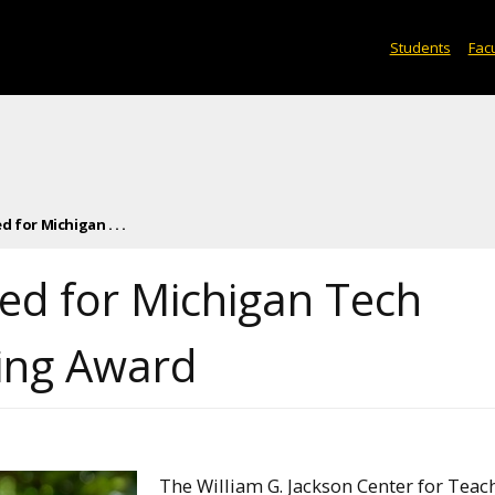
Students
Facu
 for Michigan . . .
ted for Michigan Tech
ing Award
The William G. Jackson Center for Teac