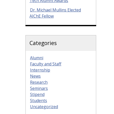
Tech Alumni Awards
Dr. Michael Mullins Elected
AIChE Fellow
Categories
Alumni
Faculty and Staff
Internship
News
Research
Seminars
Stipend
Students
Uncategorized