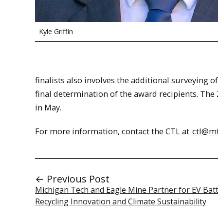
Kyle Griffin
finalists also involves the additional surveying 
final determination of the award recipients. Th
in May.
For more information, contact the CTL at
ctl@m
← Previous Post
Michigan Tech and Eagle Mine Partner for EV Bat
Recycling Innovation and Climate Sustainability