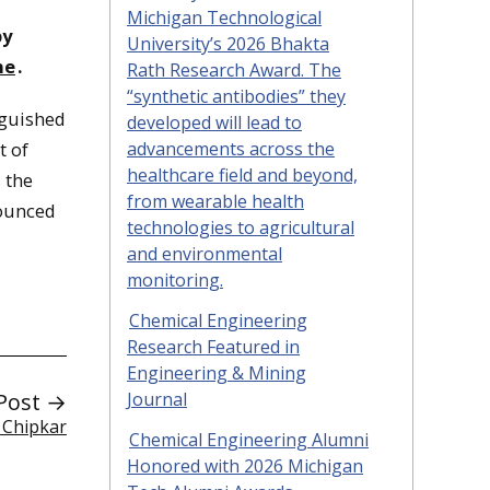
Michigan Technological
by
University’s 2026 Bhakta
ne
.
Rath Research Award. The
“synthetic antibodies” they
nguished
developed will lead to
advancements across the
t of
healthcare field and beyond,
 the
from wearable health
nounced
technologies to agricultural
and environmental
monitoring.
Chemical Engineering
Research Featured in
Engineering & Mining
Post →
Journal
 Chipkar
Chemical Engineering Alumni
Honored with 2026 Michigan