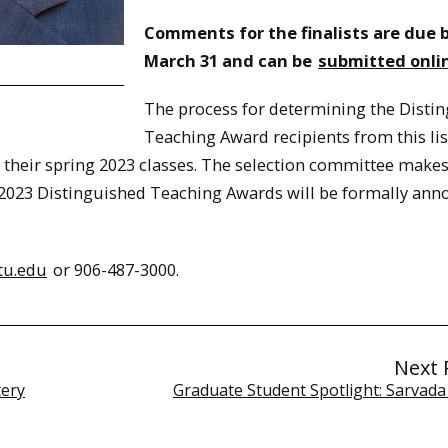
Comments for the finalists are due 
March 31 and can be
submitted onli
The process for determining the Disti
Teaching Award recipients from this lis
of their spring 2023 classes. The selection committee makes
e 2023 Distinguished Teaching Awards will be formally an
tu.edu
or 906-487-3000.
Next 
tery
Graduate Student Spotlight: Sarvada