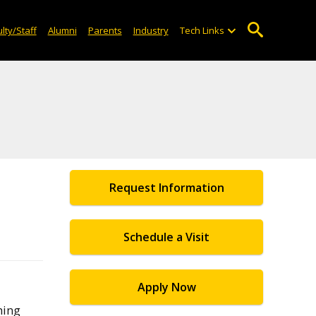
lty/Staff
Alumni
Parents
Industry
Tech Links
Request Information
Schedule a Visit
Apply Now
hing