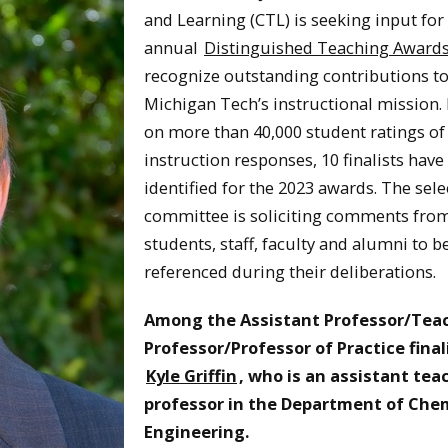
and Learning (CTL) is seeking input for 
annual
Distinguished Teaching Award
recognize outstanding contributions t
Michigan Tech’s instructional mission.
on more than 40,000 student ratings of
instruction responses, 10 finalists have
identified for the 2023 awards. The sele
committee is soliciting comments fro
students, staff, faculty and alumni to b
referenced during their deliberations.
Among the Assistant Professor/Tea
Professor/Professor of Practice finali
Kyle Griffin
, who is an assistant tea
professor in the Department of Che
Engineering.