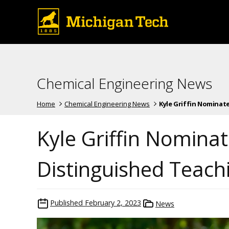
Chemical Engineering News
Home
Chemical Engineering News
Kyle Griffin Nominated
Kyle Griffin Nomina
Distinguished Teach
Published
February 2, 2023
News