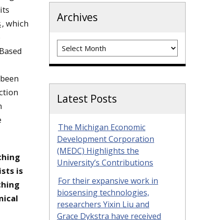
its
Archives
s
, which
o
Archives
 Based
 been
ction
Latest Posts
m
e
The Michigan Economic
Development Corporation
(MEDC) Highlights the
ching
University’s Contributions
sts is
For their expansive work in
ching
biosensing technologies,
mical
researchers Yixin Liu and
Grace Dykstra have received