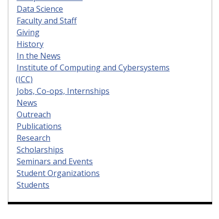
Data Science
Faculty and Staff
Giving
History
In the News
Institute of Computing and Cybersystems
(ICC)
Jobs, Co-ops, Internships
News
Outreach
Publications
Research
Scholarships
Seminars and Events
Student Organizations
Students