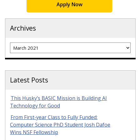
Apply Now
Archives
Archives
Latest Posts
This Husky’s BASIC Mission is Building AI
Technology for Good
From First-year Class to Fully Funded:
Computer Science PhD Student Josh Dafoe
Wins NSF Fellowship