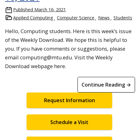
Published
March 16, 2021
Applied Computing
Computer Science
News
Students
Hello, Computing students. Here is this week’s issue
of the Weekly Download. We hope this is helpful to
you. If you have comments or suggestions, please
email computing@mtu.edu. Visit the Weekly
Download webpage here.
Continue Reading →
Request Information
Schedule a Visit