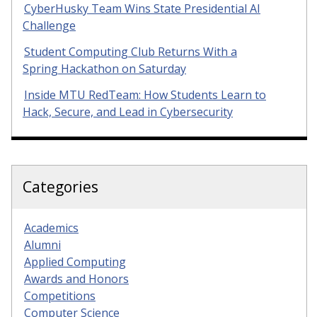
CyberHusky Team Wins State Presidential AI
Challenge
Student Computing Club Returns With a
Spring Hackathon on Saturday
Inside MTU RedTeam: How Students Learn to
Hack, Secure, and Lead in Cybersecurity
Categories
Academics
Alumni
Applied Computing
Awards and Honors
Competitions
Computer Science