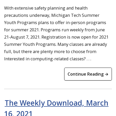
With extensive safety planning and health
precautions underway, Michigan Tech Summer
Youth Programs plans to offer in-person programs
for summer 2021. Programs run weekly from June
21-August 7, 2021. Registration is now open for 2021
Summer Youth Programs. Many classes are already
full, but there are plenty more to choose from
Interested in computing-related classes? . . .
Continue Reading →
The Weekly Download, March
16, 2021