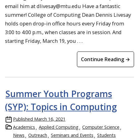
email him at dlivesay@mtu.edu Have a fantastic
summer! College of Computing Dean Dennis Livesay
holds open drop-in office hours every Friday from
3:00 to 4:00 p.m., when classes are in session. And
starting Friday, March 19, you . . .
Continue Reading →
Summer Youth Programs
(SYP): Topics in Computing
Published
March 16, 2021
Academics
Applied Computing
Computer Science
News
Outreach
Seminars and Events
Students