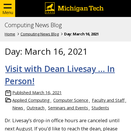
Menu
Computing News Blog
Home
Computing News Blog
Day:
March 16, 2021
Day:
March 16, 2021
Visit with Dean Livesay … In
Person!
Published
March 16, 2021
Applied Computing
Computer Science
Faculty and Staff
News
Outreach
Seminars and Events
Students
Dr. Livesay’s drop-in office hours are canceled until
next August. If you’d like to reach the dean, please