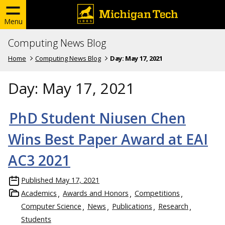
Menu
Computing News Blog
Home
Computing News Blog
Day:
May 17, 2021
Day:
May 17, 2021
PhD Student Niusen Chen
Wins Best Paper Award at EAI
AC3 2021
Published
May 17, 2021
Academics
Awards and Honors
Competitions
Computer Science
News
Publications
Research
Students