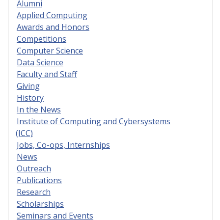
Alumni
Applied Computing
Awards and Honors
Competitions
Computer Science
Data Science
Faculty and Staff
Giving
History
In the News
Institute of Computing and Cybersystems
(ICC)
Jobs, Co-ops, Internships
News
Outreach
Publications
Research
Scholarships
Seminars and Events