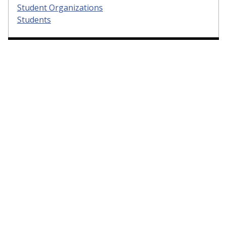
Student Organizations
Students