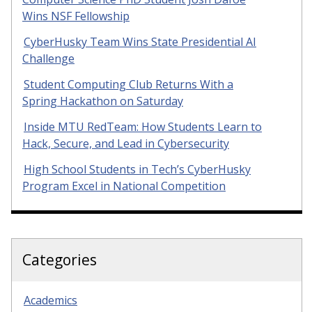
Wins NSF Fellowship
CyberHusky Team Wins State Presidential AI
Challenge
Student Computing Club Returns With a
Spring Hackathon on Saturday
Inside MTU RedTeam: How Students Learn to
Hack, Secure, and Lead in Cybersecurity
High School Students in Tech’s CyberHusky
Program Excel in National Competition
Categories
Academics