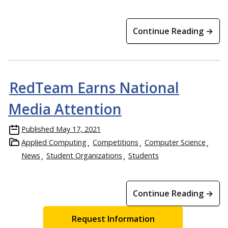
Continue Reading →
RedTeam Earns National
Media Attention
Published
May 17, 2021
Applied Computing
Competitions
Computer Science
News
Student Organizations
Students
Continue Reading →
Request Information