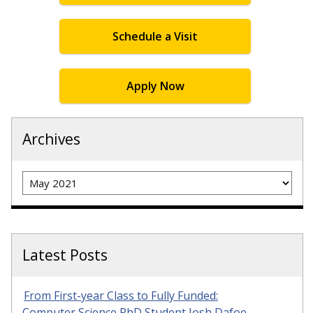
Schedule a Visit
Apply Now
Archives
Archives
Latest Posts
From First-year Class to Fully Funded:
Computer Science PhD Student Josh Dafoe