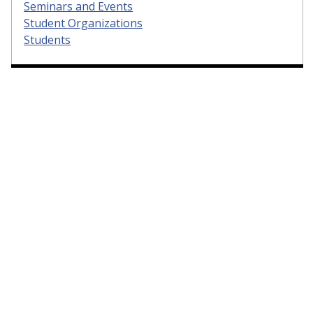
Seminars and Events
Student Organizations
Students