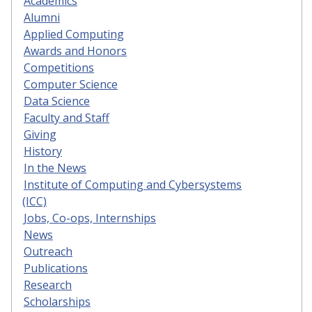
Academics
Alumni
Applied Computing
Awards and Honors
Competitions
Computer Science
Data Science
Faculty and Staff
Giving
History
In the News
Institute of Computing and Cybersystems
(ICC)
Jobs, Co-ops, Internships
News
Outreach
Publications
Research
Scholarships