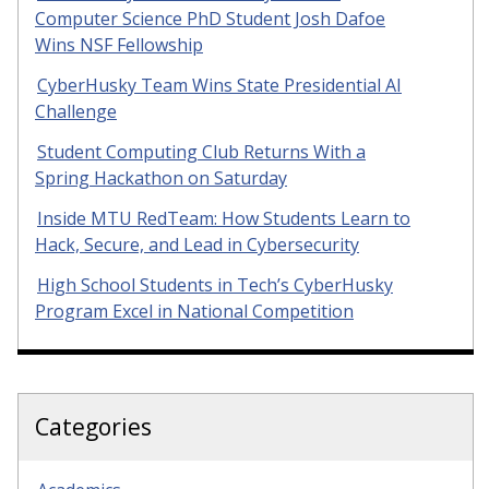
Computer Science PhD Student Josh Dafoe
Wins NSF Fellowship
CyberHusky Team Wins State Presidential AI
Challenge
Student Computing Club Returns With a
Spring Hackathon on Saturday
Inside MTU RedTeam: How Students Learn to
Hack, Secure, and Lead in Cybersecurity
High School Students in Tech’s CyberHusky
Program Excel in National Competition
Categories