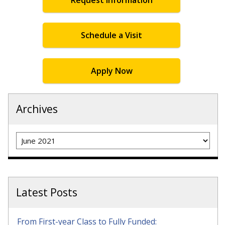
Schedule a Visit
Apply Now
Archives
Archives
Latest Posts
From First-year Class to Fully Funded: