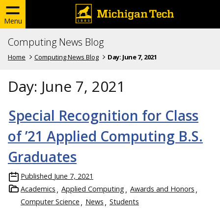
Menu
Computing News Blog
Home
Computing News Blog
Day:
June 7, 2021
Day:
June 7, 2021
Special Recognition for Class
of ’21 Applied Computing B.S.
Graduates
Published
June 7, 2021
Academics
Applied Computing
Awards and Honors
Computer Science
News
Students