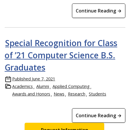
Continue Reading →
Special Recognition for Class
of ’21 Computer Science B.S.
Graduates
Published
June 7, 2021
Academics
Alumni
Applied Computing
Awards and Honors
News
Research
Students
Continue Reading →
Request Information