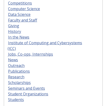
Competitions
Computer Science
Data Science
Faculty and Staff
Giving
History
In the News
Institute of Computing and Cybersystems
(ICC)
Jobs, Co-ops, Internships
News
Outreach
Publications
Research
Scholarships
Seminars and Events
Student Organizations
Students