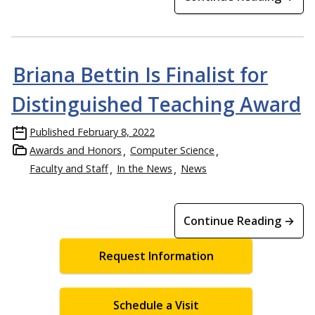
Briana Bettin Is Finalist for
Distinguished Teaching Award
Published
February 8, 2022
Awards and Honors
Computer Science
Faculty and Staff
In the News
News
Continue Reading →
Request Information
Schedule a Visit