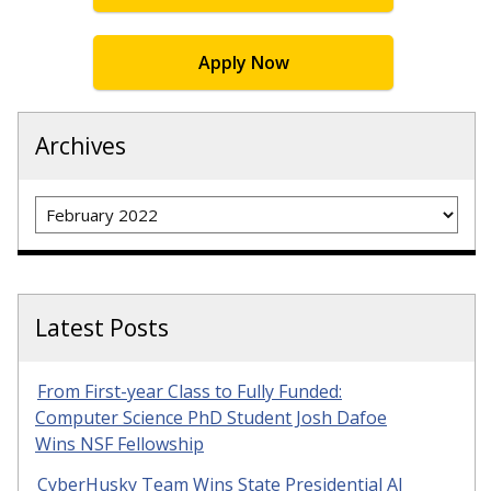
Apply Now
Archives
Archives
Latest Posts
From First-year Class to Fully Funded:
Computer Science PhD Student Josh Dafoe
Wins NSF Fellowship
CyberHusky Team Wins State Presidential AI