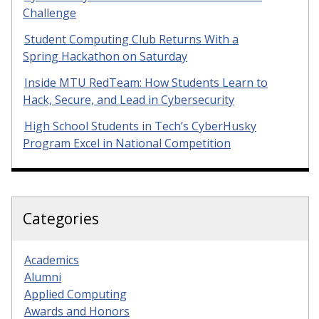
Challenge
Student Computing Club Returns With a
Spring Hackathon on Saturday
Inside MTU RedTeam: How Students Learn to
Hack, Secure, and Lead in Cybersecurity
High School Students in Tech’s CyberHusky
Program Excel in National Competition
Categories
Academics
Alumni
Applied Computing
Awards and Honors