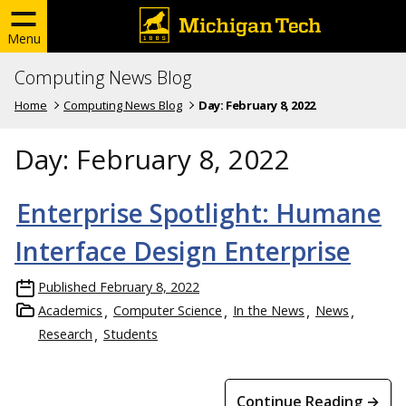
Menu
Computing News Blog
Home
Computing News Blog
Day:
February 8, 2022
Day:
February 8, 2022
Enterprise Spotlight: Humane
Interface Design Enterprise
Published
February 8, 2022
Academics
Computer Science
In the News
News
Research
Students
Continue Reading →