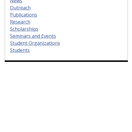
News
Outreach
Publications
Research
Scholarships
Seminars and Events
Student Organizations
Students