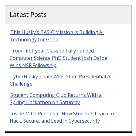
Latest Posts
This Husky’s BASIC Mission is Building AI
Technology for Good
From First-year Class to Fully Funded:
Computer Science PhD Student Josh Dafoe
Wins NSF Fellowship
CyberHusky Team Wins State Presidential AI
Challenge
Student Computing Club Returns With a
Spring Hackathon on Saturday
Inside MTU RedTeam: How Students Learn to
Hack, Secure, and Lead in Cybersecurity