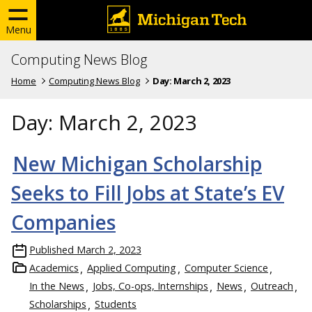
Menu
Computing News Blog
Home
Computing News Blog
Day:
March 2, 2023
Day:
March 2, 2023
New Michigan Scholarship
Seeks to Fill Jobs at State’s EV
Companies
Published
March 2, 2023
Academics
Applied Computing
Computer Science
In the News
Jobs, Co-ops, Internships
News
Outreach
Scholarships
Students