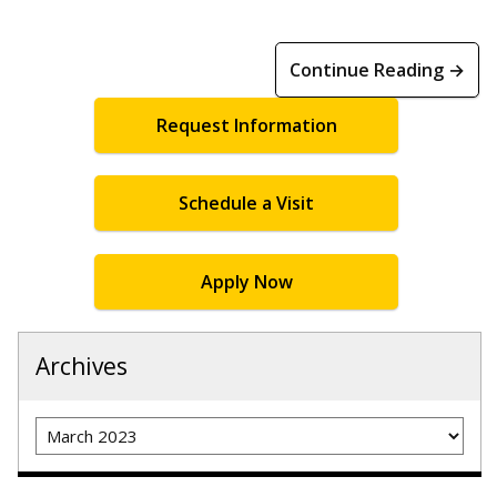
Continue Reading →
Request Information
Schedule a Visit
Apply Now
Archives
Archives