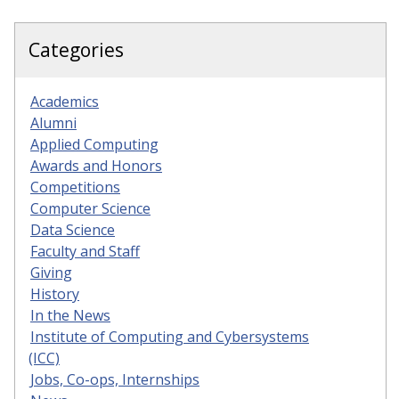
Categories
Academics
Alumni
Applied Computing
Awards and Honors
Competitions
Computer Science
Data Science
Faculty and Staff
Giving
History
In the News
Institute of Computing and Cybersystems
(ICC)
Jobs, Co-ops, Internships