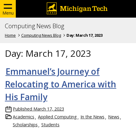
Menu
Computing News Blog
Home
Computing News Blog
Day:
March 17, 2023
Day:
March 17, 2023
Emmanuel’s Journey of
Relocating to America with
His Family
Published
March 17, 2023
Academics
Applied Computing
In the News
News
Scholarships
Students