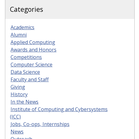
Categories
Academics
Alumni
Applied Computing
Awards and Honors
Competitions
Computer Science
Data Science
Faculty and Staff
Giving
History
In the News
Institute of Computing and Cybersystems
(ICC)
Jobs, Co-ops, Internships
News
Outreach