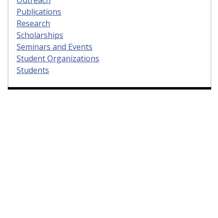
Publications
Research
Scholarships
Seminars and Events
Student Organizations
Students