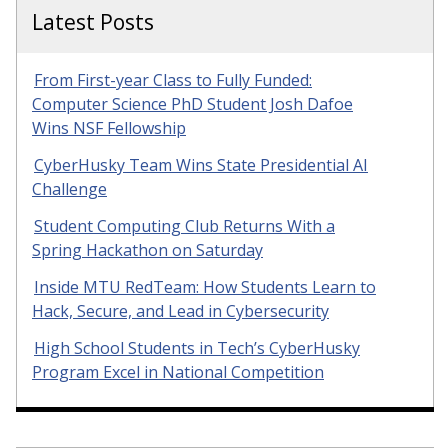
Latest Posts
From First-year Class to Fully Funded:
Computer Science PhD Student Josh Dafoe
Wins NSF Fellowship
CyberHusky Team Wins State Presidential AI
Challenge
Student Computing Club Returns With a
Spring Hackathon on Saturday
Inside MTU RedTeam: How Students Learn to
Hack, Secure, and Lead in Cybersecurity
High School Students in Tech’s CyberHusky
Program Excel in National Competition