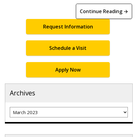
Continue Reading →
Request Information
Schedule a Visit
Apply Now
Archives
Archives