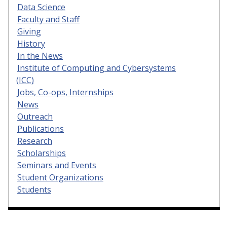
Data Science
Faculty and Staff
Giving
History
In the News
Institute of Computing and Cybersystems
(ICC)
Jobs, Co-ops, Internships
News
Outreach
Publications
Research
Scholarships
Seminars and Events
Student Organizations
Students