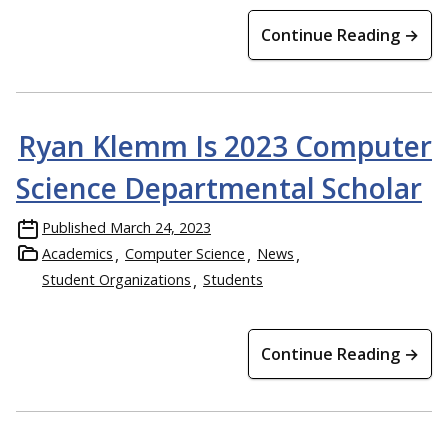
Continue Reading →
Ryan Klemm Is 2023 Computer
Science Departmental Scholar
Published
March 24, 2023
Academics
Computer Science
News
Student Organizations
Students
Continue Reading →