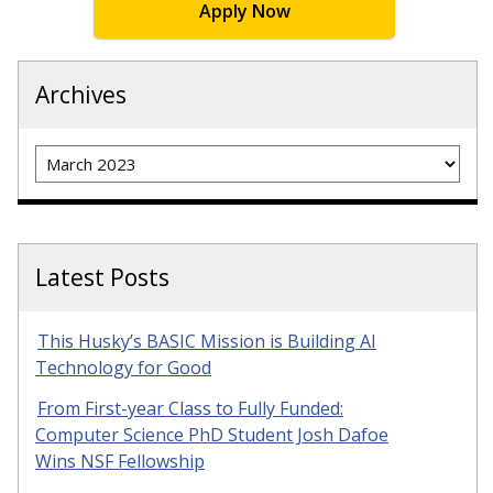
Apply Now
Archives
Archives
Latest Posts
This Husky’s BASIC Mission is Building AI
Technology for Good
From First-year Class to Fully Funded:
Computer Science PhD Student Josh Dafoe
Wins NSF Fellowship