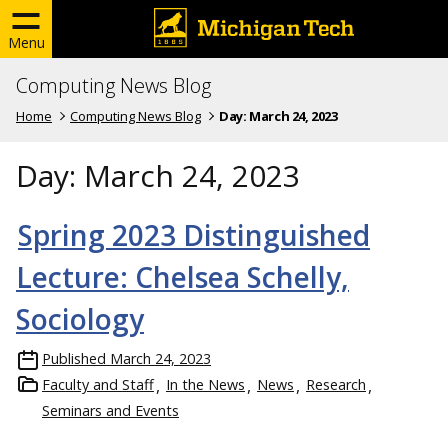
Menu
Computing News Blog
Home
Computing News Blog
Day:
March 24, 2023
Day:
March 24, 2023
Spring 2023 Distinguished
Lecture: Chelsea Schelly,
Sociology
Published
March 24, 2023
Faculty and Staff
In the News
News
Research
Seminars and Events