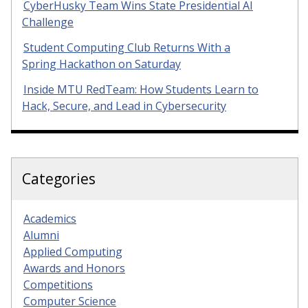
CyberHusky Team Wins State Presidential AI
Challenge
Student Computing Club Returns With a
Spring Hackathon on Saturday
Inside MTU RedTeam: How Students Learn to
Hack, Secure, and Lead in Cybersecurity
Categories
Academics
Alumni
Applied Computing
Awards and Honors
Competitions
Computer Science