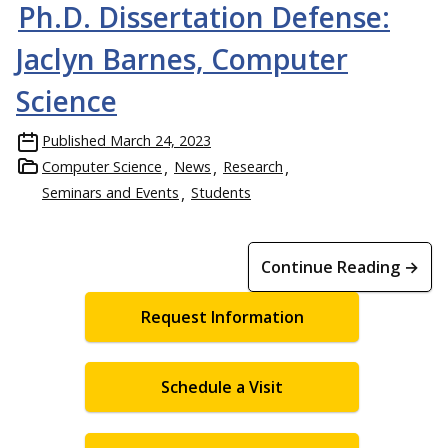
Ph.D. Dissertation Defense:
Jaclyn Barnes, Computer
Science
Published
March 24, 2023
Computer Science
News
Research
Seminars and Events
Students
Continue Reading →
Request Information
Schedule a Visit