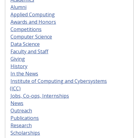
Alumni
Applied Computing
Awards and Honors
Competitions
Computer Science
Data Science
Faculty and Staff
Giving
History
In the News
Institute of Computing and Cybersystems
(ICC)
Jobs, Co-ops, Internships
News
Outreach
Publications
Research
Scholarships