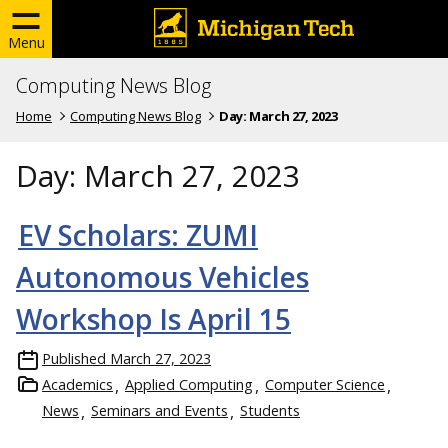
Menu
Computing News Blog
Home
Computing News Blog
Day:
March 27, 2023
Day:
March 27, 2023
EV Scholars: ZUMI
Autonomous Vehicles
Workshop Is April 15
Published
March 27, 2023
Academics
Applied Computing
Computer Science
News
Seminars and Events
Students