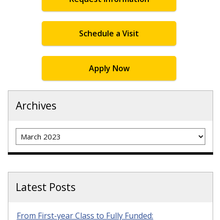
Schedule a Visit
Apply Now
Archives
Archives
Latest Posts
From First-year Class to Fully Funded: