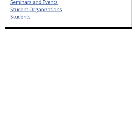
Seminars and Events
Student Organizations
Students