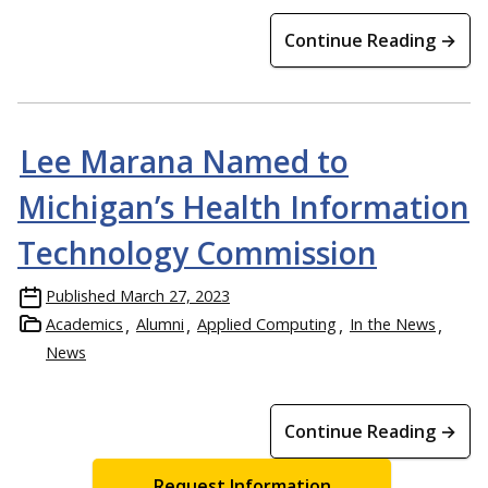
Continue Reading →
Lee Marana Named to
Michigan’s Health Information
Technology Commission
Published
March 27, 2023
Academics
Alumni
Applied Computing
In the News
News
Continue Reading →
Request Information