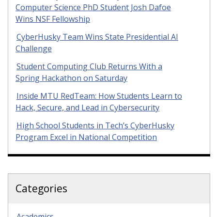
Computer Science PhD Student Josh Dafoe
Wins NSF Fellowship
CyberHusky Team Wins State Presidential AI
Challenge
Student Computing Club Returns With a
Spring Hackathon on Saturday
Inside MTU RedTeam: How Students Learn to
Hack, Secure, and Lead in Cybersecurity
High School Students in Tech’s CyberHusky
Program Excel in National Competition
Categories
Academics