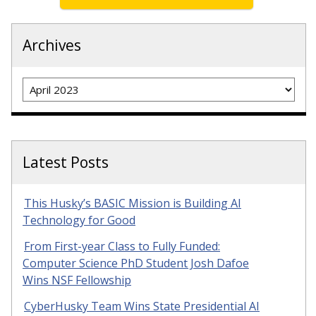
Archives
Archives
Latest Posts
This Husky’s BASIC Mission is Building AI
Technology for Good
From First-year Class to Fully Funded:
Computer Science PhD Student Josh Dafoe
Wins NSF Fellowship
CyberHusky Team Wins State Presidential AI