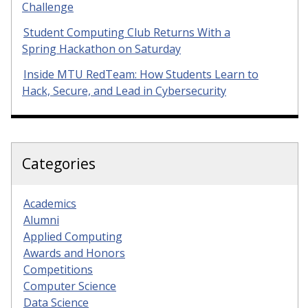
Challenge
Student Computing Club Returns With a
Spring Hackathon on Saturday
Inside MTU RedTeam: How Students Learn to
Hack, Secure, and Lead in Cybersecurity
Categories
Academics
Alumni
Applied Computing
Awards and Honors
Competitions
Computer Science
Data Science