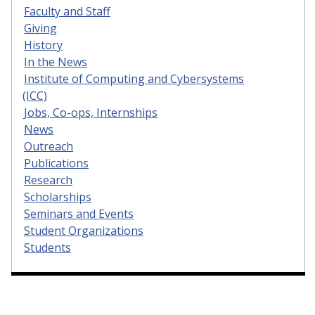
Faculty and Staff
Giving
History
In the News
Institute of Computing and Cybersystems
(ICC)
Jobs, Co-ops, Internships
News
Outreach
Publications
Research
Scholarships
Seminars and Events
Student Organizations
Students