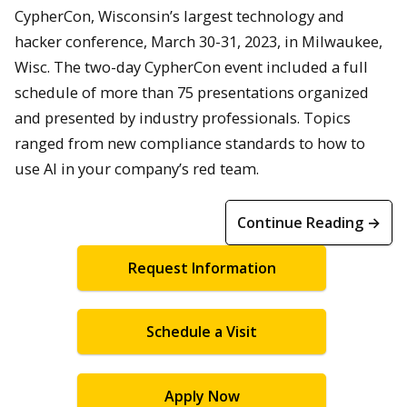
CypherCon, Wisconsin’s largest technology and
hacker conference, March 30-31, 2023, in Milwaukee,
Wisc. The two-day CypherCon event included a full
schedule of more than 75 presentations organized
and presented by industry professionals. Topics
ranged from new compliance standards to how to
use AI in your company’s red team.
Continue Reading →
Request Information
Schedule a Visit
Apply Now