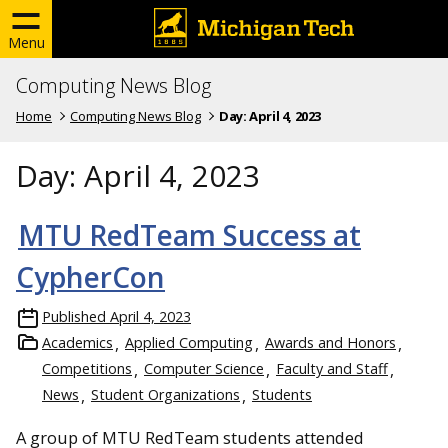
Menu
Computing News Blog
Home
Computing News Blog
Day:
April 4, 2023
Day:
April 4, 2023
MTU RedTeam Success at
CypherCon
Published
April 4, 2023
Academics
Applied Computing
Awards and Honors
Competitions
Computer Science
Faculty and Staff
News
Student Organizations
Students
A group of MTU RedTeam students attended