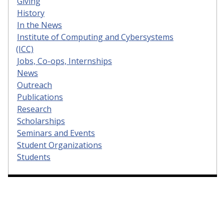
Giving
History
In the News
Institute of Computing and Cybersystems
(ICC)
Jobs, Co-ops, Internships
News
Outreach
Publications
Research
Scholarships
Seminars and Events
Student Organizations
Students