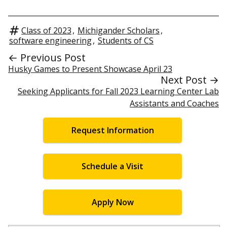
Class of 2023
,
Michigander Scholars
,
software engineering
,
Students of CS
← Previous Post
Husky Games to Present Showcase April 23
Next Post →
Seeking Applicants for Fall 2023 Learning Center Lab
Assistants and Coaches
Request Information
Schedule a Visit
Apply Now