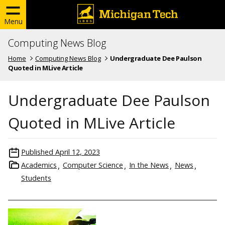
Menu
Computing News Blog
Home
Computing News Blog
Undergraduate Dee Paulson
Quoted in MLive Article
Undergraduate Dee Paulson
Quoted in MLive Article
Published
April 12, 2023
Academics
Computer Science
In the News
News
Students