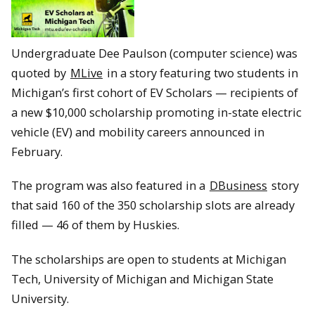
Undergraduate Dee Paulson (computer science) was
quoted by
MLive
in a story featuring two students in
Michigan’s first cohort of EV Scholars — recipients of
a new $10,000 scholarship promoting in-state electric
vehicle (EV) and mobility careers announced in
February.
The program was also featured in a
DBusiness
story
that said 160 of the 350 scholarship slots are already
filled — 46 of them by Huskies.
The scholarships are open to students at Michigan
Tech, University of Michigan and Michigan State
University.