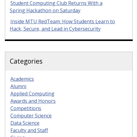
Student Computing Club Returns With a
Spring Hackathon on Saturday
Inside MTU RedTeam: How Students Learn to
Hack, Secure, and Lead in Cybersecurity
Categories
Academics
Alumni
Applied Computing
Awards and Honors
Competitions
Computer Science
Data Science
Faculty and Staff