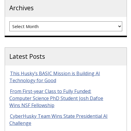
Archives
Archives
Latest Posts
This Husky’s BASIC Mission is Building AI
Technology for Good
From First-year Class to Fully Funded:
Computer Science PhD Student Josh Dafoe
Wins NSF Fellowship
CyberHusky Team Wins State Presidential AI
Challenge