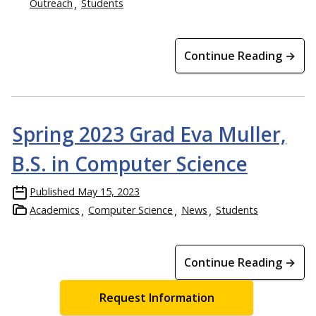
Outreach
Students
Continue Reading →
Spring 2023 Grad Eva Muller,
B.S. in Computer Science
Published
May 15, 2023
Academics
Computer Science
News
Students
Continue Reading →
Request Information