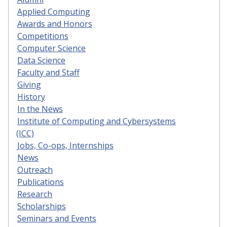
Applied Computing
Awards and Honors
Competitions
Computer Science
Data Science
Faculty and Staff
Giving
History
In the News
Institute of Computing and Cybersystems
(ICC)
Jobs, Co-ops, Internships
News
Outreach
Publications
Research
Scholarships
Seminars and Events