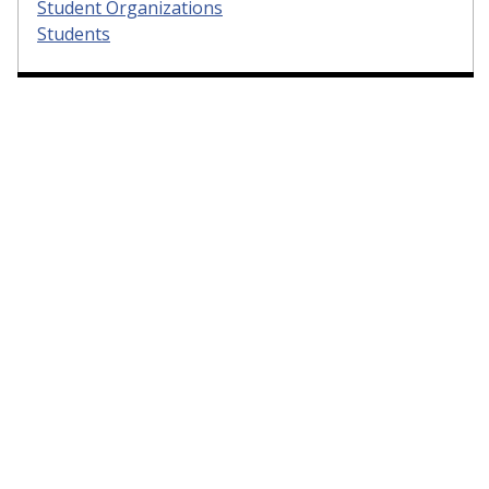
Student Organizations
Students