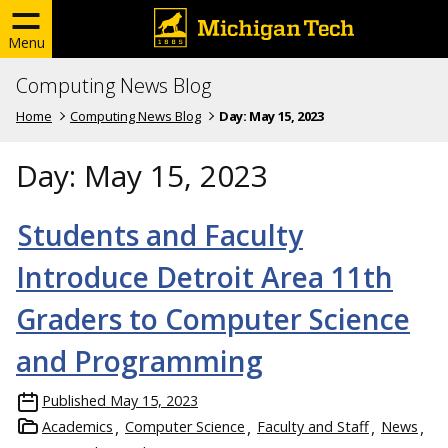
Menu
Computing News Blog
Home
Computing News Blog
Day:
May 15, 2023
Day:
May 15, 2023
Students and Faculty
Introduce Detroit Area 11th
Graders to Computer Science
and Programming
Published
May 15, 2023
Academics
Computer Science
Faculty and Staff
News