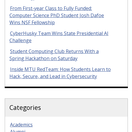
From First-year Class to Fully Funded:
Computer Science PhD Student Josh Dafoe
Wins NSF Fellowship
CyberHusky Team Wins State Presidential AI
Challenge
Student Computing Club Returns With a
Spring Hackathon on Saturday
Inside MTU RedTeam: How Students Learn to
Hack, Secure, and Lead in Cybersecurity
Categories
Academics
Alumni