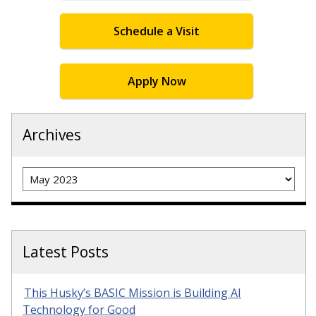
Schedule a Visit
Apply Now
Archives
Archives
Latest Posts
This Husky’s BASIC Mission is Building AI
Technology for Good