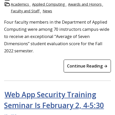
Academics
Applied Computing
Awards and Honors
Faculty and Staff
News
Four faculty members in the Department of Applied
Computing were among 70 instructors campus-wide
to receive an exceptional “Average of Seven
Dimensions” student evaluation score for the Fall
2022 semester.
Continue Reading →
Web App Security Training
Seminar Is February 2, 4-5:30