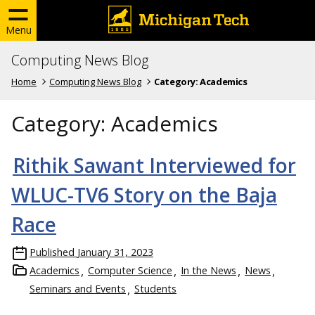
Menu
Computing News Blog
Home
Computing News Blog
Category:
Academics
Category:
Academics
Rithik Sawant Interviewed for
WLUC-TV6 Story on the Baja
Race
Published
January 31, 2023
Academics
Computer Science
In the News
News
Seminars and Events
Students