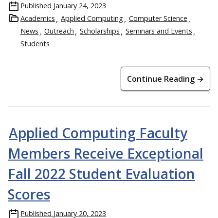
Published
January 24, 2023
Academics
Applied Computing
Computer Science
News
Outreach
Scholarships
Seminars and Events
Students
Continue Reading →
Applied Computing Faculty
Members Receive Exceptional
Fall 2022 Student Evaluation
Scores
Published
January 20, 2023