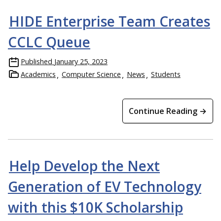
HIDE Enterprise Team Creates
CCLC Queue
Published
January 25, 2023
Academics
Computer Science
News
Students
Continue Reading →
Help Develop the Next
Generation of EV Technology
with this $10K Scholarship