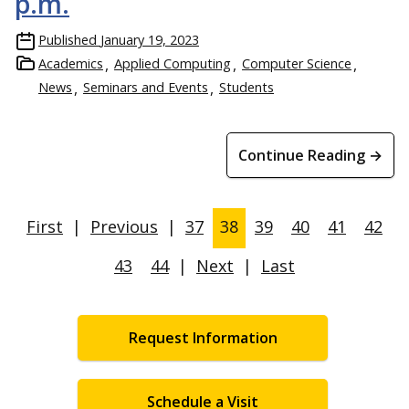
p.m.
Published
January 19, 2023
Academics
Applied Computing
Computer Science
News
Seminars and Events
Students
Continue Reading →
First
|
Previous
|
37
38
39
40
41
42
43
44
|
Next
|
Last
Request Information
Schedule a Visit