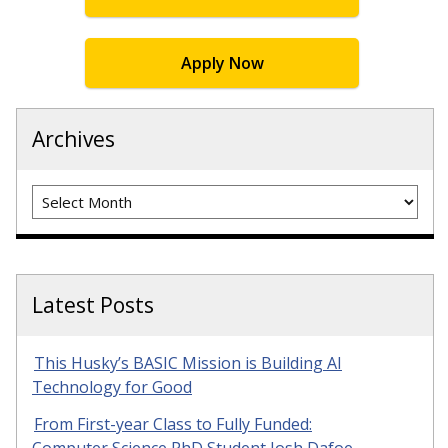
Apply Now
Archives
Archives
Latest Posts
This Husky’s BASIC Mission is Building AI
Technology for Good
From First-year Class to Fully Funded: