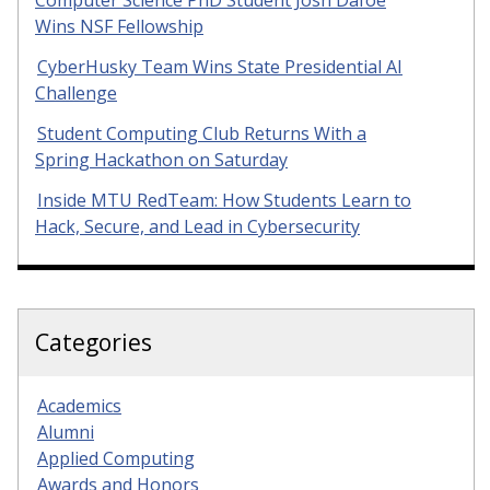
Computer Science PhD Student Josh Dafoe
Wins NSF Fellowship
CyberHusky Team Wins State Presidential AI
Challenge
Student Computing Club Returns With a
Spring Hackathon on Saturday
Inside MTU RedTeam: How Students Learn to
Hack, Secure, and Lead in Cybersecurity
Categories
Academics
Alumni
Applied Computing
Awards and Honors