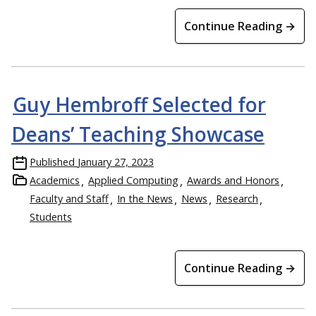
Continue Reading →
Guy Hembroff Selected for
Deans’ Teaching Showcase
Published
January 27, 2023
Academics
Applied Computing
Awards and Honors
Faculty and Staff
In the News
News
Research
Students
Continue Reading →