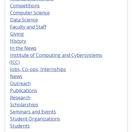
Competitions
Computer Science
Data Science
Faculty and Staff
Giving
History
In the News
Institute of Computing and Cybersystems
(ICC)
Jobs, Co-ops, Internships
News
Outreach
Publications
Research
Scholarships
Seminars and Events
Student Organizations
Students