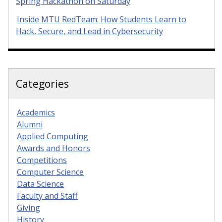
Spring Hackathon on Saturday
Inside MTU RedTeam: How Students Learn to
Hack, Secure, and Lead in Cybersecurity
Categories
Academics
Alumni
Applied Computing
Awards and Honors
Competitions
Computer Science
Data Science
Faculty and Staff
Giving
History