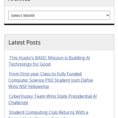
Archives
Latest Posts
This Husky’s BASIC Mission is Building AI
Technology for Good
From First-year Class to Fully Funded:
Computer Science PhD Student Josh Dafoe
Wins NSF Fellowship
CyberHusky Team Wins State Presidential AI
Challenge
Student Computing Club Returns With a