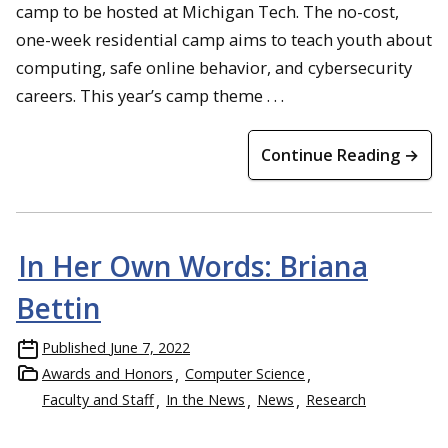
camp to be hosted at Michigan Tech. The no-cost,
one-week residential camp aims to teach youth about
computing, safe online behavior, and cybersecurity
careers. This year’s camp theme . . .
Continue Reading →
In Her Own Words: Briana
Bettin
Published
June 7, 2022
Awards and Honors
Computer Science
Faculty and Staff
In the News
News
Research