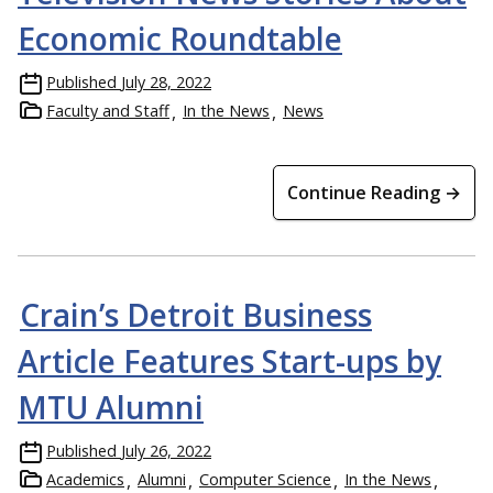
Economic Roundtable
Published
July 28, 2022
Faculty and Staff
In the News
News
Continue Reading →
Crain’s Detroit Business
Article Features Start-ups by
MTU Alumni
Published
July 26, 2022
Academics
Alumni
Computer Science
In the News