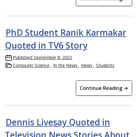
PhD Student Ranik Karmakar
Quoted in TV6 Story
Published
September 8, 2022
Computer Science
In the News
News
Students
Continue Reading →
Dennis Livesay Quoted in
Television News Stories About