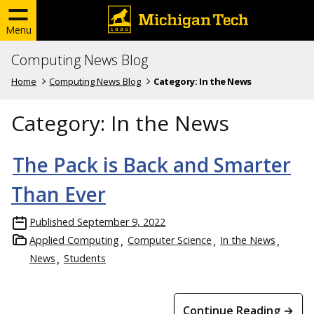
Menu
Computing News Blog
Home
Computing News Blog
Category:
In the News
Category:
In the News
The Pack is Back and Smarter
Than Ever
Published
September 9, 2022
Applied Computing
Computer Science
In the News
News
Students
Continue Reading →