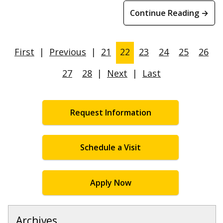
Continue Reading →
First
|
Previous
|
21
22
23
24
25
26
27
28
|
Next
|
Last
Request Information
Schedule a Visit
Apply Now
Archives