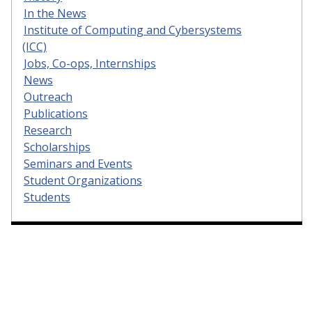
In the News
Institute of Computing and Cybersystems
(ICC)
Jobs, Co-ops, Internships
News
Outreach
Publications
Research
Scholarships
Seminars and Events
Student Organizations
Students