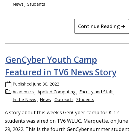
News
Students
Continue Reading →
GenCyber Youth Camp
Featured in TV6 News Story
Published
June 30, 2022
Academics
Applied Computing
Faculty and Staff
In the News
News
Outreach
Students
A story about this week’s GenCyber camp for K-12
students was aired on TV6 WLUC, Marquette, on June
29, 2022. This is the fourth GenCyber summer student