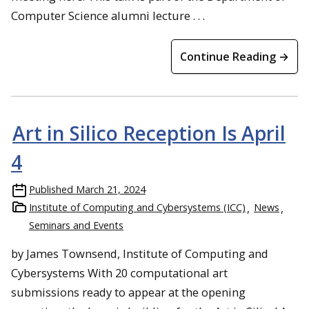
Computer Science alumni lecture . . .
Continue Reading →
Art in Silico Reception Is April
4
Published
March 21, 2024
Institute of Computing and Cybersystems (ICC)
News
Seminars and Events
by James Townsend, Institute of Computing and
Cybersystems With 20 computational art
submissions ready to appear at the opening