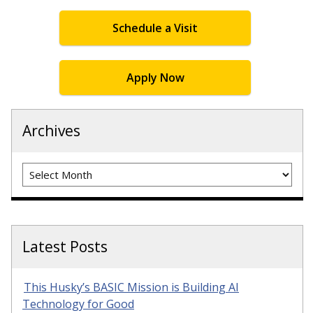
Schedule a Visit
Apply Now
Archives
Archives
Latest Posts
This Husky’s BASIC Mission is Building AI
Technology for Good