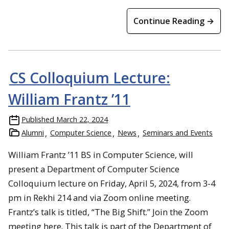
Continue Reading →
CS Colloquium Lecture:
William Frantz ’11
Published
March 22, 2024
Alumni
Computer Science
News
Seminars and Events
William Frantz ’11 BS in Computer Science, will
present a Department of Computer Science
Colloquium lecture on Friday, April 5, 2024, from 3-4
pm in Rekhi 214 and via Zoom online meeting.
Frantz’s talk is titled, “The Big Shift.” Join the Zoom
meeting here. This talk is part of the Department of