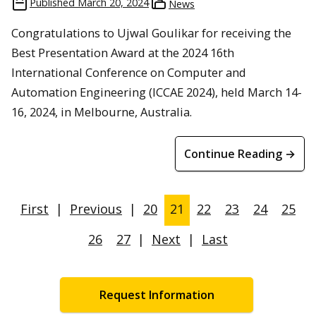
Published
March 20, 2024
News
Congratulations to Ujwal Goulikar for receiving the
Best Presentation Award at the 2024 16th
International Conference on Computer and
Automation Engineering (ICCAE 2024), held March 14-
16, 2024, in Melbourne, Australia.
Continue Reading →
First
|
Previous
|
20
21
22
23
24
25
26
27
|
Next
|
Last
Request Information