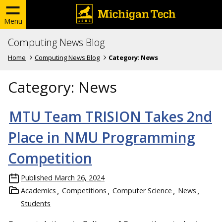
Menu
Computing News Blog
Home
Computing News Blog
Category:
News
Category:
News
MTU Team TRISION Takes 2nd
Place in NMU Programming
Competition
Published
March 26, 2024
Academics
Competitions
Computer Science
News
Students