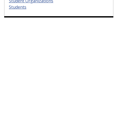
Student Organizations
Students