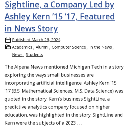
Sightline, a Company Led by
Ashley Kern ’15 ’17, Featured
in News Story
Published
March 26, 2024
Academics
Alumni
Computer Science
In the News
News
Students
The Alpena News mentioned Michigan Tech in a story
exploring the ways small businesses are
incorporating artificial intelligence. Ashley Kern ’15
’17 (B.S. Mathematical Sciences, M.S. Data Science) was
quoted in the story. Kern’s business SightLine, a
predictive analytics company focused on higher
education, was highlighted in the story. SightLine and
Kern were the subjects of a 2023 . . .