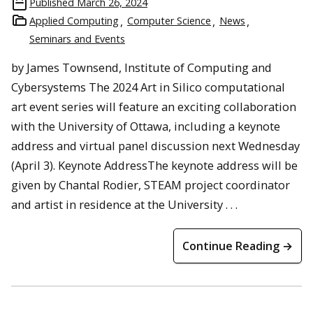
Published
March 26, 2024
Applied Computing
Computer Science
News
Seminars and Events
by James Townsend, Institute of Computing and
Cybersystems The 2024 Art in Silico computational
art event series will feature an exciting collaboration
with the University of Ottawa, including a keynote
address and virtual panel discussion next Wednesday
(April 3). Keynote AddressThe keynote address will be
given by Chantal Rodier, STEAM project coordinator
and artist in residence at the University . . .
Continue Reading →