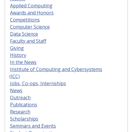
Applied Computing
Awards and Honors
Competitions
Computer Science
Data Science
Faculty and Staff
Giving
History
In the News
Institute of Computing and Cybersystems
(ICC)
Jobs, Co-ops, Internships
News
Outreach
Publications
Research
Scholarships
Seminars and Events