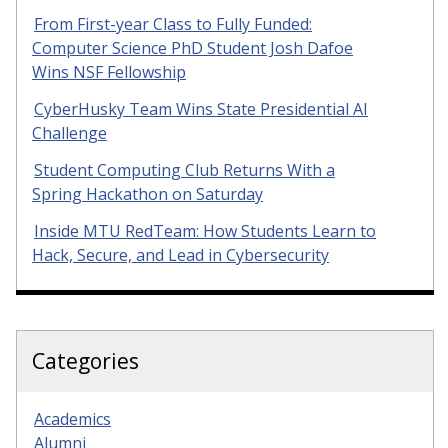
From First-year Class to Fully Funded:
Computer Science PhD Student Josh Dafoe
Wins NSF Fellowship
CyberHusky Team Wins State Presidential AI
Challenge
Student Computing Club Returns With a
Spring Hackathon on Saturday
Inside MTU RedTeam: How Students Learn to
Hack, Secure, and Lead in Cybersecurity
Categories
Academics
Alumni