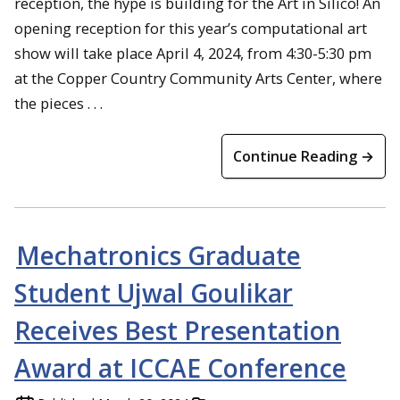
reception, the hype is building for the Art in Silico! An
opening reception for this year’s computational art
show will take place April 4, 2024, from 4:30-5:30 pm
at the Copper Country Community Arts Center, where
the pieces . . .
Continue Reading →
Mechatronics Graduate
Student Ujwal Goulikar
Receives Best Presentation
Award at ICCAE Conference