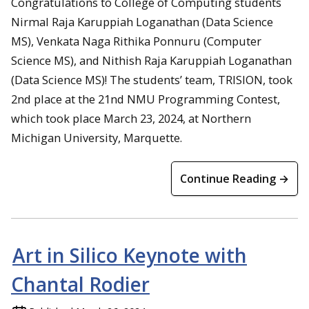
Congratulations to College of Computing students
Nirmal Raja Karuppiah Loganathan (Data Science
MS), Venkata Naga Rithika Ponnuru (Computer
Science MS), and Nithish Raja Karuppiah Loganathan
(Data Science MS)! The students’ team, TRISION, took
2nd place at the 21nd NMU Programming Contest,
which took place March 23, 2024, at Northern
Michigan University, Marquette.
Continue Reading →
Art in Silico Keynote with
Chantal Rodier