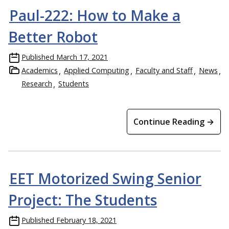
Paul-222: How to Make a
Better Robot
Published
March 17, 2021
Academics
Applied Computing
Faculty and Staff
News
Research
Students
Continue Reading →
EET Motorized Swing Senior
Project: The Students
Published
February 18, 2021