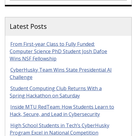
Latest Posts
From First-year Class to Fully Funded:
Computer Science PhD Student Josh Dafoe
Wins NSF Fellowship
CyberHusky Team Wins State Presidential AI
Challenge
Student Computing Club Returns With a
Spring Hackathon on Saturday
Inside MTU RedTeam: How Students Learn to
Hack, Secure, and Lead in Cybersecurity
High School Students in Tech’s CyberHusky
Program Excel in National Competition