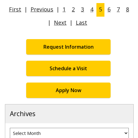
First
|
Previous
|
1
2
3
4
5
6
7
8
|
Next
|
Last
Request Information
Schedule a Visit
Apply Now
Archives
Archives