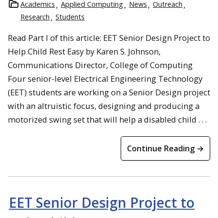
Academics
Applied Computing
News
Outreach
Research
Students
Read Part I of this article: EET Senior Design Project to
Help Child Rest Easy by Karen S. Johnson,
Communications Director, College of Computing
Four senior-level Electrical Engineering Technology
(EET) students are working on a Senior Design project
with an altruistic focus, designing and producing a
motorized swing set that will help a disabled child . . .
Continue Reading →
EET Senior Design Project to