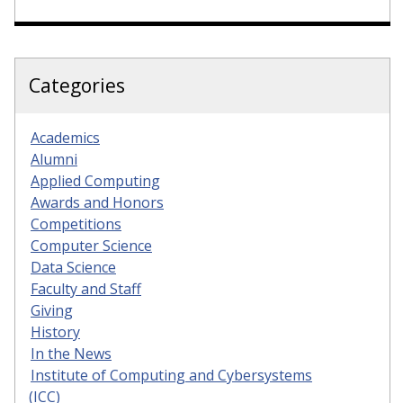
Categories
Academics
Alumni
Applied Computing
Awards and Honors
Competitions
Computer Science
Data Science
Faculty and Staff
Giving
History
In the News
Institute of Computing and Cybersystems
(ICC)