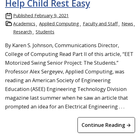
Help Child Rest Easy
Published
February 9, 2021
Academics
Applied Computing
Faculty and Staff
News
Research
Students
By Karen S. Johnson, Communications Director,
College of Computing Read Part II of this article, “EET
Motorized Swing Senior Project: The Students.”
Professor Alex Sergeyev, Applied Computing, was
reading an American Society of Engineering
Education (ASEE) Engineering Technology Division
magazine last summer when he saw an article that
prompted an idea for an Electrical Engineering . . .
Continue Reading →