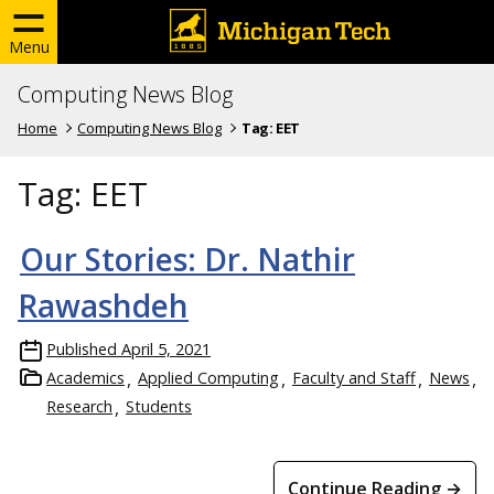
Menu
Computing News Blog
Home
Computing News Blog
Tag:
EET
Tag:
EET
Our Stories: Dr. Nathir
Rawashdeh
Published
April 5, 2021
Academics
Applied Computing
Faculty and Staff
News
Research
Students
Continue Reading →