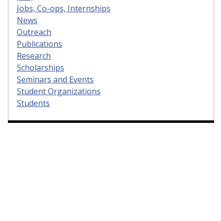
Jobs, Co-ops, Internships
News
Outreach
Publications
Research
Scholarships
Seminars and Events
Student Organizations
Students