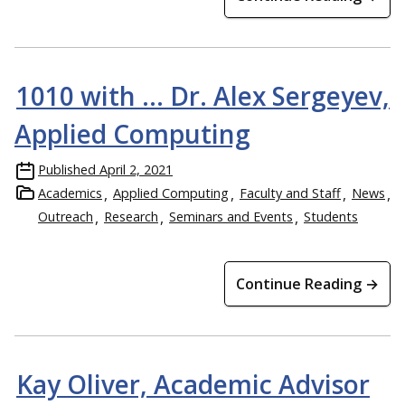
1010 with … Dr. Alex Sergeyev,
Applied Computing
Published
April 2, 2021
Academics
Applied Computing
Faculty and Staff
News
Outreach
Research
Seminars and Events
Students
Continue Reading →
Kay Oliver, Academic Advisor