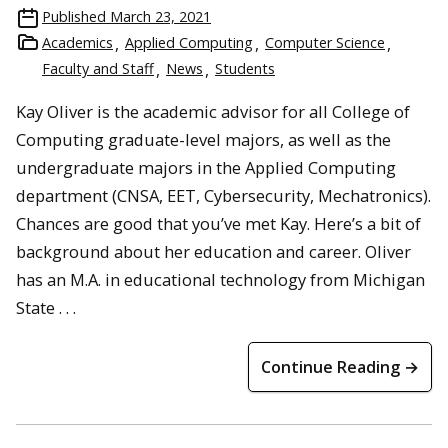
Published
March 23, 2021
Academics
Applied Computing
Computer Science
Faculty and Staff
News
Students
Kay Oliver is the academic advisor for all College of
Computing graduate-level majors, as well as the
undergraduate majors in the Applied Computing
department (CNSA, EET, Cybersecurity, Mechatronics).
Chances are good that you’ve met Kay. Here’s a bit of
background about her education and career. Oliver
has an M.A. in educational technology from Michigan
State . . .
Continue Reading →