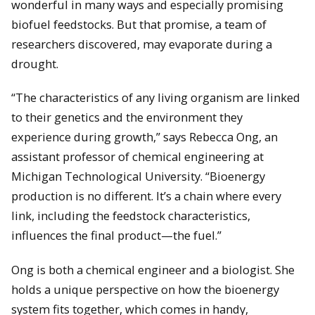
wonderful in many ways and especially promising
biofuel feedstocks. But that promise, a team of
researchers discovered, may evaporate during a
drought.
“The characteristics of any living organism are linked
to their genetics and the environment they
experience during growth,” says Rebecca Ong, an
assistant professor of chemical engineering at
Michigan Technological University. “Bioenergy
production is no different. It’s a chain where every
link, including the feedstock characteristics,
influences the final product—the fuel.”
Ong is both a chemical engineer and a biologist. She
holds a unique perspective on how the bioenergy
system fits together, which comes in handy,