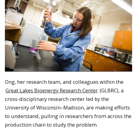
Ong, her research team, and colleagues within the
Great Lakes Bioenergy Research Center
(GLBRC), a
cross-disciplinary research center led by the
University of Wisconsin–Madison, are making efforts
to understand, pulling in researchers from across the
production chain to study the problem.