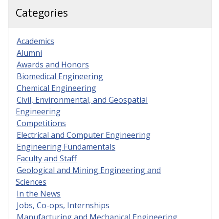
Categories
Academics
Alumni
Awards and Honors
Biomedical Engineering
Chemical Engineering
Civil, Environmental, and Geospatial
Engineering
Competitions
Electrical and Computer Engineering
Engineering Fundamentals
Faculty and Staff
Geological and Mining Engineering and
Sciences
In the News
Jobs, Co-ops, Internships
Manufacturing and Mechanical Engineering