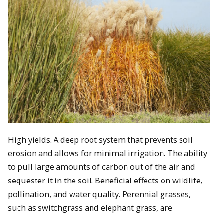
High yields. A deep root system that prevents soil
erosion and allows for minimal irrigation. The ability
to pull large amounts of carbon out of the air and
sequester it in the soil. Beneficial effects on wildlife,
pollination, and water quality. Perennial grasses,
such as switchgrass and elephant grass, are