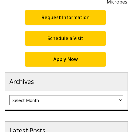
Microbes
Request Information
Schedule a Visit
Apply Now
Archives
Archives
Latest Posts