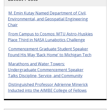
M. Emin Kutay Named Department of Civil,
Environmental, and Geospatial Engineering
Chair
From Campus to Cosmos: MTU Astro-Huskies
Place Third in NASA Lunabotics Challenge
Commencement Graduate Student Speaker
Found His Way ‘Back Home’ to Michigan Tech
Marathons and Water Towers:
Undergraduate Commencement Speaker
Talks Discipline, Service, and Community
Distinguished Professor Adrienne Minerick
Inducted into the AIMBE College of Fellows