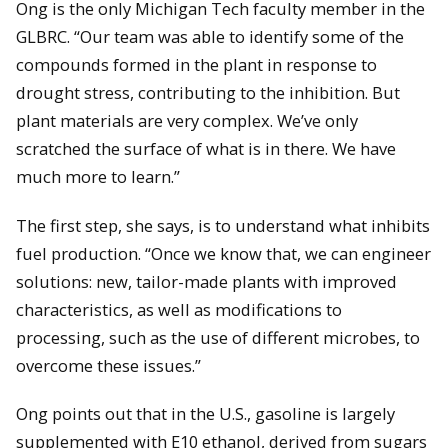
Ong is the only Michigan Tech faculty member in the
GLBRC. “Our team was able to identify some of the
compounds formed in the plant in response to
drought stress, contributing to the inhibition. But
plant materials are very complex. We’ve only
scratched the surface of what is in there. We have
much more to learn.”
The first step, she says, is to understand what inhibits
fuel production. “Once we know that, we can engineer
solutions: new, tailor-made plants with improved
characteristics, as well as modifications to
processing, such as the use of different microbes, to
overcome these issues.”
Ong points out that in the U.S., gasoline is largely
supplemented with E10 ethanol, derived from sugars