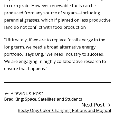
in corn grain. However renewable fuels can be
produced from any source of sugars—including
perennial grasses, which if planted on less productive
land do not conflict with food production.
“Ultimately, if we are to replace fossil energy in the
long term, we need a broad alternative energy
portfolio,” says Ong. “We need industry to succeed.
We are engaging in highly collaborative research to
ensure that happens.”
← Previous Post
Brad King: Space, Satellites and Students
Next Post →
Becky Ong: Color-Changing Potions and Magical