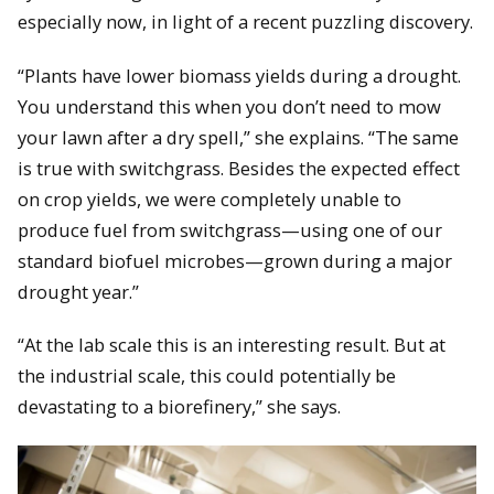
especially now, in light of a recent puzzling discovery.
“Plants have lower biomass yields during a drought.
You understand this when you don’t need to mow
your lawn after a dry spell,” she explains. “The same
is true with switchgrass. Besides the expected effect
on crop yields, we were completely unable to
produce fuel from switchgrass—using one of our
standard biofuel microbes—grown during a major
drought year.”
“At the lab scale this is an interesting result. But at
the industrial scale, this could potentially be
devastating to a biorefinery,” she says.