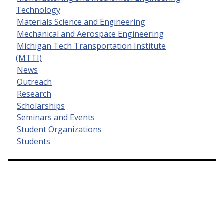
Technology
Materials Science and Engineering
Mechanical and Aerospace Engineering
Michigan Tech Transportation Institute
(MTTI)
News
Outreach
Research
Scholarships
Seminars and Events
Student Organizations
Students