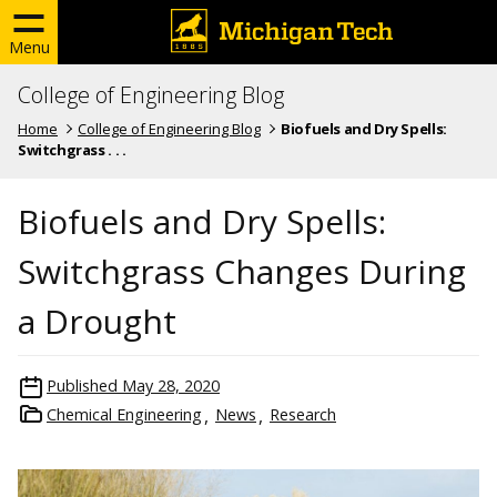
Menu
College of Engineering Blog
Home
College of Engineering Blog
Biofuels and Dry Spells:
Switchgrass . . .
Biofuels and Dry Spells:
Switchgrass Changes During
a Drought
Published
May 28, 2020
Chemical Engineering
News
Research