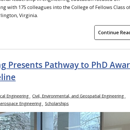
g with 175 colleagues into the College of Fellows Class o
lington, Virginia.
Continue Rea
ing Presents Pathway to PhD Awa
line
cal Engineering
Civil, Environmental, and Geospatial Engineering
Aerospace Engineering
Scholarships