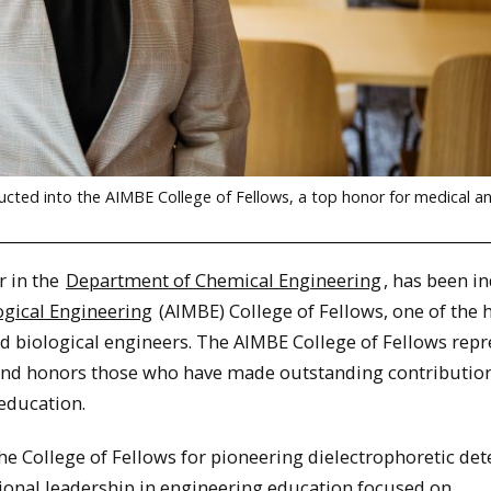
ucted into the AIMBE College of Fellows, a top honor for medical a
r in the
Department of Chemical Engineering
, has been i
ogical Engineering
(AIMBE) College of Fellows, one of the 
nd biological engineers. The AIMBE College of Fellows repr
s and honors those who have made outstanding contributio
education.
e College of Fellows for pioneering dielectrophoretic det
tional leadership in engineering education focused on