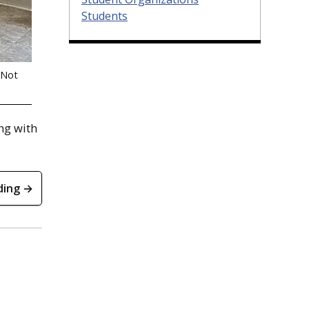
Students
(Not
ing with
ding →