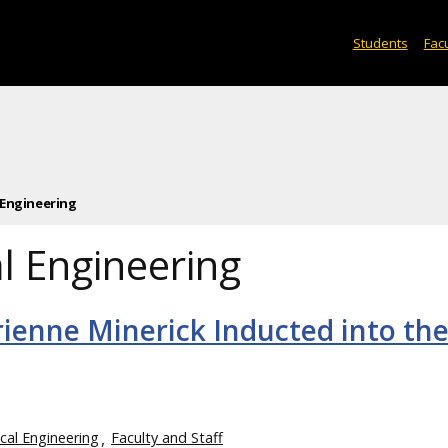
Students
Facu
 Engineering
l Engineering
rienne Minerick Inducted into th
cal Engineering
Faculty and Staff