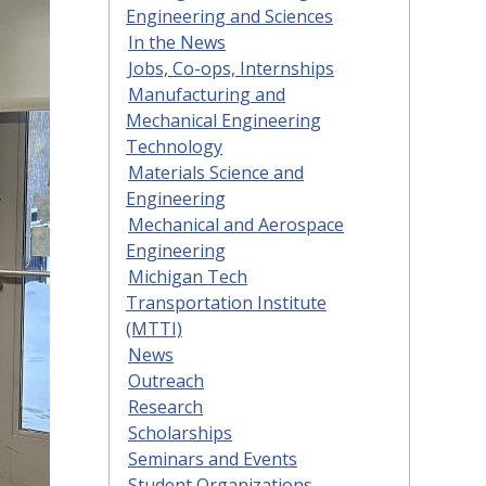
Engineering and Sciences
In the News
Jobs, Co-ops, Internships
Manufacturing and
Mechanical Engineering
Technology
Materials Science and
Engineering
Mechanical and Aerospace
Engineering
Michigan Tech
Transportation Institute
(MTTI)
News
Outreach
Research
Scholarships
Seminars and Events
Student Organizations