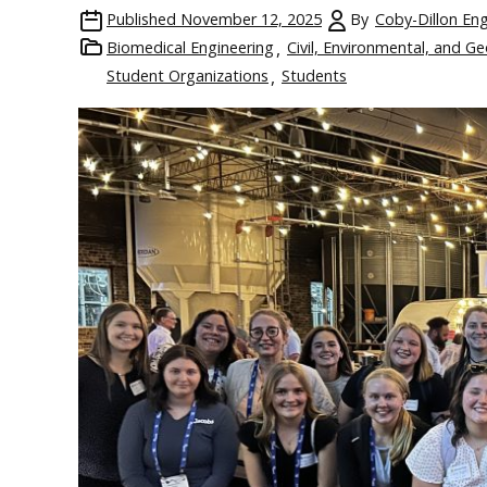
Published
November 12, 2025
By
Coby-Dillon Eng
Biomedical Engineering
Civil, Environmental, and G
Student Organizations
Students