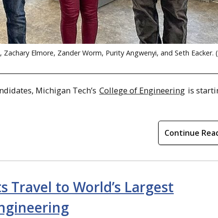
t, Zachary Elmore, Zander Worm, Purity Angwenyi, and Seth Eacker. 
andidates, Michigan Tech’s
College of Engineering
is start
Continue Rea
 Travel to World’s Largest
ngineering