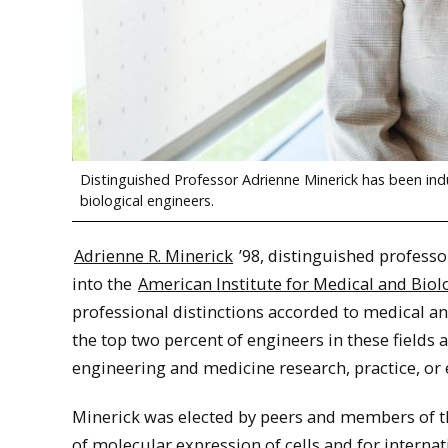
Distinguished Professor Adrienne Minerick has been ind
biological engineers.
Adrienne R. Minerick
’98, distinguished professo
into the
American Institute for Medical and Biol
professional distinctions accorded to medical a
the top two percent of engineers in these field
engineering and medicine research, practice, or 
Minerick was elected by peers and members of th
of molecular expression of cells and for interna