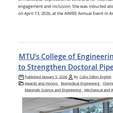
engagement and inclusion. She was inducted alon
on April 13, 2026, at the AIMBE Annual Event in Ar
MTU’s College of Engineer
to Strengthen Doctoral Pipe
Published
January 5, 2026
By
Coby-Dillon English
Awards and Honors
Biomedical Engineering
Chemi
Materials Science and Engineering
Mechanical and 