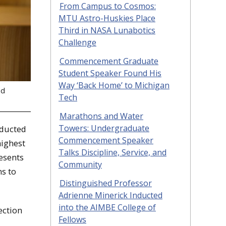
From Campus to Cosmos:
MTU Astro-Huskies Place
Third in NASA Lunabotics
Challenge
Commencement Graduate
Student Speaker Found His
Way ‘Back Home’ to Michigan
nd
Tech
Marathons and Water
Towers: Undergraduate
nducted
Commencement Speaker
highest
Talks Discipline, Service, and
esents
Community
ns to
Distinguished Professor
Adrienne Minerick Inducted
into the AIMBE College of
ection
Fellows