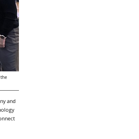
 the
any and
nology
onnect