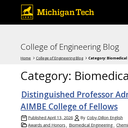
College of Engineering Blog
Home
College of Engineering Blog
Category:
Biomedical
Category:
Biomedica
Distinguished Professor Ad
AIMBE College of Fellows
Published
April 13, 2026
By
Coby-Dillon English
Awards and Honors
Biomedical Engineering
Chemi