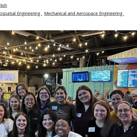
lish
eospatial Engineering
Mechanical and Aerospace Engineering