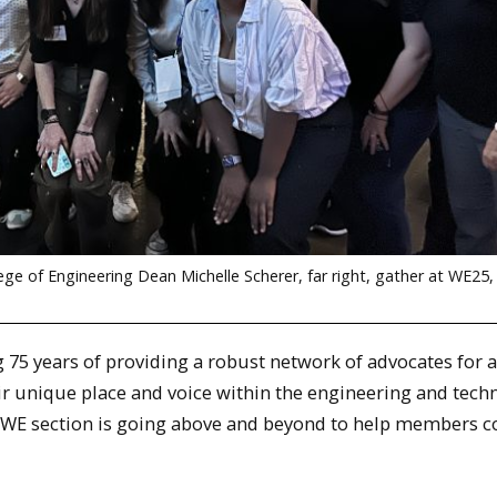
e of Engineering Dean Michelle Scherer, far right, gather at WE25,
g 75 years of providing a robust network of advocates for 
r unique place and voice within the engineering and tech
SWE section is going above and beyond to help members c