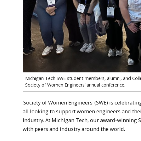
Michigan Tech SWE student members, alumni, and Colleg
Society of Women Engineers’ annual conference.
Society of Women Engineers
(SWE) is celebratin
all looking to support women engineers and thei
industry. At Michigan Tech, our award-winning 
with peers and industry around the world.