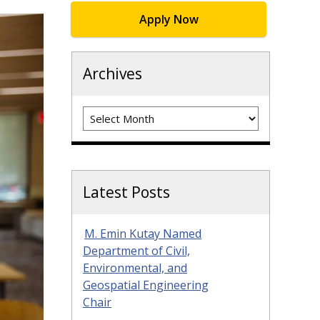
Apply Now
Archives
Archives
Latest Posts
M. Emin Kutay Named
Department of Civil,
Environmental, and
Geospatial Engineering
Chair