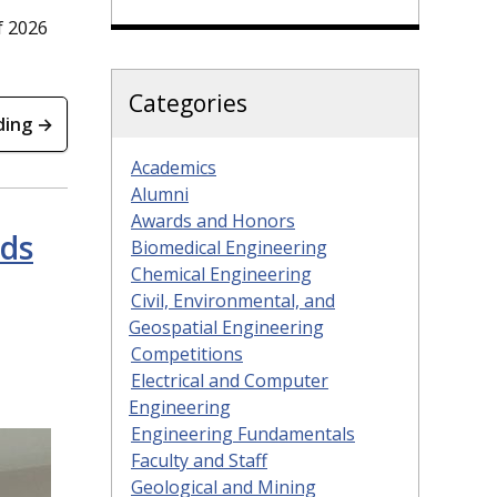
f 2026
Categories
ding →
Academics
Alumni
Awards and Honors
rds
Biomedical Engineering
Chemical Engineering
Civil, Environmental, and
Geospatial Engineering
Competitions
Electrical and Computer
Engineering
Engineering Fundamentals
Faculty and Staff
Geological and Mining