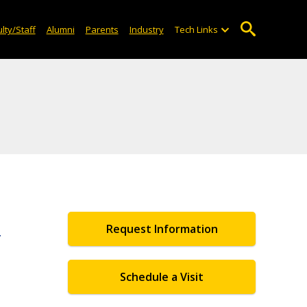
lty/Staff
Alumni
Parents
Industry
Tech Links
e
Request Information
Schedule a Visit