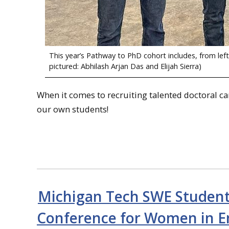
This year’s Pathway to PhD cohort includes, from lef
pictured: Abhilash Arjan Das and Elijah Sierra)
When it comes to recruiting talented doctoral c
our own students!
Michigan Tech SWE Students
Conference for Women in E