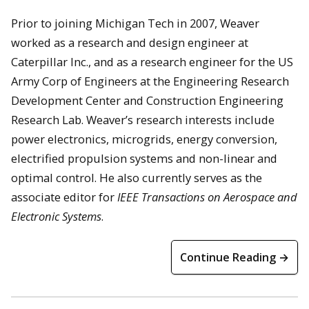
Prior to joining Michigan Tech in 2007, Weaver
worked as a research and design engineer at
Caterpillar Inc., and as a research engineer for the US
Army Corp of Engineers at the Engineering Research
Development Center and Construction Engineering
Research Lab. Weaver’s research interests include
power electronics, microgrids, energy conversion,
electrified propulsion systems and non-linear and
optimal control. He also currently serves as the
associate editor for
IEEE Transactions on Aerospace and
Electronic Systems
.
Continue Reading →