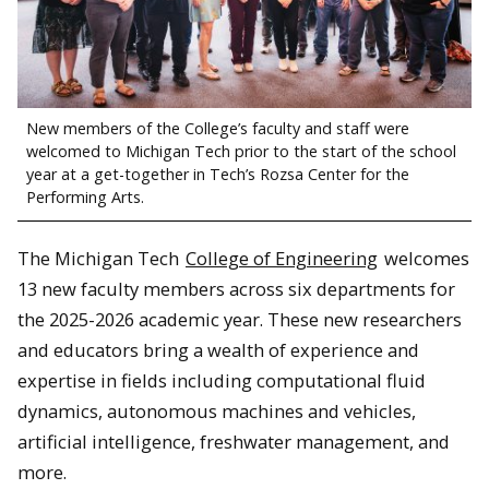
New members of the College’s faculty and staff were
welcomed to Michigan Tech prior to the start of the school
year at a get-together in Tech’s Rozsa Center for the
Performing Arts.
The Michigan Tech
College of Engineering
welcomes
13 new faculty members across six departments for
the 2025-2026 academic year. These new researchers
and educators bring a wealth of experience and
expertise in fields including computational fluid
dynamics, autonomous machines and vehicles,
artificial intelligence, freshwater management, and
more.