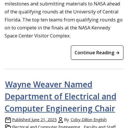
milestones and submitting materials to NASA ahead
of the qualifying rounds at the University of Central
Florida. The top ten teams from qualifying rounds go
on to compete in the finals at the NASA Kennedy
Space Center Visitor Complex.
Continue Reading →
Wayne Weaver Named
Department of Electrical and
Computer Engineering Chair
Published
June 21, 2025
By
Coby-Dillon English
Electrical and Computer Engineering
Faculty and Staff