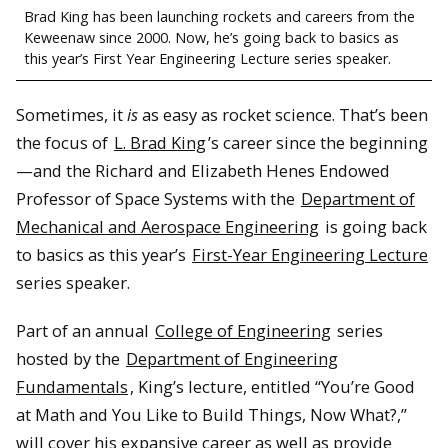
Brad King has been launching rockets and careers from the
Keweenaw since 2000. Now, he’s going back to basics as
this year’s First Year Engineering Lecture series speaker.
Sometimes, it
is
as easy as rocket science. That’s been
the focus of
L. Brad King
’s career since the beginning
—and the Richard and Elizabeth Henes Endowed
Professor of Space Systems with the
Department of
Mechanical and Aerospace Engineering
is going back
to basics as this year’s
First-Year Engineering Lecture
series speaker.
Part of an annual
College of Engineering
series
hosted by the
Department of Engineering
Fundamentals
, King’s lecture, entitled “You’re Good
at Math and You Like to Build Things, Now What?,”
will cover his expansive career as well as provide