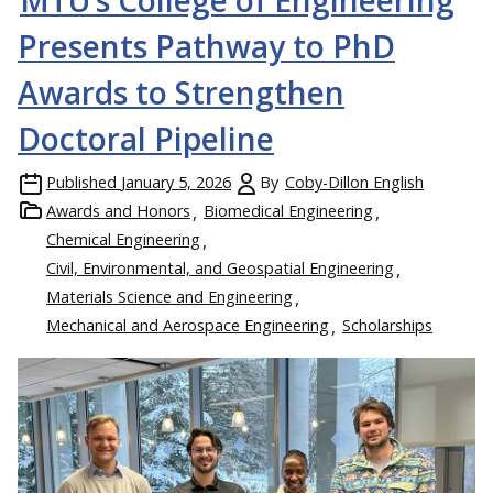
Presents Pathway to PhD
Awards to Strengthen
Doctoral Pipeline
Published
January 5, 2026
By
Coby-Dillon English
Awards and Honors
Biomedical Engineering
Chemical Engineering
Civil, Environmental, and Geospatial Engineering
Materials Science and Engineering
Mechanical and Aerospace Engineering
Scholarships