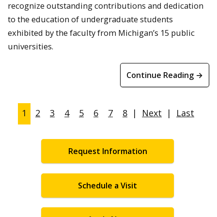
recognize outstanding contributions and dedication
to the education of undergraduate students
exhibited by the faculty from Michigan’s 15 public
universities.
Continue Reading →
1
2
3
4
5
6
7
8
|
Next
|
Last
Request Information
Schedule a Visit