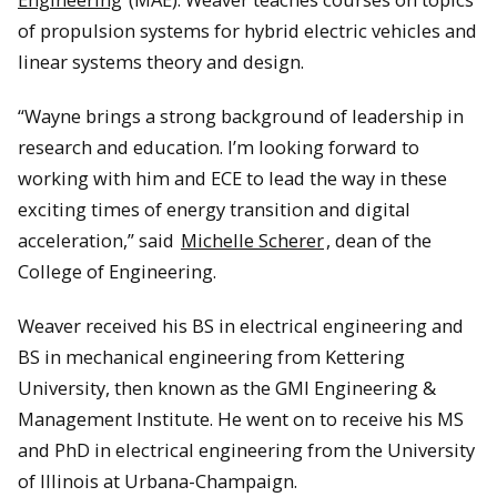
of propulsion systems for hybrid electric vehicles and
linear systems theory and design.
“Wayne brings a strong background of leadership in
research and education. I’m looking forward to
working with him and ECE to lead the way in these
exciting times of energy transition and digital
acceleration,” said
Michelle Scherer
, dean of the
College of Engineering.
Weaver received his BS in electrical engineering and
BS in mechanical engineering from Kettering
University, then known as the GMI Engineering &
Management Institute. He went on to receive his MS
and PhD in electrical engineering from the University
of Illinois at Urbana-Champaign.