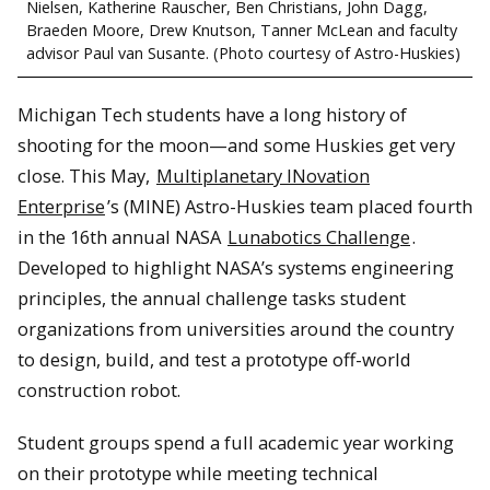
Nielsen, Katherine Rauscher, Ben Christians, John Dagg,
Braeden Moore, Drew Knutson, Tanner McLean and faculty
advisor Paul van Susante. (Photo courtesy of Astro-Huskies)
Michigan Tech students have a long history of
shooting for the moon—and some Huskies get very
close. This May,
Multiplanetary INovation
Enterprise
’s (MINE) Astro-Huskies team placed fourth
in the 16th annual NASA
Lunabotics Challenge
.
Developed to highlight NASA’s systems engineering
principles, the annual challenge tasks student
organizations from universities around the country
to design, build, and test a prototype off-world
construction robot.
Student groups spend a full academic year working
on their prototype while meeting technical