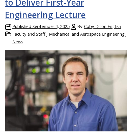
to Deliver First-Year
Engineering Lecture
Published
September 4, 2025
By
Coby-Dillon English
Faculty and Staff
Mechanical and Aerospace Engineering
News