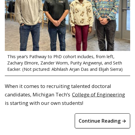
This year’s Pathway to PhD cohort includes, from left,
Zachary Elmore, Zander Worm, Purity Angwenyi, and Seth
Eacker. (Not pictured: Abhilash Arjan Das and Elijah Sierra)
When it comes to recruiting talented doctoral
candidates, Michigan Tech’s
College of Engineering
is starting with our own students!
Continue Reading →