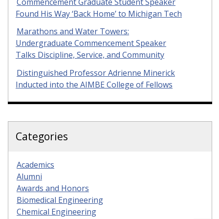
Commencement Graduate Student Speaker
Found His Way ‘Back Home’ to Michigan Tech
Marathons and Water Towers:
Undergraduate Commencement Speaker
Talks Discipline, Service, and Community
Distinguished Professor Adrienne Minerick
Inducted into the AIMBE College of Fellows
Categories
Academics
Alumni
Awards and Honors
Biomedical Engineering
Chemical Engineering