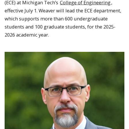
(ECE) at Michigan Tech’s
College of Engineering
,
effective July 1. Weaver will lead the ECE department,
which supports more than 600 undergraduate
students and 100 graduate students, for the 2025-
2026 academic year.