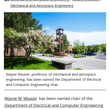
Mechanical and Aerospace Engineering
Wayne Weaver, professor of mechanical and aerospace
engineering, has been named the Department of Electrical
and Computer Engineering chair.
Wayne W. Weaver
has been named chair of the
Department of Electrical and Computer Engineering