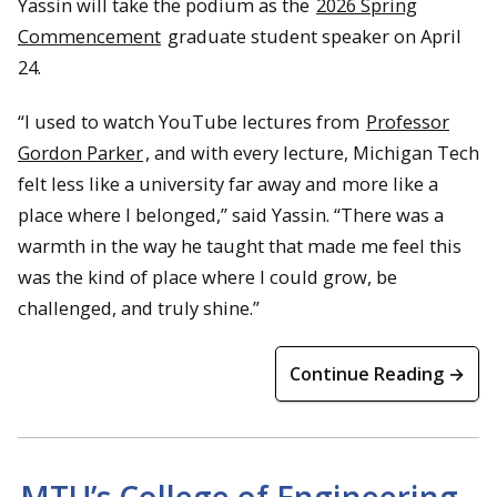
Yassin will take the podium as the
2026 Spring
Commencement
graduate student speaker on April
24.
“I used to watch YouTube lectures from
Professor
Gordon Parker
, and with every lecture, Michigan Tech
felt less like a university far away and more like a
place where I belonged,” said Yassin. “There was a
warmth in the way he taught that made me feel this
was the kind of place where I could grow, be
challenged, and truly shine.”
Continue Reading →
MTU’s College of Engineering