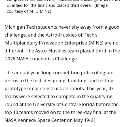
qualified for the finals and placed third overall. (Image
courtesy of MTU MINE)
Michigan Tech students never shy away from a good
challenge, and the Astro-Huskies of Tech’s
Multiplanetary INnovation Enterprise
(MINE) are no
different. The Astro-Huskies team placed third in the
2026 NASA Lunabotics Challenge
.
The annual year-long competition puts collegiate
teams to the test, designing, building, and testing
prototype lunar construction robots. This year, 47
teams were selected to compete in the qualifying
round at the University of Central Florida before the
top 10 teams moved on to the three-day final at the
NASA Kennedy Space Center on May 19-21.