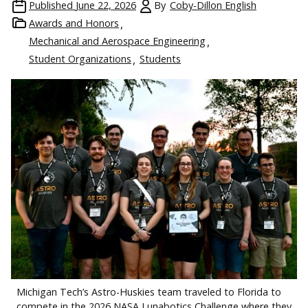
Published
June 22, 2026
By
Coby-Dillon English
Awards and Honors
Mechanical and Aerospace Engineering
Student Organizations
Students
Michigan Tech’s Astro-Huskies team traveled to Florida to
compete in the 2026 NASA Lunabotics Challenge where they