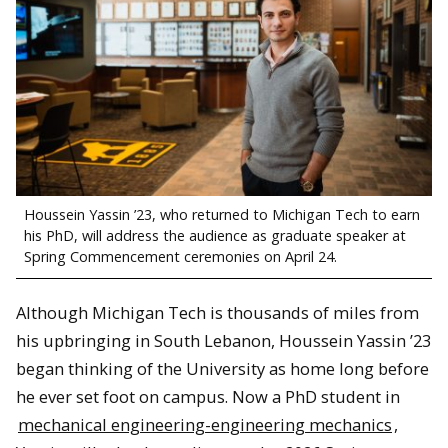
Houssein Yassin ’23, who returned to Michigan Tech to earn
his PhD, will address the audience as graduate speaker at
Spring Commencement ceremonies on April 24.
Although Michigan Tech is thousands of miles from
his upbringing in South Lebanon, Houssein Yassin ’23
began thinking of the University as home long before
he ever set foot on campus. Now a PhD student in
mechanical engineering-engineering mechanics
,