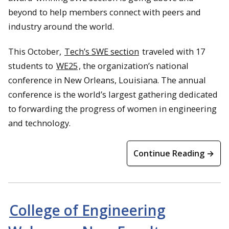
beyond to help members connect with peers and
industry around the world.
This October,
Tech’s SWE section
traveled with 17
students to
WE25
, the organization’s national
conference in New Orleans, Louisiana. The annual
conference is the world’s largest gathering dedicated
to forwarding the progress of women in engineering
and technology.
Continue Reading →
College of Engineering