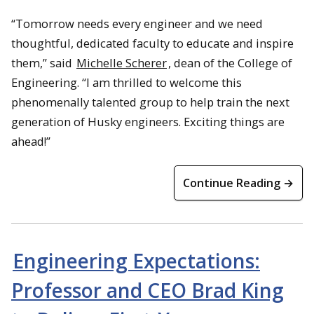
“Tomorrow needs every engineer and we need
thoughtful, dedicated faculty to educate and inspire
them,” said
Michelle Scherer
, dean of the College of
Engineering. “I am thrilled to welcome this
phenomenally talented group to help train the next
generation of Husky engineers. Exciting things are
ahead!”
Continue Reading →
Engineering Expectations:
Professor and CEO Brad King