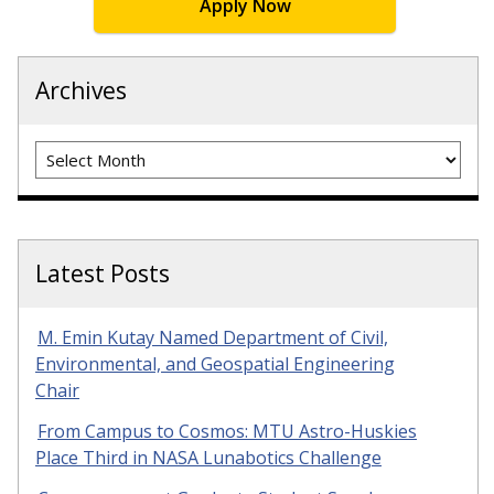
Apply Now
Archives
Archives
Latest Posts
M. Emin Kutay Named Department of Civil,
Environmental, and Geospatial Engineering
Chair
From Campus to Cosmos: MTU Astro-Huskies
Place Third in NASA Lunabotics Challenge