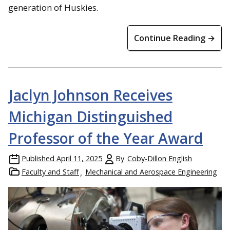
generation of Huskies.
Continue Reading →
Jaclyn Johnson Receives
Michigan Distinguished
Professor of the Year Award
Published
April 11, 2025
By
Coby-Dillon English
Faculty and Staff
Mechanical and Aerospace Engineering