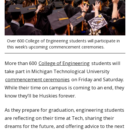
Over 600 College of Engineering students will participate in
this week’s upcoming commencement ceremonies.
More than 600
College of Engineering
students will
take part in Michigan Technological University
commencement ceremonies
on Friday and Saturday.
While their time on campus is coming to an end, they
know they’ll be Huskies forever.
As they prepare for graduation, engineering students
are reflecting on their time at Tech, sharing their
dreams for the future, and offering advice to the next