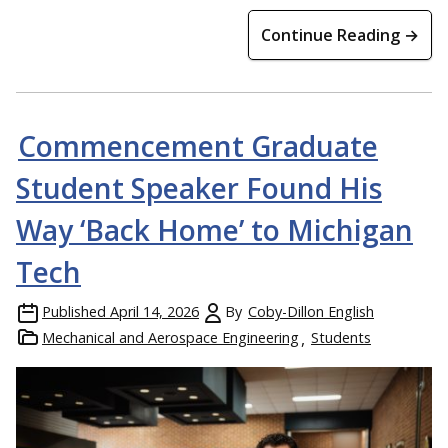
Continue Reading →
Commencement Graduate
Student Speaker Found His
Way ‘Back Home’ to Michigan
Tech
Published
April 14, 2026
By
Coby-Dillon English
Mechanical and Aerospace Engineering
Students