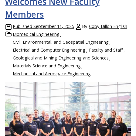
Welcomes New Faculty
Members
Published
September 11, 2025
By
Coby-Dillon English
Biomedical Engineering
Civil, Environmental, and Geospatial Engineering
Electrical and Computer Engineering
Faculty and Staff
Geological and Mining Engineering and Sciences
Materials Science and Engineering
Mechanical and Aerospace Engineering