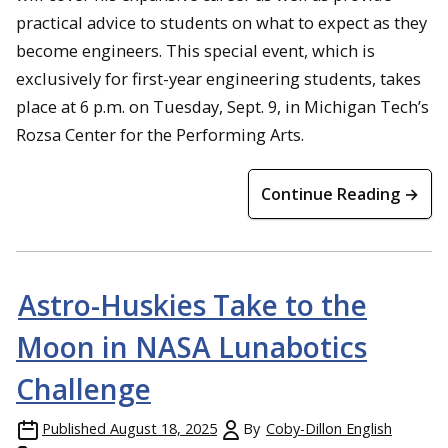
practical advice to students on what to expect as they
become engineers. This special event, which is
exclusively for first-year engineering students, takes
place at 6 p.m. on Tuesday, Sept. 9, in Michigan Tech’s
Rozsa Center for the Performing Arts.
Continue Reading →
Astro-Huskies Take to the
Moon in NASA Lunabotics
Challenge
Published
August 18, 2025
By
Coby-Dillon English