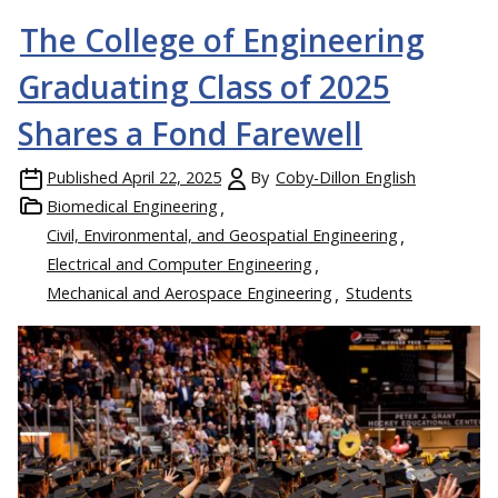
The College of Engineering
Graduating Class of 2025
Shares a Fond Farewell
Published
April 22, 2025
By
Coby-Dillon English
Biomedical Engineering
Civil, Environmental, and Geospatial Engineering
Electrical and Computer Engineering
Mechanical and Aerospace Engineering
Students