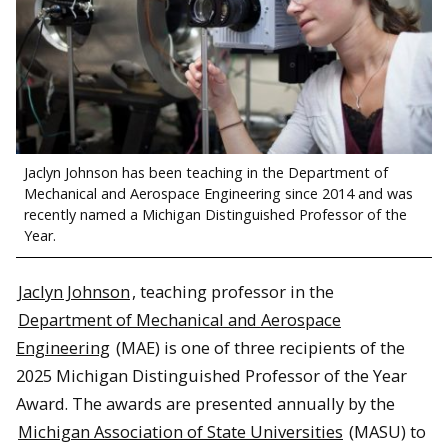
Jaclyn Johnson has been teaching in the Department of
Mechanical and Aerospace Engineering since 2014 and was
recently named a Michigan Distinguished Professor of the
Year.
Jaclyn Johnson
, teaching professor in the
Department of Mechanical and Aerospace
Engineering
(MAE) is one of three recipients of the
2025 Michigan Distinguished Professor of the Year
Award. The awards are presented annually by the
Michigan Association of State Universities
(MASU) to