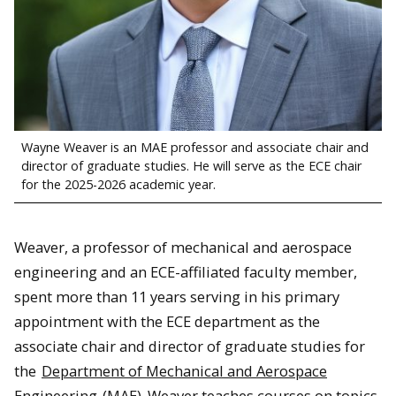
Wayne Weaver is an MAE professor and associate chair and
director of graduate studies. He will serve as the ECE chair
for the 2025-2026 academic year.
Weaver, a professor of mechanical and aerospace
engineering and an ECE-affiliated faculty member,
spent more than 11 years serving in his primary
appointment with the ECE department as the
associate chair and director of graduate studies for
the
Department of Mechanical and Aerospace
Engineering
(MAE). Weaver teaches courses on topics