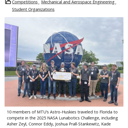
Competitions
Mechanical and Aerospace Engineering
Student Organizations
10 members of MTU’s Astro-Huskies traveled to Florida to
compete in the 2025 NASA Lunabotics Challenge, including
Asher Zeyl, Connor Eddy, Joshua Prall-Stankewitz, Kade