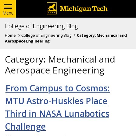
Menu
College of Engineering Blog
Home
College of Engineering Blog
Category:
Mechanical and
Aerospace Engineering
Category:
Mechanical and
Aerospace Engineering
From Campus to Cosmos:
MTU Astro-Huskies Place
Third in NASA Lunabotics
Challenge