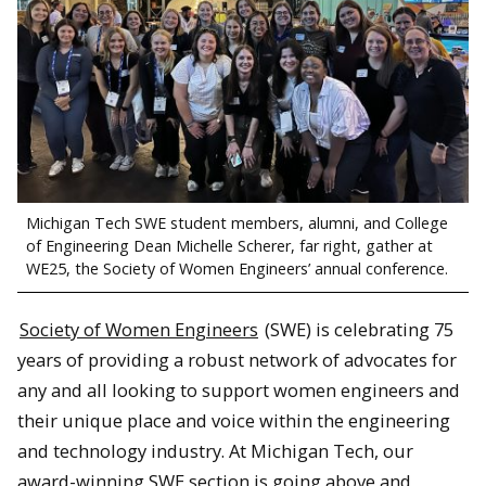
Michigan Tech SWE student members, alumni, and College
of Engineering Dean Michelle Scherer, far right, gather at
WE25, the Society of Women Engineers’ annual conference.
Society of Women Engineers
(SWE) is celebrating 75
years of providing a robust network of advocates for
any and all looking to support women engineers and
their unique place and voice within the engineering
and technology industry. At Michigan Tech, our
award-winning SWE section is going above and