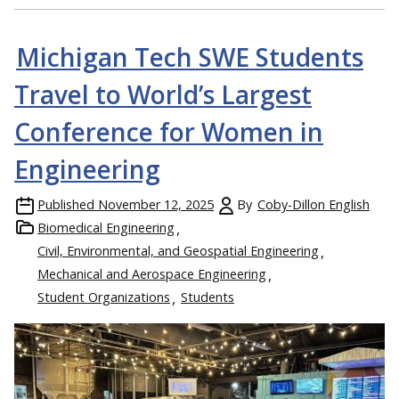
Michigan Tech SWE Students
Travel to World’s Largest
Conference for Women in
Engineering
Published
November 12, 2025
By
Coby-Dillon English
Biomedical Engineering
Civil, Environmental, and Geospatial Engineering
Mechanical and Aerospace Engineering
Student Organizations
Students