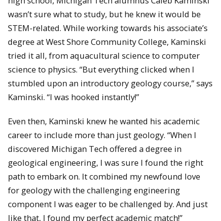
high school, Michigan Tech alumnus Caleb Kaminski
wasn’t sure what to study, but he knew it would be
STEM-related. While working towards his associate’s
degree at West Shore Community College, Kaminski
tried it all, from aquacultural science to computer
science to physics. “But everything clicked when I
stumbled upon an introductory geology course,” says
Kaminski. “I was hooked instantly!”
Even then, Kaminski knew he wanted his academic
career to include more than just geology. “When I
discovered Michigan Tech offered a degree in
geological engineering, I was sure I found the right
path to embark on. It combined my newfound love
for geology with the challenging engineering
component I was eager to be challenged by. And just
like that, I found my perfect academic match!”