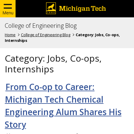
Menu
College of Engineering Blog
Home
College of Engineering Blog
Category:
Jobs, Co-ops,
Internships
Category:
Jobs, Co-ops,
Internships
From Co-op to Career:
Michigan Tech Chemical
Engineering Alum Shares His
Story