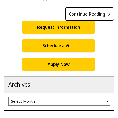
Continue Reading →
Request Information
Schedule a Visit
Apply Now
Archives
Archives