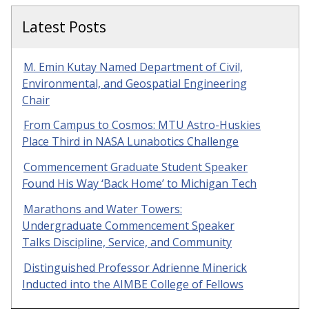
Latest Posts
M. Emin Kutay Named Department of Civil,
Environmental, and Geospatial Engineering
Chair
From Campus to Cosmos: MTU Astro-Huskies
Place Third in NASA Lunabotics Challenge
Commencement Graduate Student Speaker
Found His Way ‘Back Home’ to Michigan Tech
Marathons and Water Towers:
Undergraduate Commencement Speaker
Talks Discipline, Service, and Community
Distinguished Professor Adrienne Minerick
Inducted into the AIMBE College of Fellows