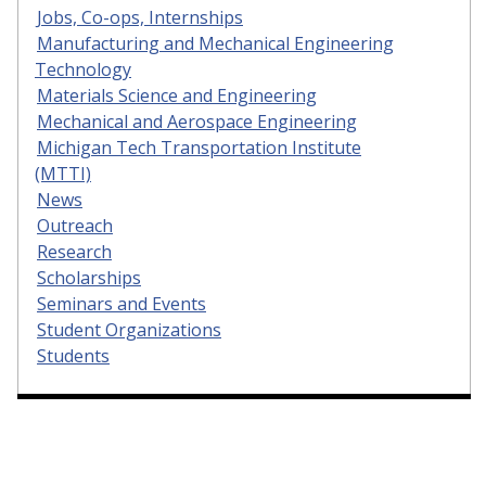
Jobs, Co-ops, Internships
Manufacturing and Mechanical Engineering
Technology
Materials Science and Engineering
Mechanical and Aerospace Engineering
Michigan Tech Transportation Institute
(MTTI)
News
Outreach
Research
Scholarships
Seminars and Events
Student Organizations
Students