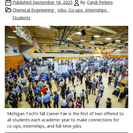
Published
September 18, 2025
By
Cyndi Perkins
Chemical Engineering
Jobs, Co-ops, Internships
Students
Michigan Tech’s fall Career Fair is the first of two offered to
all students each academic year to make connections for
co-ops, internships, and full-time jobs.