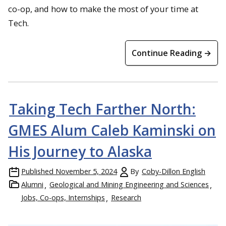
co-op, and how to make the most of your time at
Tech.
Continue Reading →
Taking Tech Farther North:
GMES Alum Caleb Kaminski on
His Journey to Alaska
Published
November 5, 2024
By
Coby-Dillon English
Alumni
Geological and Mining Engineering and Sciences
Jobs, Co-ops, Internships
Research