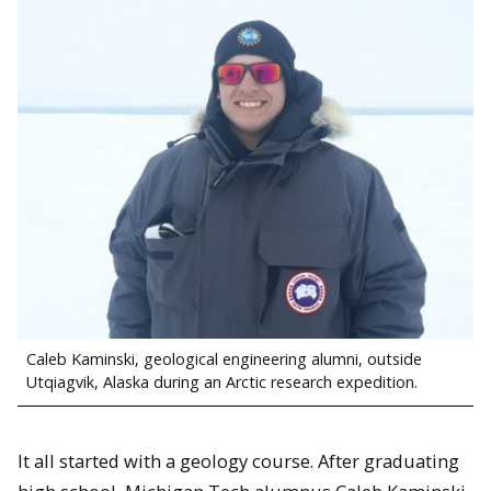
Caleb Kaminski, geological engineering alumni, outside
Utqiagvik, Alaska during an Arctic research expedition.
It all started with a geology course. After graduating