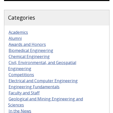
Categories
Academics
Alumni
Awards and Honors
Biomedical Engineering
Chemical Engineering
Civil, Environmental, and Geospatial
Engineering
Competitions
Electrical and Computer Engineering
Engineering Fundamentals
Faculty and Staff
Geological and Mining Engineering and
Sciences
In the News