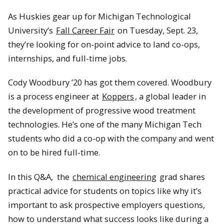
As Huskies gear up for Michigan Technological
University’s
Fall Career Fair
on Tuesday, Sept. 23,
they’re looking for on-point advice to land co-ops,
internships, and full-time jobs.
Cody Woodbury ’20 has got them covered. Woodbury
is a process engineer at
Koppers
, a global leader in
the development of progressive wood treatment
technologies. He’s one of the many Michigan Tech
students who did a co-op with the company and went
on to be hired full-time.
In this Q&A, the
chemical engineering
grad shares
practical advice for students on topics like why it’s
important to ask prospective employers questions,
how to understand what success looks like during a