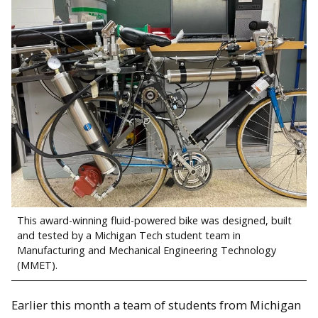
This award-winning fluid-powered bike was designed, built
and tested by a Michigan Tech student team in
Manufacturing and Mechanical Engineering Technology
(MMET).
Earlier this month a team of students from Michigan