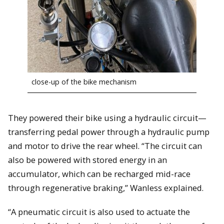
close-up of the bike mechanism
They powered their bike using a hydraulic circuit—
transferring pedal power through a hydraulic pump
and motor to drive the rear wheel. “The circuit can
also be powered with stored energy in an
accumulator, which can be recharged mid-race
through regenerative braking,” Wanless explained.
“A pneumatic circuit is also used to actuate the