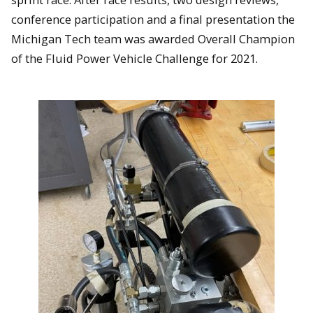
conference participation and a final presentation the
Michigan Tech team was awarded Overall Champion
of the Fluid Power Vehicle Challenge for 2021.