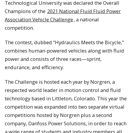
Technological University was declared the Overall
Champions of the
2021 National Fluid Fluid Power
Association Vehicle Challenge
, a national
competition.
The contest, dubbed “Hydraulics Meets the Bicycle,”
combines human-powered vehicles along with fluid
power and consists of three races—sprint,
endurance, and efficiency.
The Challenge is hosted each year by Norgren, a
respected world leader in motion control and fluid
technology based in Littleton, Colorado. This year the
competition was expanded into two separate virtual
competitions hosted by Norgren plus a second
company, Danfoss Power Solutions, in order to reach
a wide range of students and industry members all