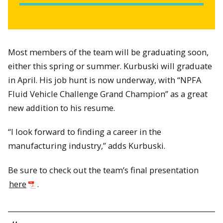
Most members of the team will be graduating soon,
either this spring or summer. Kurbuski will graduate
in April. His job hunt is now underway, with “NPFA
Fluid Vehicle Challenge Grand Champion” as a great
new addition to his resume.
“I look forward to finding a career in the
manufacturing industry,” adds Kurbuski.
Be sure to check out the team’s final presentation
here
.