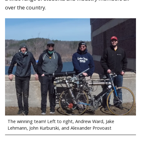
over the country.
The winning team! Left to right, Andrew Ward, Jake
Lehmann, John Kurburski, and Alexander Provoast