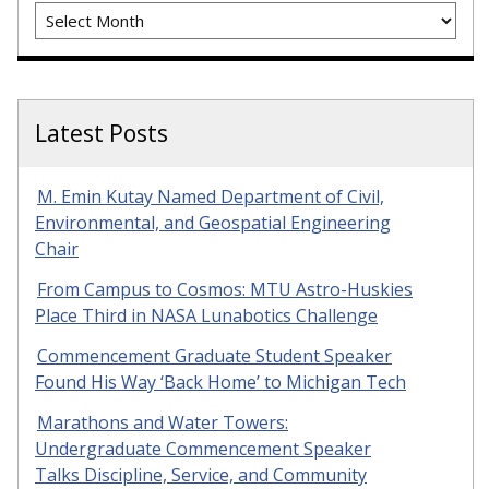
Archives
Latest Posts
M. Emin Kutay Named Department of Civil,
Environmental, and Geospatial Engineering
Chair
From Campus to Cosmos: MTU Astro-Huskies
Place Third in NASA Lunabotics Challenge
Commencement Graduate Student Speaker
Found His Way ‘Back Home’ to Michigan Tech
Marathons and Water Towers:
Undergraduate Commencement Speaker
Talks Discipline, Service, and Community