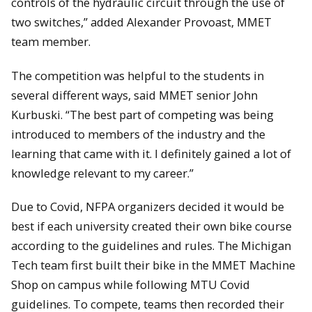
controls of the hydraulic circuit through the use of
two switches,” added Alexander Provoast, MMET
team member.
The competition was helpful to the students in
several different ways, said MMET senior John
Kurbuski. “The best part of competing was being
introduced to members of the industry and the
learning that came with it. I definitely gained a lot of
knowledge relevant to my career.”
Due to Covid, NFPA organizers decided it would be
best if each university created their own bike course
according to the guidelines and rules. The Michigan
Tech team first built their bike in the MMET Machine
Shop on campus while following MTU Covid
guidelines. To compete, teams then recorded their