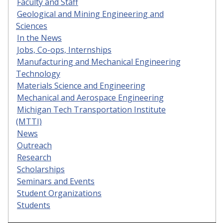
Faculty and Staff
Geological and Mining Engineering and
Sciences
In the News
Jobs, Co-ops, Internships
Manufacturing and Mechanical Engineering
Technology
Materials Science and Engineering
Mechanical and Aerospace Engineering
Michigan Tech Transportation Institute
(MTTI)
News
Outreach
Research
Scholarships
Seminars and Events
Student Organizations
Students