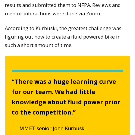
results and submitted them to NFPA. Reviews and
mentor interactions were done via Zoom.
According to Kurbuski, the greatest challenge was
figuring out how to create a fluid powered bike in
such a short amount of time.
“There was a huge learning curve
for our team. We had little
knowledge about fluid power prior
to the competition.”
MMET senior John Kurbuski