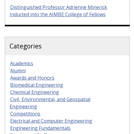
Distinguished Professor Adrienne Minerick
Inducted into the AIMBE College of Fellows
Categories
Academics
Alumni
Awards and Honors
Biomedical Engineering
Chemical Engineering
Civil, Environmental, and Geospatial
Engineering
Competitions
Electrical and Computer Engineering
Engineering Fundamentals