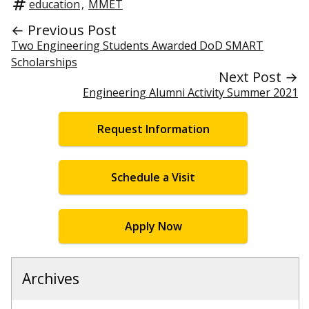
education
,
MMET
← Previous Post
Two Engineering Students Awarded DoD SMART
Scholarships
Next Post →
Engineering Alumni Activity Summer 2021
Request Information
Schedule a Visit
Apply Now
Archives