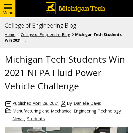
Menu
College of Engineering Blog
Home
College of Engineering Blog
Michigan Tech Students
Win 2021 . . .
Michigan Tech Students Win
2021 NFPA Fluid Power
Vehicle Challenge
Published
April 28, 2021
By
Danielle Davis
Manufacturing and Mechanical Engineering Technology
News
Students