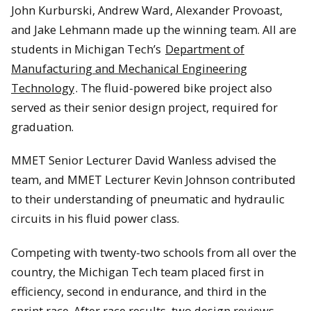
John Kurburski, Andrew Ward, Alexander Provoast,
and Jake Lehmann made up the winning team. All are
students in Michigan Tech’s
Department of
Manufacturing and Mechanical Engineering
Technology
. The fluid-powered bike project also
served as their senior design project, required for
graduation.
MMET Senior Lecturer David Wanless advised the
team, and MMET Lecturer Kevin Johnson contributed
to their understanding of pneumatic and hydraulic
circuits in his fluid power class.
Competing with twenty-two schools from all over the
country, the Michigan Tech team placed first in
efficiency, second in endurance, and third in the
sprint race. After race results, two design reviews,