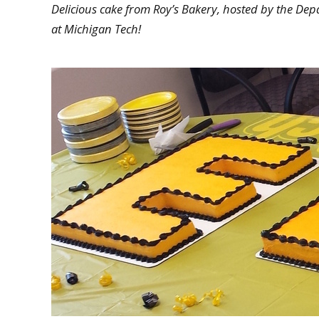
Delicious cake from Roy’s Bakery, hosted by the Dep
at Michigan Tech!