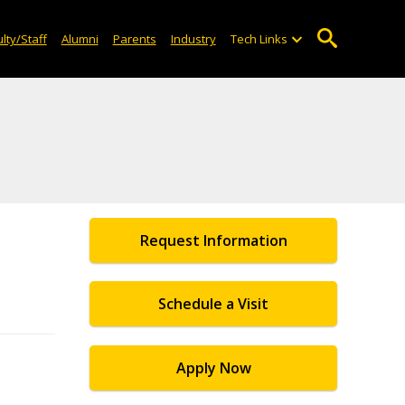
lty/Staff
Alumni
Parents
Industry
Tech Links
Request Information
Schedule a Visit
Apply Now