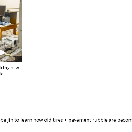
ilding new
le!
be Jin to learn how old tires + pavement rubble are beco