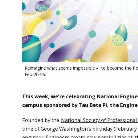
Reimagine what seems impossible – to become the Poss
Feb 20-26.
This week, we’re celebrating National Enginee
campus sponsored by Tau Beta Pi, the Engine
Founded by the
National Society of Professional
time of George Washington’s birthday (February 
engineer. Engineers create new possibilities all t