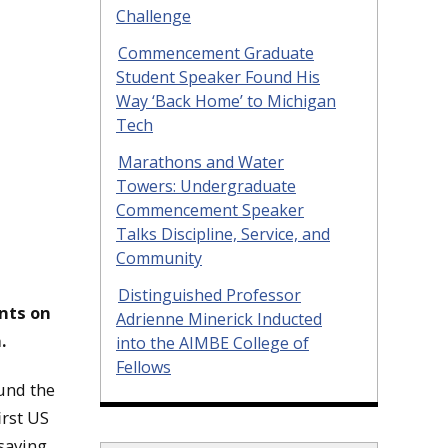
Challenge
Commencement Graduate
Student Speaker Found His
Way ‘Back Home’ to Michigan
Tech
Marathons and Water
Towers: Undergraduate
Commencement Speaker
Talks Discipline, Service, and
Community
Distinguished Professor
ents on
Adrienne Minerick Inducted
.
into the AIMBE College of
Fellows
und the
irst US
-saving