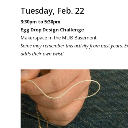
Tuesday, Feb. 22
3:30pm to 5:30pm
Egg Drop Design Challenge
Makerspace in the MUB Basement
Some may remember this activity from past years. Exp
adds their own twist!