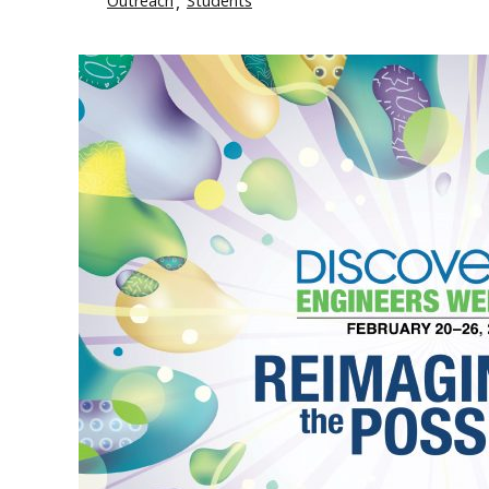
Outreach
Students