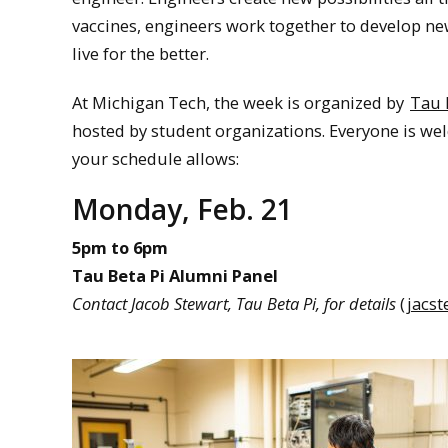
vaccines, engineers work together to develop n
live for the better.
At Michigan Tech, the week is organized by
Tau 
hosted by student organizations. Everyone is wel
your schedule allows:
Monday, Feb. 21
5pm to 6pm
Tau Beta Pi Alumni Panel
Contact Jacob Stewart, Tau Beta Pi, for details
(
jacs