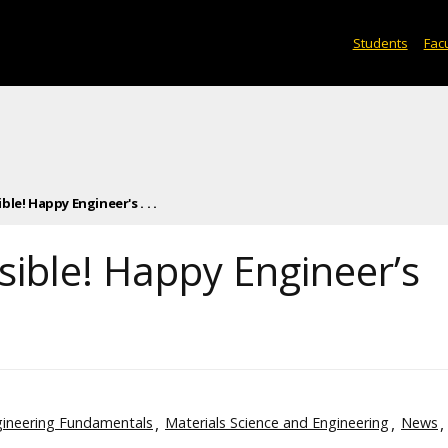
Students
Facu
le! Happy Engineer's . . .
sible! Happy Engineer’s
ineering Fundamentals
Materials Science and Engineering
News