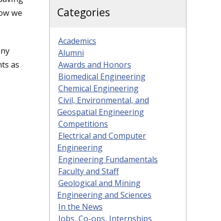
Categories
how we
Academics
any
Alumni
nts as
Awards and Honors
Biomedical Engineering
Chemical Engineering
Civil, Environmental, and
Geospatial Engineering
Competitions
Electrical and Computer
Engineering
Engineering Fundamentals
Faculty and Staff
Geological and Mining
Engineering and Sciences
In the News
Jobs, Co-ops, Internships