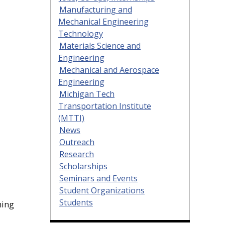
Manufacturing and
Mechanical Engineering
Technology
Materials Science and
Engineering
Mechanical and Aerospace
Engineering
Michigan Tech
Transportation Institute
(MTTI)
News
Outreach
Research
Scholarships
Seminars and Events
Student Organizations
Students
ming