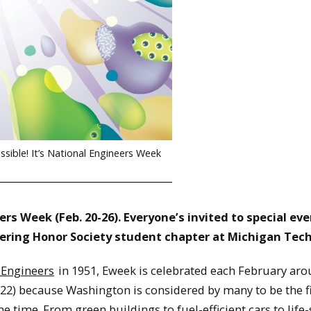
ible! It’s National Engineers Week
rs Week (Feb. 20-26). Everyone’s invited to special ev
ering Honor Society student chapter at Michigan Tech
 Engineers
in 1951, Eweek is celebrated each February aro
22) because Washington is considered by many to be the f
he time. From green buildings to fuel-efficient cars to life