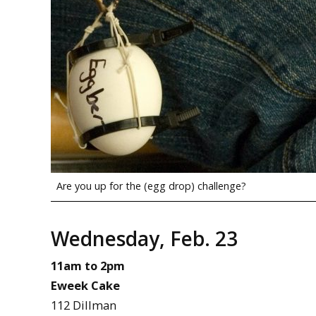
Are you up for the (egg drop) challenge?
Wednesday, Feb. 23
11am to 2pm
Eweek Cake
112 Dillman