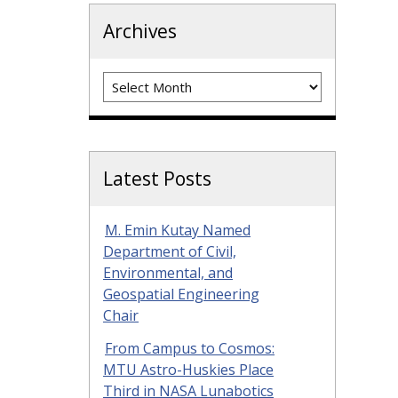
Archives
Archives
Latest Posts
M. Emin Kutay Named
Department of Civil,
Environmental, and
Geospatial Engineering
Chair
From Campus to Cosmos:
MTU Astro-Huskies Place
Third in NASA Lunabotics