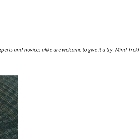
erts and novices alike are welcome to give it a try. Mind Trek