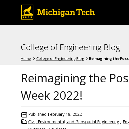
College of Engineering Blog
Home
College of Engineering Blog
Reimagining the Possib
Reimagining the Pos
Week 2022!
Published
February 18, 2022
Civil, Environmental, and Geospatial Engineering
Eng