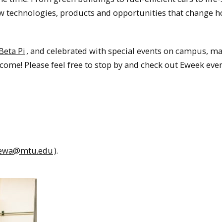
ew technologies, products and opportunities that change 
Beta Pi
, and celebrated with special events on campus, m
come! Please feel free to stop by and check out Eweek eve
tewa@mtu.edu
).