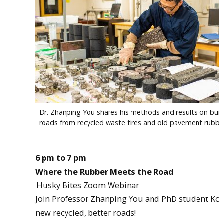
Dr. Zhanping You shares his methods and results on bu
roads from recycled waste tires and old pavement rubb
6 pm to 7 pm
Where the Rubber Meets the Road
Husky Bites Zoom Webinar
Join Professor Zhanping You and PhD student Ko
new recycled, better roads!