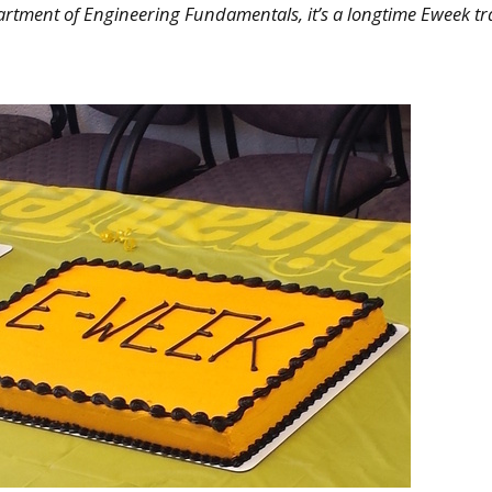
artment of Engineering Fundamentals, it’s a longtime Eweek tr