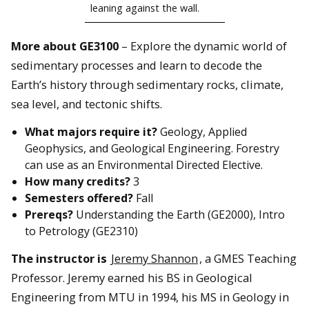
leaning against the wall.
More about GE3100
– Explore the dynamic world of
sedimentary processes and learn to decode the
Earth’s history through sedimentary rocks, climate,
sea level, and tectonic shifts.
What majors require it?
Geology, Applied
Geophysics, and Geological Engineering. Forestry
can use as an Environmental Directed Elective.
How many credits?
3
Semesters offered?
Fall
Prereqs?
Understanding the Earth (GE2000), Intro
to Petrology (GE2310)
The instructor i
s
Jeremy Shannon
, a GMES Teaching
Professor. Jeremy earned his BS in Geological
Engineering from MTU in 1994, his MS in Geology in