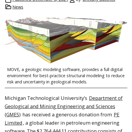
News
MOVE, a geologic modeling software, provides a full digital
environment for best-practice structural modeling to reduce
risk and uncertainty in geological models.
Michigan Technological University’s
Department of
Geological and Mining Engineering and Sciences
(GMES)
has received a generous donation from
PE
Limited
, a global leader in petroleum engineering
software. The $2,764,444.11 contribution consists of