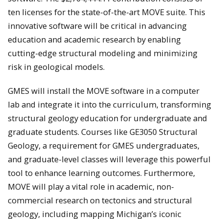
ten licenses for the state-of-the-art MOVE suite. This
innovative software will be critical in advancing
education and academic research by enabling
cutting-edge structural modeling and minimizing
risk in geological models.
GMES will install the MOVE software in a computer
lab and integrate it into the curriculum, transforming
structural geology education for undergraduate and
graduate students. Courses like GE3050 Structural
Geology, a requirement for GMES undergraduates,
and graduate-level classes will leverage this powerful
tool to enhance learning outcomes. Furthermore,
MOVE will play a vital role in academic, non-
commercial research on tectonics and structural
geology, including mapping Michigan’s iconic