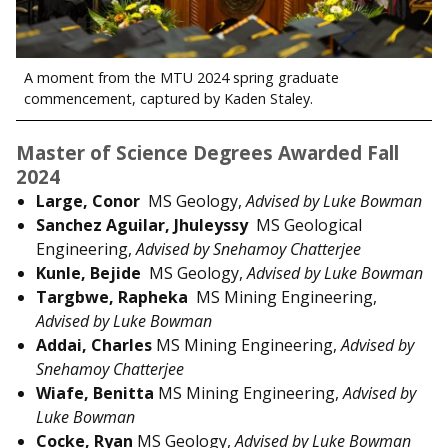
A moment from the MTU 2024 spring graduate
commencement, captured by Kaden Staley.
Master of Science Degrees Awarded Fall
2024
Large, Conor
MS Geology,
Advised by Luke Bowman
Sanchez Aguilar, Jhuleyssy
MS Geological
Engineering,
Advised by Snehamoy Chatterjee
Kunle, Bejide
MS Geology,
Advised by Luke Bowman
Targbwe, Rapheka
MS Mining Engineering,
Advised by Luke Bowman
Addai, Charles
MS Mining Engineering,
Advised by
Snehamoy Chatterjee
Wiafe, Benitta
MS Mining Engineering,
Advised by
Luke Bowman
Cocke, Ryan
MS Geology,
Advised by
Luke Bowman