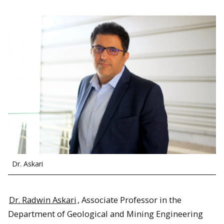
Dr. Askari
Dr. Radwin Askari
, Associate Professor in the
Department of Geological and Mining Engineering