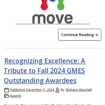
Continue Reading →
Recognizing Excellence: A
Tribute to Fall 2024 GMES
Outstanding Awardees
Published
December 5, 2024
By
Brittany Buschell
Awards