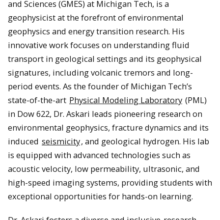
and Sciences (GMES) at Michigan Tech, is a
geophysicist at the forefront of environmental
geophysics and energy transition research. His
innovative work focuses on understanding fluid
transport in geological settings and its geophysical
signatures, including volcanic tremors and long-
period events. As the founder of Michigan Tech’s
state-of-the-art
Physical Modeling Laboratory
(PML)
in Dow 622, Dr. Askari leads pioneering research on
environmental geophysics, fracture dynamics and its
induced
seismicity
, and geological hydrogen. His lab
is equipped with advanced technologies such as
acoustic velocity, low permeability, ultrasonic, and
high-speed imaging systems, providing students with
exceptional opportunities for hands-on learning.
Dr. Askari fosters a diverse and inclusive
research