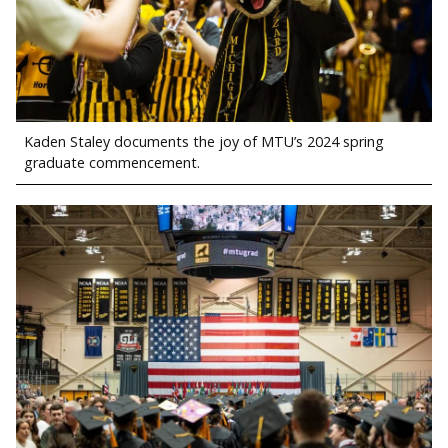
Kaden Staley documents the joy of MTU’s 2024 spring
graduate commencement.