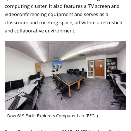
computing cluster. It also features a TV screen and
videoconferencing equipment and serves as a
classroom and meeting space, all within a refreshed
and collaborative environment.
Dow 619 Earth Explorers Computer Lab (EECL)