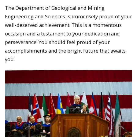
The Department of Geological and Mining
Engineering and Sciences is immensely proud of your
well-deserved achievement. This is a momentous
occasion and a testament to your dedication and
perseverance. You should feel proud of your
accomplishments and the bright future that awaits
you.