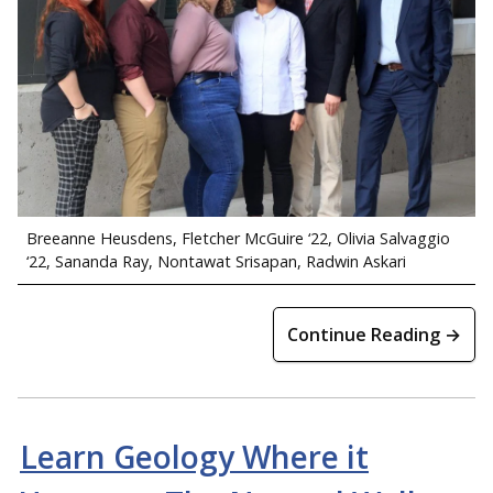
Breeanne Heusdens, Fletcher McGuire ‘22, Olivia Salvaggio
‘22, Sananda Ray, Nontawat Srisapan, Radwin Askari
Continue Reading →
Learn Geology Where it