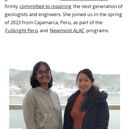
firmly
committed to inspiring
the next generation of
geologists and engineers. She joined us in the spring
of 2023 from Cajamarca, Peru, as part of the
Fulbright Perú
and
Newmont ALAC
programs.