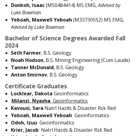
Donkoh, Isaac
(M50484414) MS EMG,
Advised by
Luke Bowman
Yeboah, Maxwell Yeboah
(M33730552) MS EMG
,
Advised by Luke Bowman
Bachelor of Science Degrees Awarded Fall
2024
Seth Farmer
, B.S. Geology
Noah Hodson
, B.S. Mining Engineering (Cum Laude)
Tanner McDonald
, B.S. Geology
Anton Smirnov
, B.S. Geology
Certificate Graduates
Locklear, Dakota
Geoinformatics
Milanzi, Nyasha
Geoinformatics
Kavousi, Sara
Natrl Hazds & Disaster Rsk Red
Yeboah, Maxwell Yeboah
Geoinformatics
Odoh, Izuu
Geoinformatics
Krier, Jacob
Natrl Hazds & Disaster Rsk Red