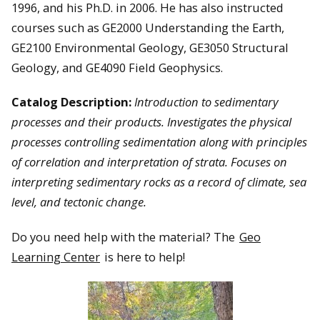
1996, and his Ph.D. in 2006. He has also instructed
courses such as GE2000 Understanding the Earth,
GE2100 Environmental Geology, GE3050 Structural
Geology, and GE4090 Field Geophysics.
Catalog Description:
Introduction to sedimentary
processes and their products. Investigates the physical
processes controlling sedimentation along with principles
of correlation and interpretation of strata. Focuses on
interpreting sedimentary rocks as a record of climate, sea
level, and tectonic change.
Do you need help with the material? The
Geo
Learning Center
is here to help!