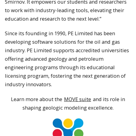
Smirnov. It empowers our students and researchers
to work with industry-leading tools, elevating their
education and research to the next level.”
Since its founding in 1990, PE Limited has been
developing software solutions for the oil and gas
industry. PE Limited supports accredited universities
offering advanced geology and petroleum
engineering programs through its educational
licensing program, fostering the next generation of
industry innovators.
Learn more about the
MOVE suite
and its role in
shaping geologic modeling excellence.