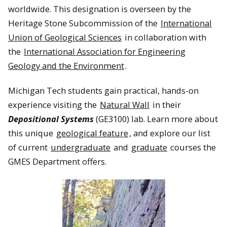
worldwide. This designation is overseen by the
Heritage Stone Subcommission of the
International
Union of Geological Sciences
in collaboration with
the
International Association for Engineering
Geology and the Environment
.
Michigan Tech students gain practical, hands-on
experience visiting the
Natural Wall
in their
Depositional Systems
(GE3100) lab. Learn more about
this unique
geological feature
, and explore our list
of current
undergraduate
and
graduate
courses the
GMES Department offers.