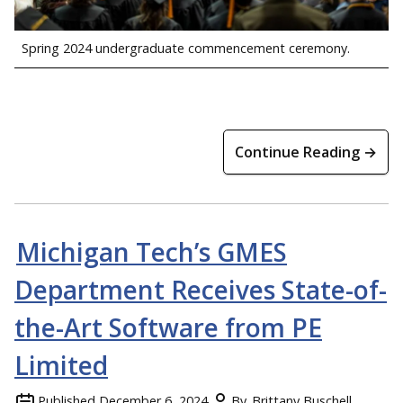
Spring 2024 undergraduate commencement ceremony.
Continue Reading →
Michigan Tech’s GMES
Department Receives State-of-
the-Art Software from PE
Limited
Published
December 6, 2024
By
Brittany Buschell