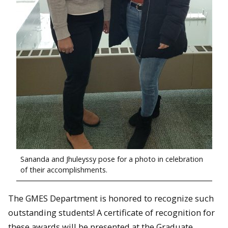
Sananda and Jhuleyssy pose for a photo in celebration
of their accomplishments.
The GMES Department is honored to recognize such
outstanding students! A certificate of recognition for
these awards will be presented at the Graduate