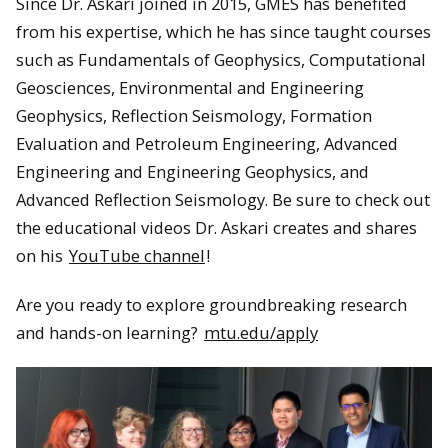
Since Dr. Askari joined in 2015, GMES has benefited
from his expertise, which he has since taught courses
such as Fundamentals of Geophysics, Computational
Geosciences, Environmental and Engineering
Geophysics, Reflection Seismology, Formation
Evaluation and Petroleum Engineering, Advanced
Engineering and Engineering Geophysics, and
Advanced Reflection Seismology. Be sure to check out
the educational videos Dr. Askari creates and shares
on his
YouTube channel
!
Are you ready to explore groundbreaking research
and hands-on learning?
mtu.edu/apply