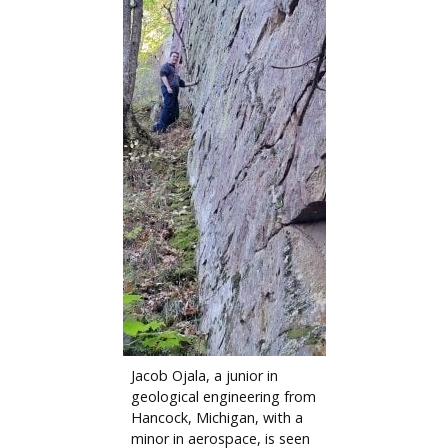
Jacob Ojala, a junior in
geological engineering from
Hancock, Michigan, with a
minor in aerospace, is seen