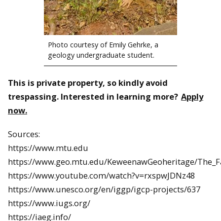
Photo courtesy of Emily Gehrke, a
geology undergraduate student.
This is private property, so kindly avoid
trespassing. Interested in learning more?
Apply
now.
Sources:
https://www.mtu.edu
https://www.geo.mtu.edu/KeweenawGeoheritage/The_Fa
https://www.youtube.com/watch?v=rxspwJDNz48
https://www.unesco.org/en/iggp/igcp-projects/637
https://www.iugs.org/
https://iaeg.info/