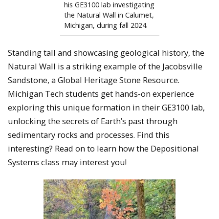
his GE3100 lab investigating
the Natural Wall in Calumet,
Michigan, during fall 2024.
Standing tall and showcasing geological history, the
Natural Wall is a striking example of the Jacobsville
Sandstone, a Global Heritage Stone Resource.
Michigan Tech students get hands-on experience
exploring this unique formation in their GE3100 lab,
unlocking the secrets of Earth’s past through
sedimentary rocks and processes. Find this
interesting? Read on to learn how the Depositional
Systems class may interest you!