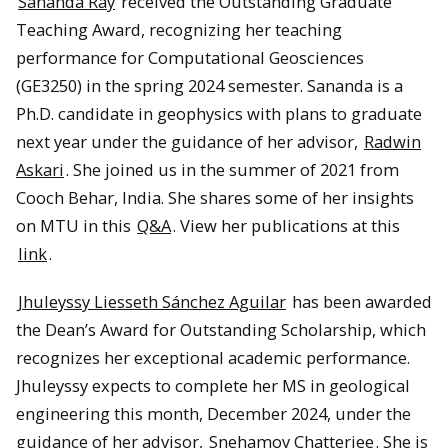
Sananda Ray
received the Outstanding Graduate
Teaching Award, recognizing her teaching
performance for Computational Geosciences
(GE3250) in the spring 2024 semester. Sananda is a
Ph.D. candidate in geophysics with plans to graduate
next year under the guidance of her advisor,
Radwin
Askari
. She joined us in the summer of 2021 from
Cooch Behar, India. She shares some of her insights
on MTU in this
Q&A
. View her publications at this
link
.
Jhuleyssy Liesseth Sánchez Aguilar
has been awarded
the Dean’s Award for Outstanding Scholarship, which
recognizes her exceptional academic performance.
Jhuleyssy expects to complete her MS in geological
engineering this month, December 2024, under the
guidance of her advisor,
Snehamoy Chatterjee
. She is