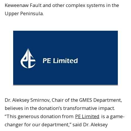
Keweenaw Fault and other complex systems in the
Upper Peninsula.
Dr. Aleksey Smirnov, Chair of the GMES Department,
believes in the donation’s transformative impact.
“This generous donation from
PE Limited
is a game-
changer for our department,” said Dr. Aleksey