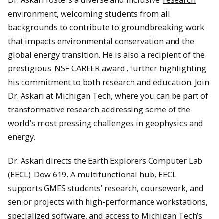
environment, welcoming students from all
backgrounds to contribute to groundbreaking work
that impacts environmental conservation and the
global energy transition. He is also a recipient of the
prestigious
NSF CAREER award
, further highlighting
his commitment to both research and education. Join
Dr. Askari at Michigan Tech, where you can be part of
transformative research addressing some of the
world’s most pressing challenges in geophysics and
energy.
Dr. Askari directs the Earth Explorers Computer Lab
(EECL)
Dow 619
. A multifunctional hub, EECL
supports GMES students’ research, coursework, and
senior projects with high-performance workstations,
specialized software, and access to Michigan Tech’s