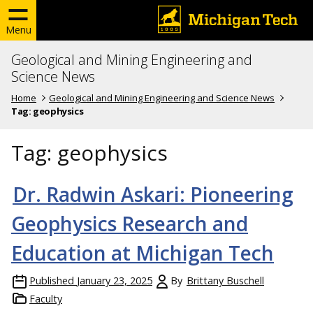
Menu
Geological and Mining Engineering and
Science News
Home
Geological and Mining Engineering and Science News
Tag:
geophysics
Tag:
geophysics
Dr. Radwin Askari: Pioneering
Geophysics Research and
Education at Michigan Tech
Published
January 23, 2025
By
Brittany Buschell
Faculty