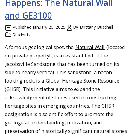
Happens: The Natural Wall
and GE3100
Published
January 20, 2025
By
Brittany Buschell
Students
A famous geological spot, the
Natural Wall
(located
on private property!), is a resistant bed of the
Jacobsville Sandstone
that has been turned on its
side to nearly vertical. This sandstone, a bacon-
looking rock, is a
Global Heritage Stone Resource
(GHSR). This initiative aims to expand the
acknowledgment of stones used in constructing
heritage sites in emerging countries. The GHSR
designation is a scientific effort to promote the
geological understanding, utilization, and
preservation of historically significant natural stones