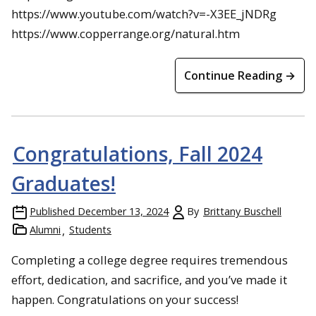
https://www.youtube.com/watch?v=-X3EE_jNDRg
https://www.copperrange.org/natural.htm
Continue Reading →
Congratulations, Fall 2024
Graduates!
Published
December 13, 2024
By
Brittany Buschell
Alumni
Students
Completing a college degree requires tremendous
effort, dedication, and sacrifice, and you’ve made it
happen. Congratulations on your success!