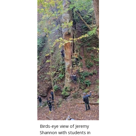
Birds-eye view of Jeremy
Shannon with students in