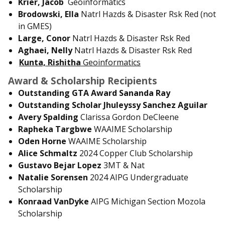
Krier, Jacob
Geoinformatics
Brodowski, Ella
Natrl Hazds & Disaster Rsk Red (not
in GMES)
Large, Conor
Natrl Hazds & Disaster Rsk Red
Aghaei, Nelly
Natrl Hazds & Disaster Rsk Red
Kunta, Rishitha
Geoinformatics
Award & Scholarship Recipients
Outstanding GTA Award Sananda Ray
Outstanding Scholar Jhuleyssy Sanchez Aguilar
Avery Spalding
Clarissa Gordon DeCleene
Rapheka Targbwe
WAAIME Scholarship
Oden Horne
WAAIME Scholarship
Alice Schmaltz
2024 Copper Club Scholarship
Gustavo Bejar Lopez
3MT & Nat
Natalie Sorensen
2024 AIPG Undergraduate
Scholarship
Konraad VanDyke
AIPG Michigan Section Mozola
Scholarship