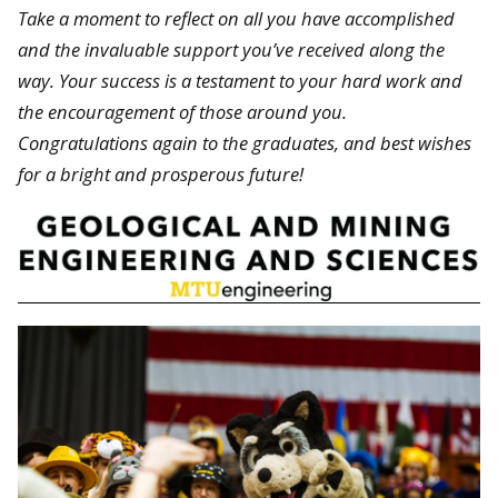
Take a moment to reflect on all you have accomplished
and the invaluable support you’ve received along the
way. Your success is a testament to your hard work and
the encouragement of those around you.
Congratulations again to the graduates, and best wishes
for a bright and prosperous future!