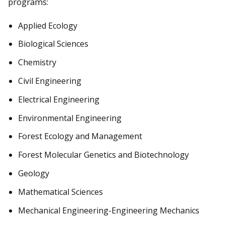
programs:
Applied Ecology
Biological Sciences
Chemistry
Civil Engineering
Electrical Engineering
Environmental Engineering
Forest Ecology and Management
Forest Molecular Genetics and Biotechnology
Geology
Mathematical Sciences
Mechanical Engineering-Engineering Mechanics