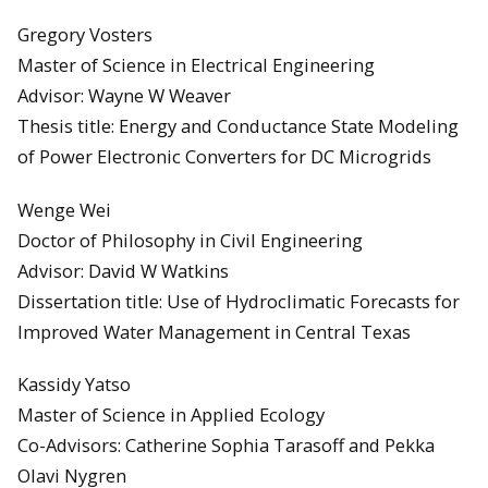
Gregory Vosters
Master of Science in Electrical Engineering
Advisor: Wayne W Weaver
Thesis title: Energy and Conductance State Modeling
of Power Electronic Converters for DC Microgrids
Wenge Wei
Doctor of Philosophy in Civil Engineering
Advisor: David W Watkins
Dissertation title: Use of Hydroclimatic Forecasts for
Improved Water Management in Central Texas
Kassidy Yatso
Master of Science in Applied Ecology
Co-Advisors: Catherine Sophia Tarasoff and Pekka
Olavi Nygren