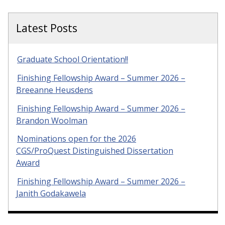
Latest Posts
Graduate School Orientation!!
Finishing Fellowship Award – Summer 2026 –
Breeanne Heusdens
Finishing Fellowship Award – Summer 2026 –
Brandon Woolman
Nominations open for the 2026
CGS/ProQuest Distinguished Dissertation
Award
Finishing Fellowship Award – Summer 2026 –
Janith Godakawela