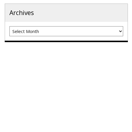
Archives
Archives