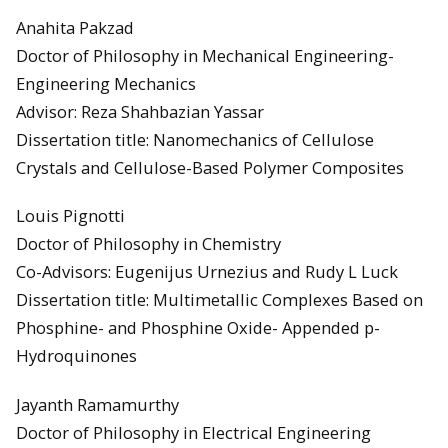
Anahita Pakzad
Doctor of Philosophy in Mechanical Engineering-
Engineering Mechanics
Advisor: Reza Shahbazian Yassar
Dissertation title: Nanomechanics of Cellulose
Crystals and Cellulose-Based Polymer Composites
Louis Pignotti
Doctor of Philosophy in Chemistry
Co-Advisors: Eugenijus Urnezius and Rudy L Luck
Dissertation title: Multimetallic Complexes Based on
Phosphine- and Phosphine Oxide- Appended p-
Hydroquinones
Jayanth Ramamurthy
Doctor of Philosophy in Electrical Engineering