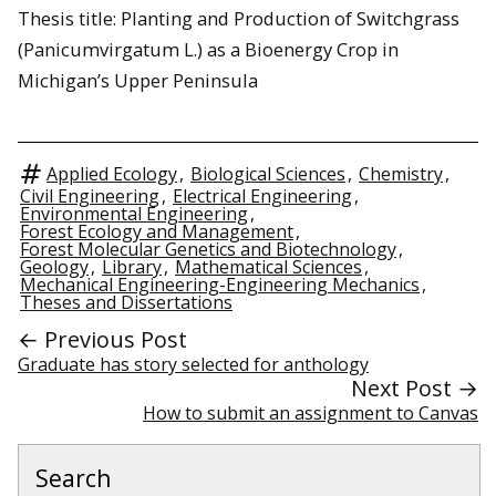
Thesis title: Planting and Production of Switchgrass
(Panicumvirgatum L.) as a Bioenergy Crop in
Michigan’s Upper Peninsula
Applied Ecology
,
Biological Sciences
,
Chemistry
,
Civil Engineering
,
Electrical Engineering
,
Environmental Engineering
,
Forest Ecology and Management
,
Forest Molecular Genetics and Biotechnology
,
Geology
,
Library
,
Mathematical Sciences
,
Mechanical Engineering-Engineering Mechanics
,
Theses and Dissertations
← Previous Post
Graduate has story selected for anthology
Next Post →
How to submit an assignment to Canvas
Search