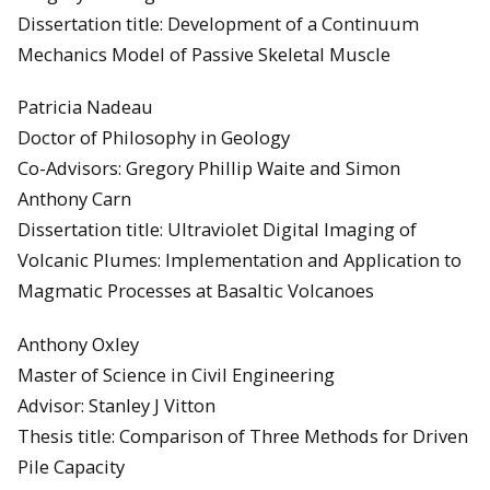
Dissertation title: Development of a Continuum
Mechanics Model of Passive Skeletal Muscle
Patricia Nadeau
Doctor of Philosophy in Geology
Co-Advisors: Gregory Phillip Waite and Simon
Anthony Carn
Dissertation title: Ultraviolet Digital Imaging of
Volcanic Plumes: Implementation and Application to
Magmatic Processes at Basaltic Volcanoes
Anthony Oxley
Master of Science in Civil Engineering
Advisor: Stanley J Vitton
Thesis title: Comparison of Three Methods for Driven
Pile Capacity