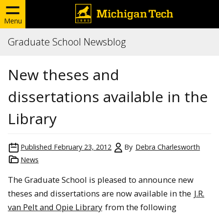
Menu
Graduate School Newsblog
New theses and
dissertations available in the
Library
Published
February 23, 2012
By
Debra Charlesworth
News
The Graduate School is pleased to announce new
theses and dissertations are now available in the
J.R.
van Pelt and Opie Library
from the following