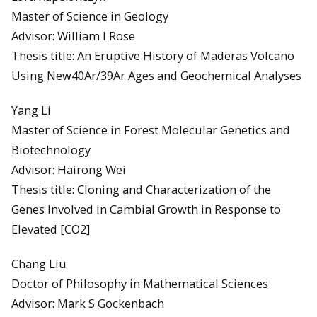
Master of Science in Geology
Advisor: William I Rose
Thesis title: An Eruptive History of Maderas Volcano
Using New40Ar/39Ar Ages and Geochemical Analyses
Yang Li
Master of Science in Forest Molecular Genetics and
Biotechnology
Advisor: Hairong Wei
Thesis title: Cloning and Characterization of the
Genes Involved in Cambial Growth in Response to
Elevated [CO2]
Chang Liu
Doctor of Philosophy in Mathematical Sciences
Advisor: Mark S Gockenbach