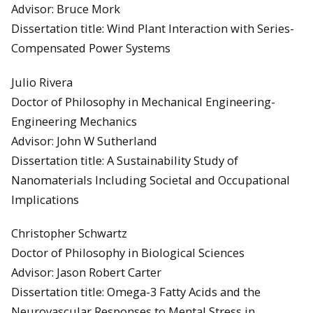
Advisor: Bruce Mork
Dissertation title: Wind Plant Interaction with Series-
Compensated Power Systems
Julio Rivera
Doctor of Philosophy in Mechanical Engineering-
Engineering Mechanics
Advisor: John W Sutherland
Dissertation title: A Sustainability Study of
Nanomaterials Including Societal and Occupational
Implications
Christopher Schwartz
Doctor of Philosophy in Biological Sciences
Advisor: Jason Robert Carter
Dissertation title: Omega-3 Fatty Acids and the
Neurovascular Responses to Mental Stress in