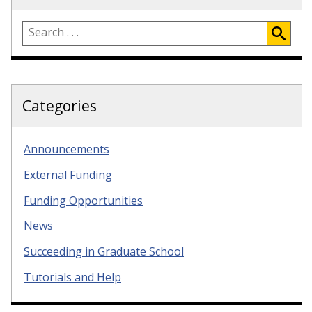
Categories
Announcements
External Funding
Funding Opportunities
News
Succeeding in Graduate School
Tutorials and Help