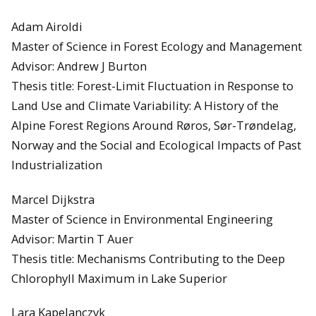
Adam Airoldi
Master of Science in Forest Ecology and Management
Advisor: Andrew J Burton
Thesis title: Forest-Limit Fluctuation in Response to
Land Use and Climate Variability: A History of the
Alpine Forest Regions Around Røros, Sør-Trøndelag,
Norway and the Social and Ecological Impacts of Past
Industrialization
Marcel Dijkstra
Master of Science in Environmental Engineering
Advisor: Martin T Auer
Thesis title: Mechanisms Contributing to the Deep
Chlorophyll Maximum in Lake Superior
Lara Kapelanczyk