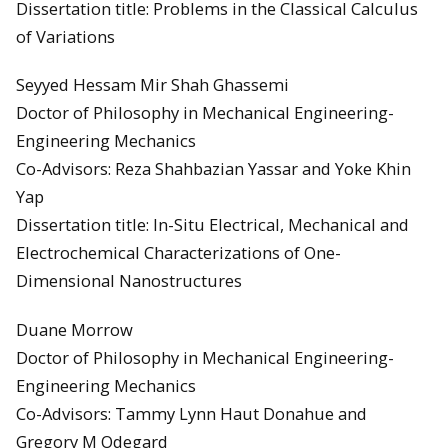
Dissertation title: Problems in the Classical Calculus
of Variations
Seyyed Hessam Mir Shah Ghassemi
Doctor of Philosophy in Mechanical Engineering-
Engineering Mechanics
Co-Advisors: Reza Shahbazian Yassar and Yoke Khin
Yap
Dissertation title: In-Situ Electrical, Mechanical and
Electrochemical Characterizations of One-
Dimensional Nanostructures
Duane Morrow
Doctor of Philosophy in Mechanical Engineering-
Engineering Mechanics
Co-Advisors: Tammy Lynn Haut Donahue and
Gregory M Odegard