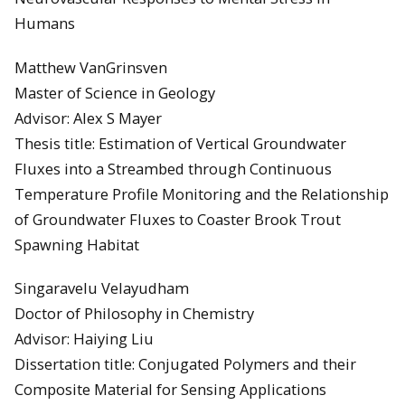
Humans
Matthew VanGrinsven
Master of Science in Geology
Advisor: Alex S Mayer
Thesis title: Estimation of Vertical Groundwater
Fluxes into a Streambed through Continuous
Temperature Profile Monitoring and the Relationship
of Groundwater Fluxes to Coaster Brook Trout
Spawning Habitat
Singaravelu Velayudham
Doctor of Philosophy in Chemistry
Advisor: Haiying Liu
Dissertation title: Conjugated Polymers and their
Composite Material for Sensing Applications