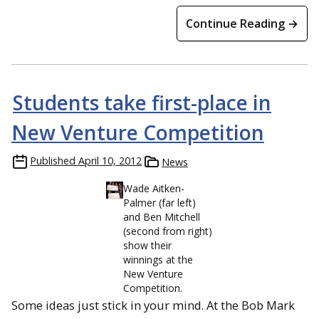
Continue Reading →
Students take first-place in
New Venture Competition
Published
April 10, 2012
News
Wade Aitken-
Palmer (far left)
and Ben Mitchell
(second from right)
show their
winnings at the
New Venture
Competition.
Some ideas just stick in your mind. At the Bob Mark