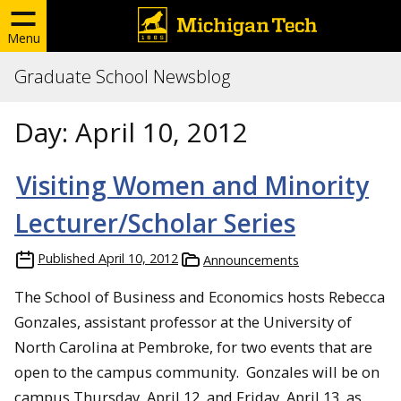
Menu
Graduate School Newsblog
Day:
April 10, 2012
Visiting Women and Minority
Lecturer/Scholar Series
Published
April 10, 2012
Announcements
The School of Business and Economics hosts Rebecca
Gonzales, assistant professor at the University of
North Carolina at Pembroke, for two events that are
open to the campus community. Gonzales will be on
campus Thursday, April 12, and Friday, April 13, as