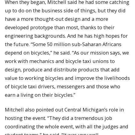
When they began, Mitchell said he had some catching
up to do on the business side of things, but they did
have a more thought-out design and a more
developed prototype than most, thanks to their
engineering backgrounds. And he has high hopes for
the future. “Some 50 million sub-Saharan Africans
depend on bicycles,” he said. “As our mission says, we
work with mechanics and bicycle taxi unions to
design, produce and distribute products that add
value to working bicycles and improve the livelihoods
of bicycle taxi drivers, messengers and those who
earn a living on their bicycles.”
Mitchell also pointed out Central Michigan’s role in
hosting the event. “They did a tremendous job
coordinating the whole event, with all the judges and
student teams,” he said. “It was very well