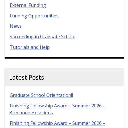
External Funding
Funding Opportunities
News
Succeeding in Graduate School
Tutorials and Help
Latest Posts
Graduate School Orientation!!
Finishing Fellowship Award – Summer 2026 –
Breeanne Heusdens
Finishing Fellowship Award – Summer 2026 –