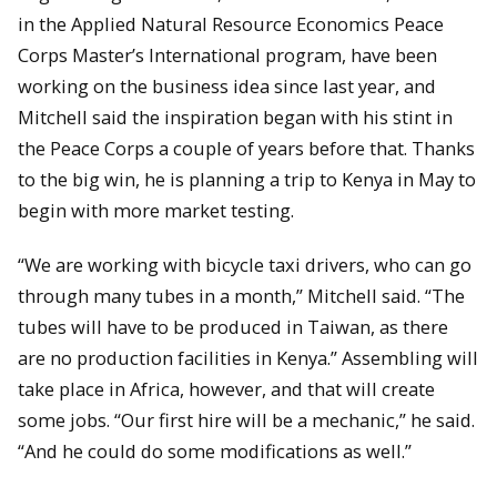
in the Applied Natural Resource Economics Peace
Corps Master’s International program, have been
working on the business idea since last year, and
Mitchell said the inspiration began with his stint in
the Peace Corps a couple of years before that. Thanks
to the big win, he is planning a trip to Kenya in May to
begin with more market testing.
“We are working with bicycle taxi drivers, who can go
through many tubes in a month,” Mitchell said. “The
tubes will have to be produced in Taiwan, as there
are no production facilities in Kenya.” Assembling will
take place in Africa, however, and that will create
some jobs. “Our first hire will be a mechanic,” he said.
“And he could do some modifications as well.”