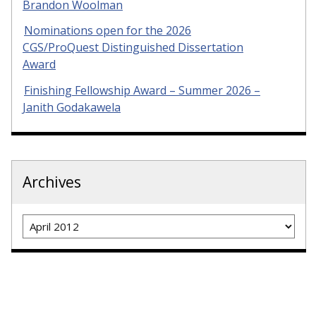
Brandon Woolman
Nominations open for the 2026
CGS/ProQuest Distinguished Dissertation
Award
Finishing Fellowship Award – Summer 2026 –
Janith Godakawela
Archives
Archives