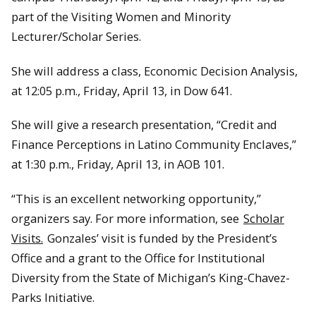
part of the Visiting Women and Minority
Lecturer/Scholar Series.
She will address a class, Economic Decision Analysis,
at 12:05 p.m., Friday, April 13, in Dow 641.
She will give a research presentation, “Credit and
Finance Perceptions in Latino Community Enclaves,”
at 1:30 p.m., Friday, April 13, in AOB 101.
“This is an excellent networking opportunity,”
organizers say. For more information, see
Scholar
Visits.
Gonzales’ visit is funded by the President’s
Office and a grant to the Office for Institutional
Diversity from the State of Michigan’s King-Chavez-
Parks Initiative.