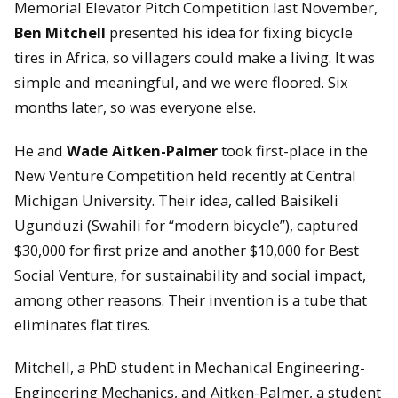
Memorial Elevator Pitch Competition last November,
Ben Mitchell
presented his idea for fixing bicycle
tires in Africa, so villagers could make a living. It was
simple and meaningful, and we were floored. Six
months later, so was everyone else.
He and
Wade Aitken-Palmer
took first-place in the
New Venture Competition held recently at Central
Michigan University. Their idea, called Baisikeli
Ugunduzi (Swahili for “modern bicycle”), captured
$30,000 for first prize and another $10,000 for Best
Social Venture, for sustainability and social impact,
among other reasons. Their invention is a tube that
eliminates flat tires.
Mitchell, a PhD student in Mechanical Engineering-
Engineering Mechanics, and Aitken-Palmer, a student