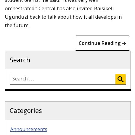
orchestrated.” Central has also invited Baisikeli
Ugunduzi back to talk about how it all develops in
the future.
Continue Reading →
Search
Categories
Announcements